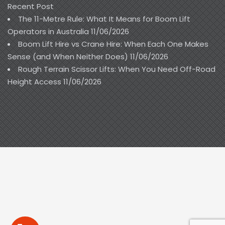
Recent Post
The 11-Metre Rule: What It Means for Boom Lift
Operators in Australia
11/06/2026
Boom Lift Hire vs Crane Hire: When Each One Makes
Sense (and When Neither Does)
11/06/2026
Rough Terrain Scissor Lifts: When You Need Off-Road
Height Access
11/06/2026