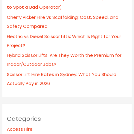
to Spot a Bad Operator)
Cherry Picker Hire vs Scaffolding: Cost, Speed, and
Safety Compared
Electric vs Diesel Scissor Lifts: Which Is Right for Your
Project?
Hybrid Scissor Lifts: Are They Worth the Premium for
Indoor/Outdoor Jobs?
Scissor Lift Hire Rates in Sydney: What You Should
Actually Pay in 2026
Categories
Access Hire