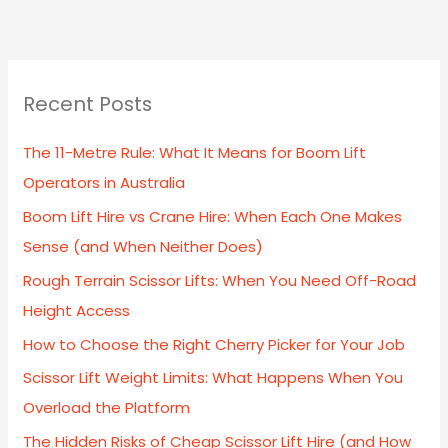
Recent Posts
The 11-Metre Rule: What It Means for Boom Lift
Operators in Australia
Boom Lift Hire vs Crane Hire: When Each One Makes
Sense (and When Neither Does)
Rough Terrain Scissor Lifts: When You Need Off-Road
Height Access
How to Choose the Right Cherry Picker for Your Job
Scissor Lift Weight Limits: What Happens When You
Overload the Platform
The Hidden Risks of Cheap Scissor Lift Hire (and How