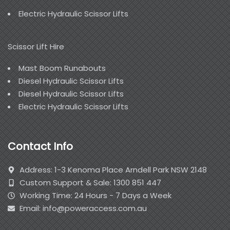
Electric Hydraulic Scissor Lifts
Scissor Lift Hire
Mast Boom Runabouts
Diesel Hydraulic Scissor Lifts
Diesel Hydraulic Scissor Lifts
Electric Hydraulic Scissor Lifts
Contact Info
Address: 1-3 Kenoma Place Arndell Park NSW 2148
Custom Support & Sale: 1300 851 447
Working Time: 24 Hours - 7 Days a Week
Email: info@poweraccess.com.au