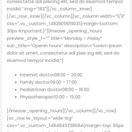
consectetur adi pisicing elit, sed do eiusmod tempor
incidid.” img=”183″][/vc_column_inner]
[/vc_row_inner][/vc_column][vc_column width=”1/3″
css=”.vc_custom_1482805619031{margin-bottom:
30px !important;}”][inwave_opening_hours
preview_style_1=”” title=”Monday – Friday”
sub_title=”Openin hours” description=”Lorem ipsum
dolor sit amet, consectetur adi pisic ing elit, sed do
eiusmod tempor incidid.”]
Internist doctor
08:00 – 20:00
Family doctor
09:00 – 17:00
Pediatrician doctor
08:00 – 16:00
Physiotherapist
10:00 – 15:00
[/inwave_opening_hours][/vc_column][/vc_row]
[vc_row iw_layout=”wide-bg”
css=”.vc_custom_1484643238694{margin-top: 85px