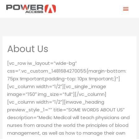
Skip
MAI
to
MEN
content
About Us
[vc_row iw_layout=”wide-bg”
css=”.vc_custom_1481684270055{margin-bottom:
75px !important;padding-top: 10px !important;}”]
[vc_column width=”1/2″][vc_single_image
image=”150″ img_size=”full”][/vc_column]
[vc_column width=”1/2″][inwave_heading
preview_style_1=”” title=”SOME WORDS ABOUT US”
description=”Medic Medical will teach physicians and
nurses from around the world the principles of blood
management, as well as how to manage their own