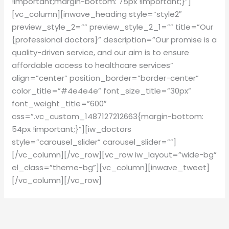
!important;margin-bottom: 75px !important;}”]
[vc_column][inwave_heading style=”style2″
preview_style_2=”” preview_style_2_1=”” title=”Our
{professional doctors}” description=”Our promise is a
quality-driven service, and our aim is to ensure
affordable access to healthcare services”
align=”center” position_border=”border-center”
color_title=”#4e4e4e” font_size_title=”30px”
font_weight_title=”600″
css=”.vc_custom_1487127212663{margin-bottom:
54px !important;}”][iw_doctors
style=”carousel_slider” carousel_slider=””]
[/vc_column][/vc_row][vc_row iw_layout=”wide-bg”
el_class=”theme-bg”][vc_column][inwave_tweet]
[/vc_column][/vc_row]