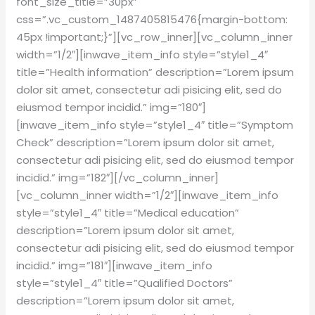
font_size_title=”30px”
css=”.vc_custom_1487405815476{margin-bottom:
45px !important;}”][vc_row_inner][vc_column_inner
width=”1/2″][inwave_item_info style=”style1_4″
title=”Health information” description=”Lorem ipsum
dolor sit amet, consectetur adi pisicing elit, sed do
eiusmod tempor incidid.” img=”180″]
[inwave_item_info style=”style1_4″ title=”Symptom
Check” description=”Lorem ipsum dolor sit amet,
consectetur adi pisicing elit, sed do eiusmod tempor
incidid.” img=”182″][/vc_column_inner]
[vc_column_inner width=”1/2″][inwave_item_info
style=”style1_4″ title=”Medical education”
description=”Lorem ipsum dolor sit amet,
consectetur adi pisicing elit, sed do eiusmod tempor
incidid.” img=”181″][inwave_item_info
style=”style1_4″ title=”Qualified Doctors”
description=”Lorem ipsum dolor sit amet,