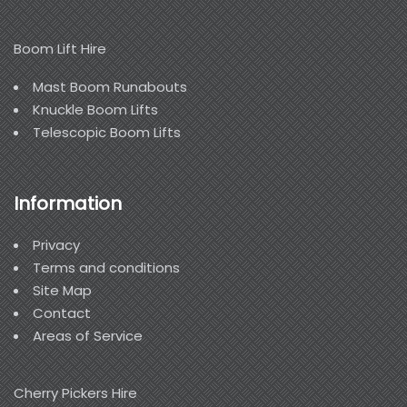
Boom Lift Hire
Mast Boom Runabouts
Knuckle Boom Lifts
Telescopic Boom Lifts
Information
Privacy
Terms and conditions
Site Map
Contact
Areas of Service
Cherry Pickers Hire