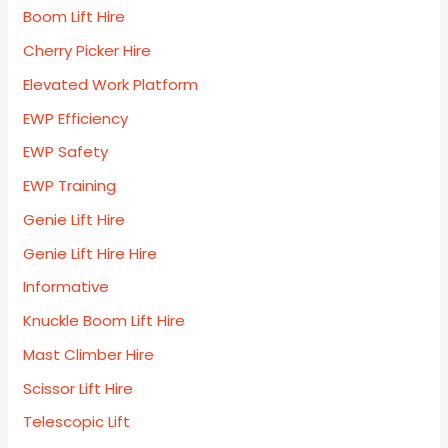
Boom Lift Hire
Cherry Picker Hire
Elevated Work Platform
EWP Efficiency
EWP Safety
EWP Training
Genie Lift Hire
Genie Lift Hire Hire
Informative
Knuckle Boom Lift Hire
Mast Climber Hire
Scissor Lift Hire
Telescopic Lift