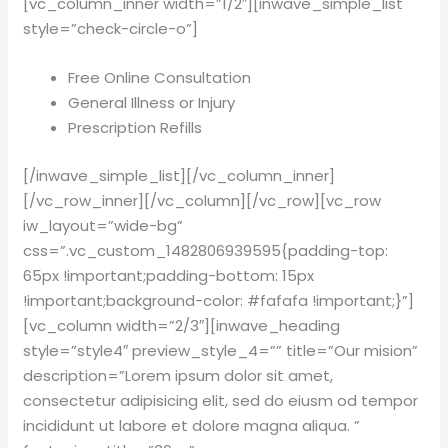
[vc_column_inner width=”1/2″][inwave_simple_list
style=”check-circle-o”]
Free Online Consultation
General Illness or Injury
Prescription Refills
[/inwave_simple_list][/vc_column_inner]
[/vc_row_inner][/vc_column][/vc_row][vc_row
iw_layout=”wide-bg”
css=”.vc_custom_1482806939595{padding-top:
65px !important;padding-bottom: 15px
!important;background-color: #fafafa !important;}”]
[vc_column width=”2/3″][inwave_heading
style=”style4″ preview_style_4=”” title=”Our mision”
description=”Lorem ipsum dolor sit amet,
consectetur adipisicing elit, sed do eiusm od tempor
incididunt ut labore et dolore magna aliqua. ”