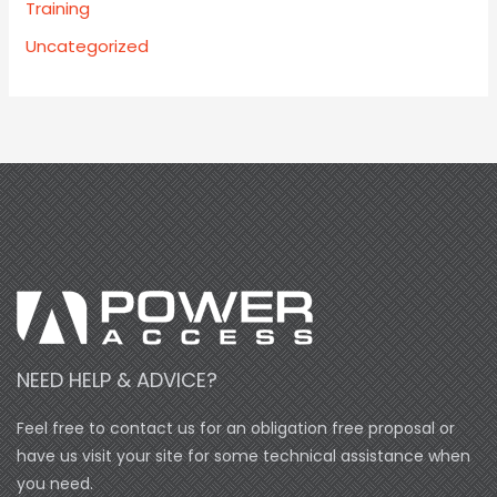
Training
Uncategorized
NEED HELP & ADVICE?
Feel free to contact us for an obligation free proposal or
have us visit your site for some technical assistance when
you need.