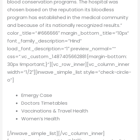
blood conservation programs. The hospital was
chosen based on the reputation its bloodless
program has established in the medical community
and because of its nationally recognized results.”
color_title=”#666666″ margin_bottom_title=”10px”
font_family_description=”Hind”
load_font_description=”1″ preview_normal=””
css=”.vc_custom_1487405662881{margin-bottom:
30px !important;}”][vc_row_inner][vc_column_inner
width=”1/2″][inwave_simple_list style=”check-circle-
o”]
Emergy Case
Doctors Timetables
Vaccinations & Travel Health
Women’s Health
[/inwave_simple_list][/vc_column_inner]