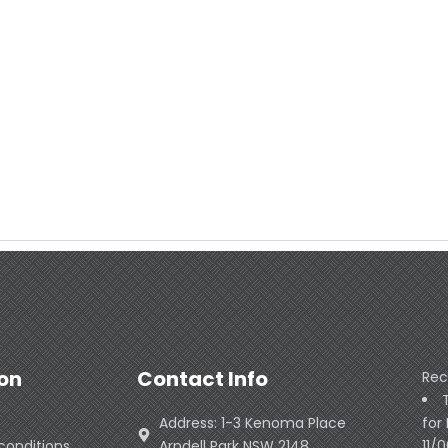
on
Contact Info
Rec
Address: 1-3 Kenoma Place
for
conditions
Arndell Park NSW 2148
11/