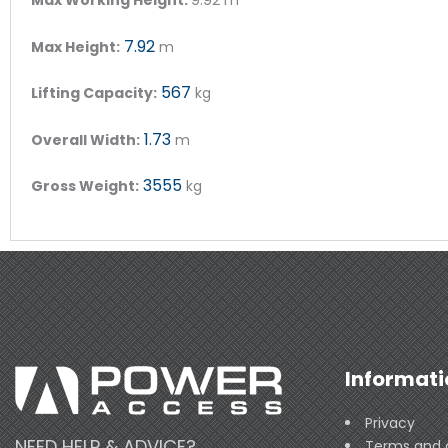
7.92
Max Height:
m
567
Lifting Capacity:
kg
1.73
Overall Width:
m
3555
Gross Weight:
kg
Informati
Privacy
NEED HELP & ADVICE?
Terms and 