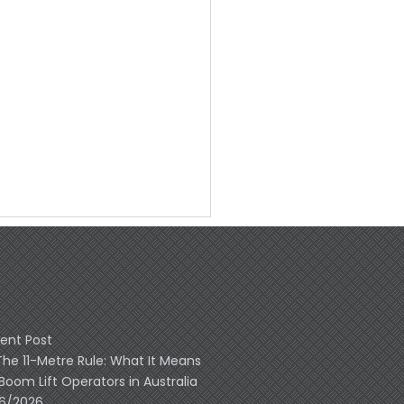
ent Post
The 11-Metre Rule: What It Means
 Boom Lift Operators in Australia
06/2026