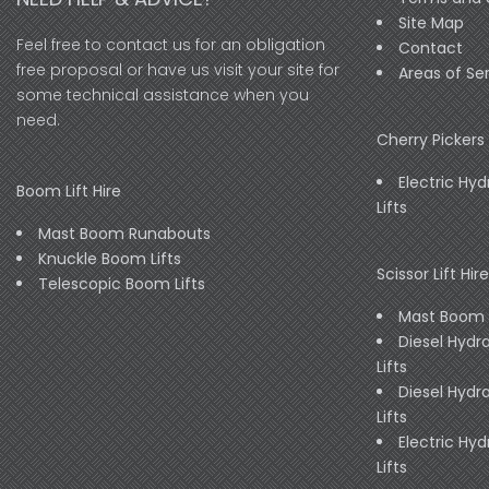
Site Map
Feel free to contact us for an obligation
Contact
free proposal or have us visit your site for
Areas of Se
some technical assistance when you
need.
Cherry Pickers 
Electric Hyd
Boom Lift Hire
Lifts
Mast Boom Runabouts
Knuckle Boom Lifts
Scissor Lift Hire
Telescopic Boom Lifts
Mast Boom
Diesel Hydra
Lifts
Diesel Hydra
Lifts
Electric Hyd
Lifts