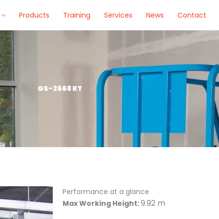
Products
Training
Services
News
Contact
GS-2668 RT
Performance at a glance
9.92 m
Max Working Height: