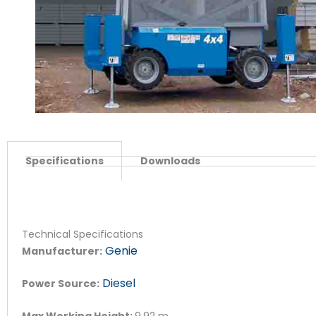
Specifications
Downloads
Technical Specifications
Genie
Manufacturer:
Diesel
Power Source:
Max Working Height:
9.92
m