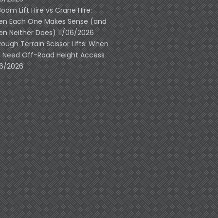
Boom Lift Hire vs Crane Hire:
n Each One Makes Sense (and
n Neither Does)
11/06/2026
Rough Terrain Scissor Lifts: When
 Need Off-Road Height Access
06/2026