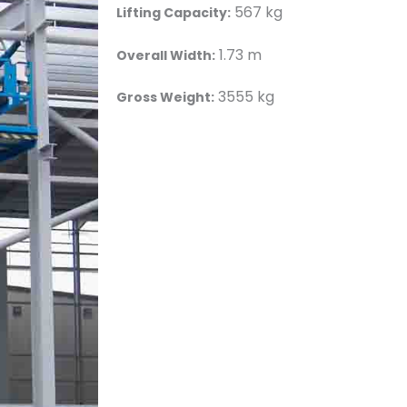
567 kg
Lifting Capacity:
1.73 m
Overall Width:
3555 kg
Gross Weight: