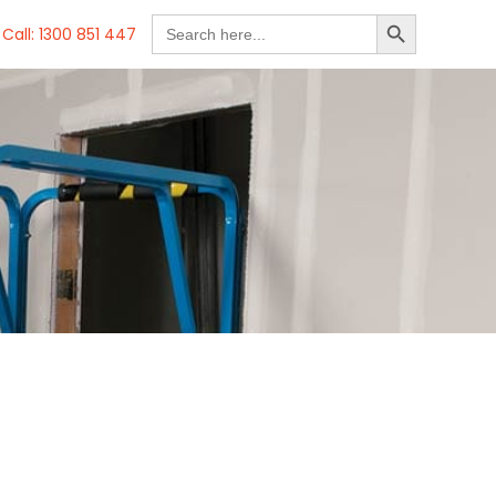
SEARCH BUTTON
Search
Call: 1300 851 447
for: