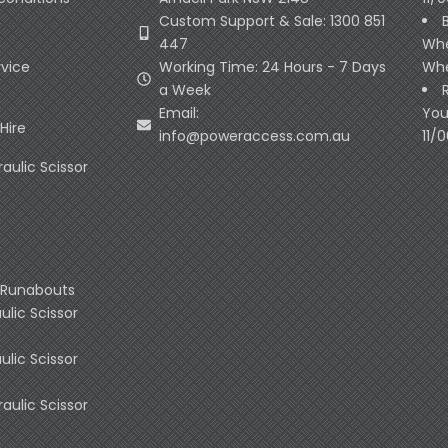
Custom Support & Sale: 1300 851
447
Whe
rvice
Working Time: 24 Hours - 7 Days
Whe
a Week
Email:
You
Hire
info@poweraccess.com.au
11/
raulic Scissor
 Runabouts
ulic Scissor
ulic Scissor
raulic Scissor