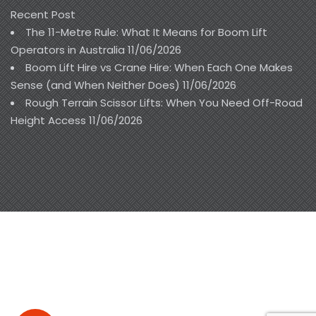
Recent Post
The 11-Metre Rule: What It Means for Boom Lift
Operators in Australia
11/06/2026
Boom Lift Hire vs Crane Hire: When Each One Makes
Sense (and When Neither Does)
11/06/2026
Rough Terrain Scissor Lifts: When You Need Off-Road
Height Access
11/06/2026