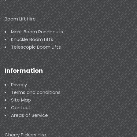
Boom Lift Hire
Mast Boom Runabouts
Knuckle Boom Lifts
Telescopic Boom Lifts
Information
Privacy
Terms and conditions
Site Map
Contact
Areas of Service
Cherry Pickers Hire