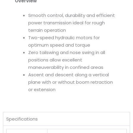
Overview
Smooth control, durability and efficient
power transmission ideal for rough
terrain operation
Two-speed hydraulic motors for
optimum speed and torque
Zero tailswing and nose swing in all
positions allow excellent
maneuverability in confined areas
Ascent and descent along a vertical
plane with or without boom retraction
or extension
Specifications