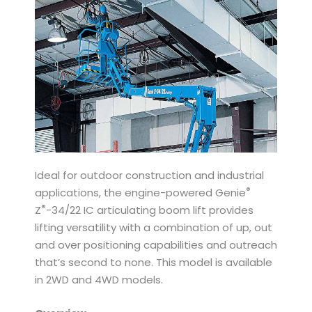
Ideal for outdoor construction and industrial
®
applications, the engine-powered Genie
®
Z
-34/22 IC articulating boom lift provides
lifting versatility with a combination of up, out
and over positioning capabilities and outreach
that’s second to none. This model is available
in 2WD and 4WD models.