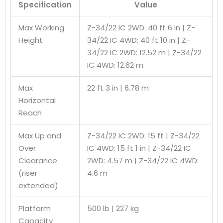
Specification
Value
Max Working
Z-34/22 IC 2WD: 40 ft 6 in | Z-
Height
34/22 IC 4WD: 40 ft 10 in | Z-
34/22 IC 2WD: 12.52 m | Z-34/22
IC 4WD: 12.62 m
Max
22 ft 3 in | 6.78 m
Horizontal
Reach
Max Up and
Z-34/22 IC 2WD: 15 ft | Z-34/22
Over
IC 4WD: 15 ft 1 in | Z-34/22 IC
Clearance
2WD: 4.57 m | Z-34/22 IC 4WD:
(riser
4.6 m
extended)
Platform
500 lb | 227 kg
Capacity