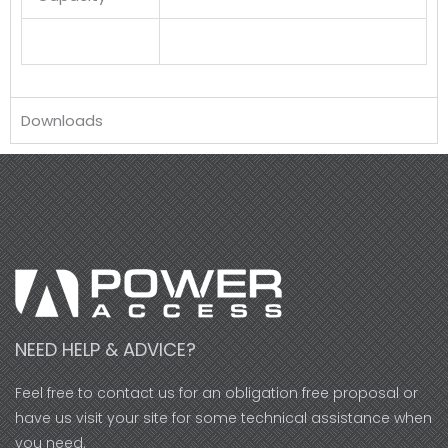
Downloads
NEED HELP & ADVICE?
Feel free to contact us for an obligation free proposal or
have us visit your site for some technical assistance when
you need.