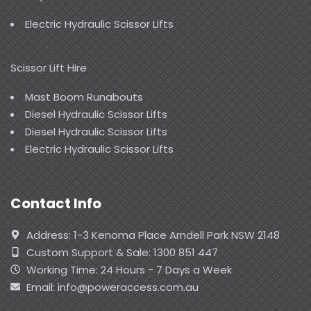
Electric Hydraulic Scissor Lifts
Scissor Lift Hire
Mast Boom Runabouts
Diesel Hydraulic Scissor Lifts
Diesel Hydraulic Scissor Lifts
Electric Hydraulic Scissor Lifts
Contact Info
Address: 1-3 Kenoma Place Arndell Park NSW 2148
Custom Support & Sale: 1300 851 447
Working Time: 24 Hours - 7 Days a Week
Email: info@poweraccess.com.au