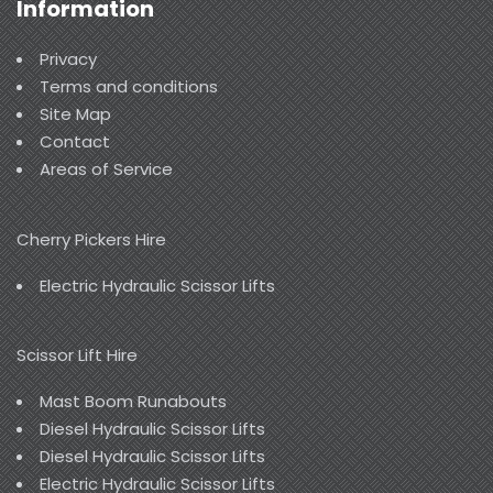
Information
Privacy
Terms and conditions
Site Map
Contact
Areas of Service
Cherry Pickers Hire
Electric Hydraulic Scissor Lifts
Scissor Lift Hire
Mast Boom Runabouts
Diesel Hydraulic Scissor Lifts
Diesel Hydraulic Scissor Lifts
Electric Hydraulic Scissor Lifts