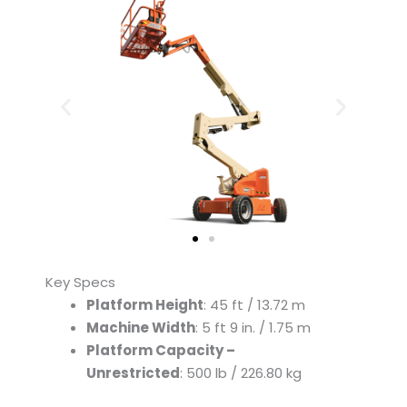
Key Specs
Platform Height
: 45 ft / 13.72 m
Machine Width
: 5 ft 9 in. / 1.75 m
Platform Capacity –
Unrestricted
: 500 lb / 226.80 kg