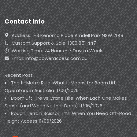
Contact Info
Address: 1-3 Kenoma Place Arndell Park NSW 2148
Custom Support & Sale: 1300 851 447
Working Time: 24 Hours - 7 Days a Week
Email: info@poweraccess.com.au
Recent Post
The 11-Metre Rule: What It Means for Boom Lift
Operators in Australia
11/06/2026
Boom Lift Hire vs Crane Hire: When Each One Makes
Sense (and When Neither Does)
11/06/2026
Rough Terrain Scissor Lifts: When You Need Off-Road
Height Access
11/06/2026