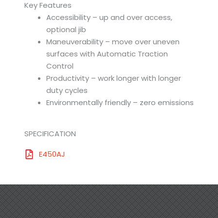
Key Features
Accessibility – up and over access,
optional jib
Maneuverability – move over uneven
surfaces with Automatic Traction
Control
Productivity – work longer with longer
duty cycles
Environmentally friendly – zero emissions
SPECIFICATION
E450AJ