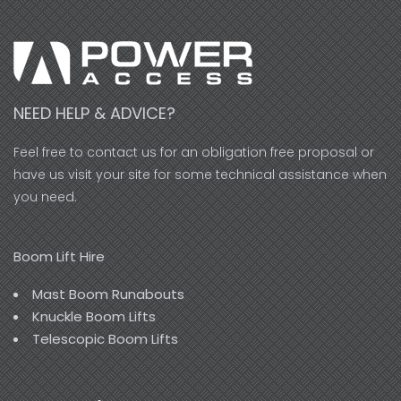
NEED HELP & ADVICE?
Feel free to contact us for an obligation free proposal or
have us visit your site for some technical assistance when
you need.
Boom Lift Hire
Mast Boom Runabouts
Knuckle Boom Lifts
Telescopic Boom Lifts