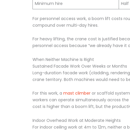
Minimum hire
Half
For personnel access work, a boom lift costs rou
compound over multi-day hires.
For heavy lifting, the crane cost is justified be
personnel access because “we already have it on
When Neither Machine Is Right
Sustained Facade Work Over Weeks or Months
Long-duration facade work (cladding, rendering, 
crane territory. Both machines would need to be
For this work, a
mast climber
or scaffold system 
workers can operate simultaneously across the p
cost is higher than a boom lift, but the product
Indoor Overhead Work at Moderate Heights
For indoor ceiling work at 4m to 12m, neither a 