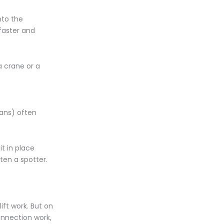
nto the
 faster and
a crane or a
fans) often
it in place
ten a spotter.
ift work. But on
onnection work,