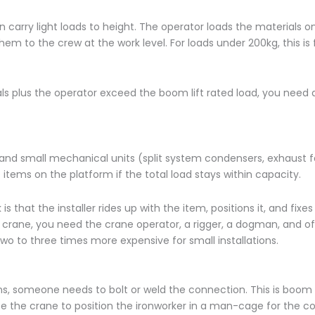
n carry light loads to height. The operator loads the materials o
hem to the crew at the work level. For loads under 200kg, this is
ials plus the operator exceed the boom lift rated load, you need 
, and small mechanical units (split system condensers, exhaust 
 items on the platform if the total load stays within capacity.
 that the installer rides up with the item, positions it, and fixes 
 crane, you need the crane operator, a rigger, a dogman, and of
o to three times more expensive for small installations.
s, someone needs to bolt or weld the connection. This is boom l
use the crane to position the ironworker in a man-cage for the c