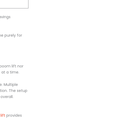
avings
ne purely for
boom lift nor
 at a time.
. Multiple
tion. The setup
overall.
lift
provides