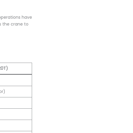
 operations have
s the crane to
20T)
or)