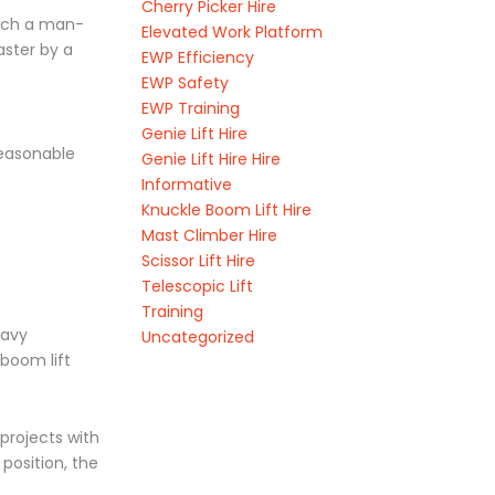
Cherry Picker Hire
tach a man-
Elevated Work Platform
aster by a
EWP Efficiency
EWP Safety
EWP Training
Genie Lift Hire
reasonable
Genie Lift Hire Hire
Informative
Knuckle Boom Lift Hire
Mast Climber Hire
Scissor Lift Hire
Telescopic Lift
Training
eavy
Uncategorized
boom lift
projects with
position, the