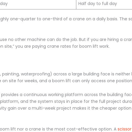
 day
Half day to full day
ghly one-quarter to one-third of a crane on a daily basis. The s
cause no other machine can do the job. But if you are hiring a cra
 site,” you are paying crane rates for boom lift work.
painting, waterproofing) across a large building face is neither 
 on site for weeks, and a boom lift can only access one position
provides a continuous working platform across the building face
latform, and the system stays in place for the full project dura
ivity gain over a multi-week project makes it the cheaper option 
boom lift nor a crane is the most cost-effective option. A
scissor 