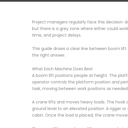
Project managers regularly face this decision: 
but there is a grey zone where either could work
time, and project delays.
This guide draws a clear line between boom lift 
the right answer.
What Each Machine Does Best
A boom lift positions people at height. The platf
operator controls the platform position and per
task, moving between work positions as needed
A crane lifts and moves heavy loads. The hook c
ground level to an elevated position. A rigger o
cabin. Once the load is placed, the crane moves 