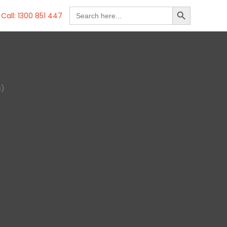
SEARCH BUTTON
Search
Call: 1300 851 447
for:
s)