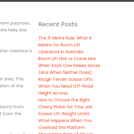
erent purposes,
Recent Posts
re fees, lost
The 11-Metre Rule: What It
Means for Boom Lift
ither machine is
Operators in Australia
Boom Lift Hire vs Crane Hire:
When Each One Makes Sense
(and When Neither Does)
rk area. The
Rough Terrain Scissor Lifts:
ation of the
When You Need Off-Road
Height Access
How to Choose the Right
Cherry Picker for Your Job
y items from
Scissor Lift Weight Limits:
ft from the
What Happens When You
Overload the Platform