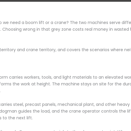
do we need a boom lift or a crane? The two machines serve diff
. Choosing wrong in that grey zone costs real money in wasted hi
territory and crane territory, and covers the scenarios where ne
orm carries workers, tools, and light materials to an elevated wo
forms the work at height. The machine stays on site for the dur
.
arries steel, precast panels, mechanical plant, and other heav
r dogman guides the load, and the crane operator controls the li
to the next lift.