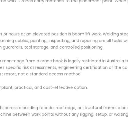
o the work. Cranes carry materials to the placement point. Whe
or hours at an elevated position is boom lift work. Welding ste
running cables, painting, inspecting, and repairing are all tasks 
guardrails, tool storage, and controlled positioning.
 man-cage from a crane hook is legally restricted in Australia t
es specific risk assessments, engineering certification of the c
ast resort, not a standard access method.
pliant, practical, and cost-effective option.
 across a building facade, roof edge, or structural frame, a boo
hine between work points without any rigging, setup, or waiting