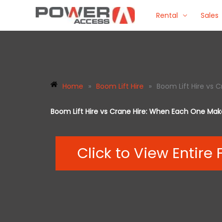
Skip
Rental
Sales
to
content
Home
»
Boom Lift Hire
»
Boom Lift Hire vs
Boom Lift Hire vs Crane Hire: When Each One Ma
Click to View Entire 