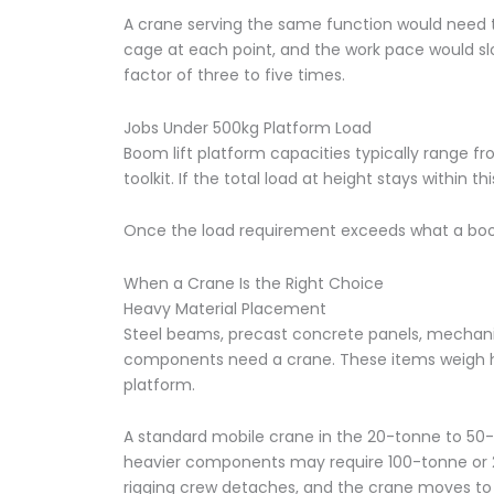
A crane serving the same function would need t
cage at each point, and the work pace would slo
factor of three to five times.
Jobs Under 500kg Platform Load
Boom lift platform capacities typically range f
toolkit. If the total load at height stays within th
Once the load requirement exceeds what a boom 
When a Crane Is the Right Choice
Heavy Material Placement
Steel beams, precast concrete panels, mechanic
components need a crane. These items weigh hu
platform.
A standard mobile crane in the 20-tonne to 50-
heavier components may require 100-tonne or 2
rigging crew detaches, and the crane moves to t