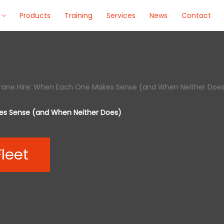
Products
Training
Services
News
Contact
 Crane Hire: When Each One Makes Sense (and When Neither Doe
kes Sense (and When Neither Does)
Fleet