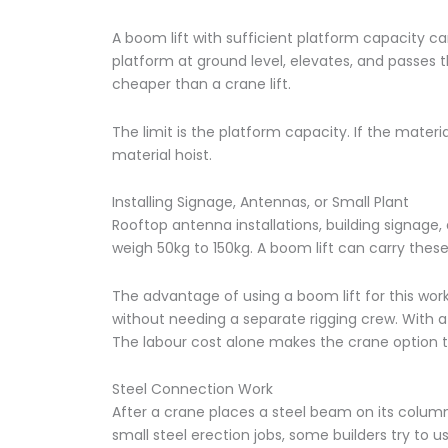
A boom lift with sufficient platform capacity ca
platform at ground level, elevates, and passes t
cheaper than a crane lift.
The limit is the platform capacity. If the mater
material hoist.
Installing Signage, Antennas, or Small Plant
Rooftop antenna installations, building signage
weigh 50kg to 150kg. A boom lift can carry these
The advantage of using a boom lift for this work is
without needing a separate rigging crew. With a
The labour cost alone makes the crane option tw
Steel Connection Work
After a crane places a steel beam on its column
small steel erection jobs, some builders try to 