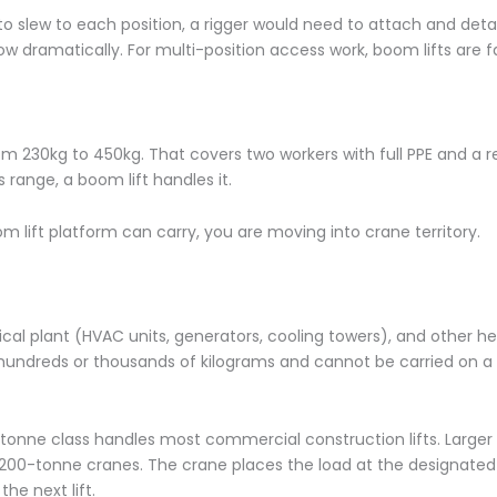
o slew to each position, a rigger would need to attach and de
w dramatically. For multi-position access work, boom lifts are f
rom 230kg to 450kg. That covers two workers with full PPE and a 
is range, a boom lift handles it.
lift platform can carry, you are moving into crane territory.
al plant (HVAC units, generators, cooling towers), and other h
ndreds or thousands of kilograms and cannot be carried on a 
tonne class handles most commercial construction lifts. Larger 
00-tonne cranes. The crane places the load at the designated 
he next lift.