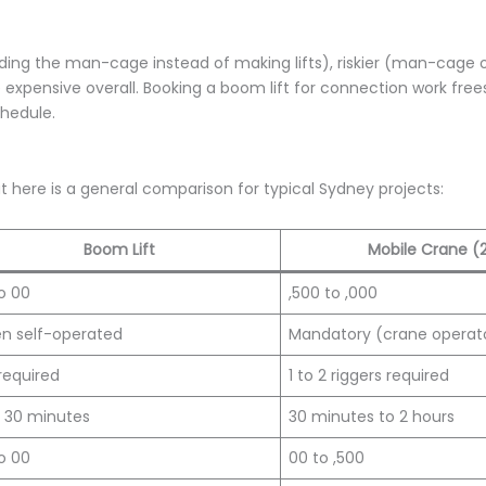
olding the man-cage instead of making lifts), riskier (man-cage
 expensive overall. Booking a boom lift for connection work free
chedule.
t here is a general comparison for typical Sydney projects:
Boom Lift
Mobile Crane (
o 00
,500 to ,000
n self-operated
Mandatory (crane operat
required
1 to 2 riggers required
o 30 minutes
30 minutes to 2 hours
o 00
00 to ,500