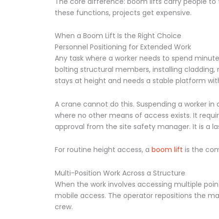
The core difference: boom lifts carry people t
these functions, projects get expensive.
When a Boom Lift Is the Right Choice
Personnel Positioning for Extended Work
Any task where a worker needs to spend minutes 
bolting structural members, installing cladding, 
stays at height and needs a stable platform with 
A crane cannot do this. Suspending a worker in a
where no other means of access exists. It requir
approval from the site safety manager. It is a l
For routine height access, a
boom lift
is the com
Multi-Position Work Across a Structure
When the work involves accessing multiple points
mobile access. The operator repositions the mac
crew.