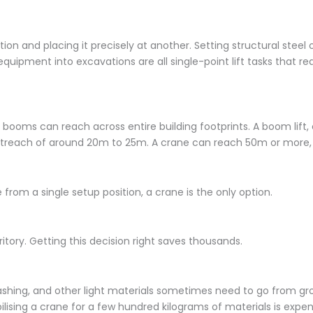
ion and placing it precisely at another. Setting structural steel
 equipment into excavations are all single-point lift tasks that re
booms can reach across entire building footprints. A boom lift,
utreach of around 20m to 25m. A crane can reach 50m or more
e from a single setup position, a crane is the only option.
tory. Getting this decision right saves thousands.
flashing, and other light materials sometimes need to go from gr
ilising a crane for a few hundred kilograms of materials is expens