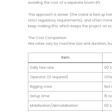
avoiding the cost of a separate boom lift.
This approach is slower (the crane is tied up h
strict regulatory requirements), and often more
keep making lifts, which keeps the project on s
The Cost Comparison
Hire rates vary by machine size and duration, bu
Item
Daily hire rate
00 t
Operator (if required)
Ofte
Rigging crew
Not 
Setup time
15 t
Mobilisation/demobilisation
00 t