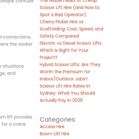
The Hidden Risks of Cheap
n people confuse
Scissor Lift Hire (and How to
Spot a Bad Operator)
Cherry Picker Hire vs
Scaffolding: Cost, Speed, and
Safety Compared
el connections,
Electric vs Diesel Scissor Lifts:
where the worker
Which Is Right for Your
Project?
Hybrid Scissor Lifts: Are They
o situations
Worth the Premium for
age, and
Indoor/Outdoor Jobs?
Scissor Lift Hire Rates in
Sydney: What You Should
Actually Pay in 2026
m lift provides
Categories
 for a crane
Access Hire
Boom Lift Hire