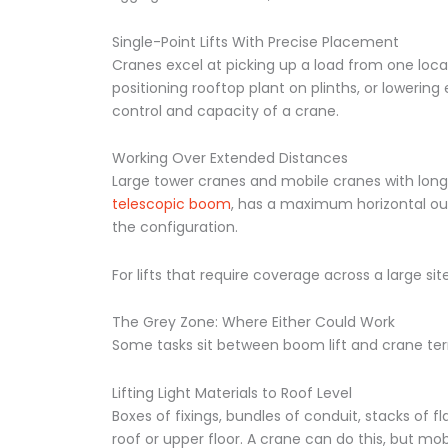
Single-Point Lifts With Precise Placement
Cranes excel at picking up a load from one locat
positioning rooftop plant on plinths, or lowering
control and capacity of a crane.
Working Over Extended Distances
Large tower cranes and mobile cranes with long 
telescopic boom
, has a maximum horizontal o
the configuration.
For lifts that require coverage across a large sit
The Grey Zone: Where Either Could Work
Some tasks sit between boom lift and crane terri
Lifting Light Materials to Roof Level
Boxes of fixings, bundles of conduit, stacks of 
roof or upper floor. A crane can do this, but mob