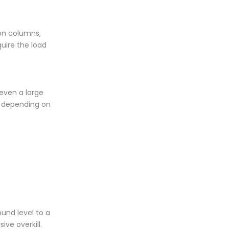
 on columns,
quire the load
 even a large
, depending on
ound level to a
ive overkill.