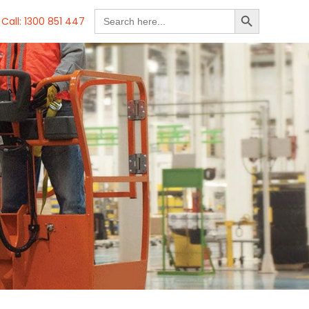
SEARCH BUTTON
Search
Call: 1300 851 447
for: