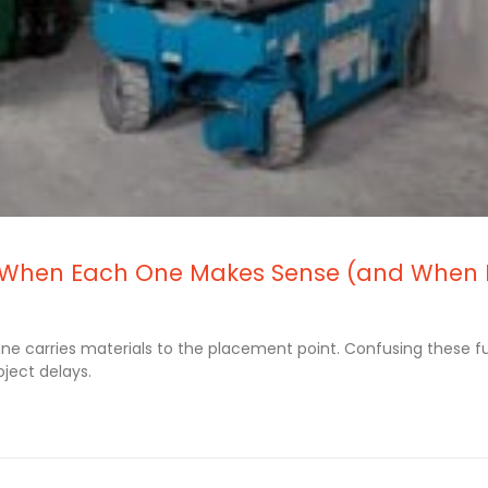
re: When Each One Makes Sense (and When 
rane carries materials to the placement point. Confusing these f
ject delays.