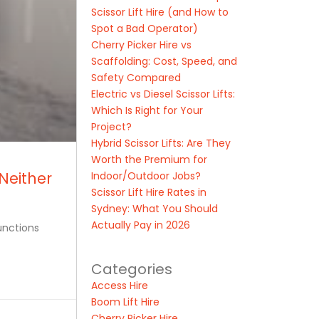
Scissor Lift Hire (and How to
Spot a Bad Operator)
Cherry Picker Hire vs
Scaffolding: Cost, Speed, and
Safety Compared
Electric vs Diesel Scissor Lifts:
Which Is Right for Your
Project?
Hybrid Scissor Lifts: Are They
Worth the Premium for
Neither
Indoor/Outdoor Jobs?
Scissor Lift Hire Rates in
Sydney: What You Should
Actually Pay in 2026
unctions
Categories
Access Hire
Boom Lift Hire
Cherry Picker Hire