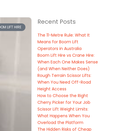
Recent Posts
OM LIFT HIRE
The 11-Metre Rule: What It
Means for Boom Lift
Operators in Australia
Boom Lift Hire vs Crane Hire:
When Each One Makes Sense
(and When Neither Does)
Rough Terrain Scissor Lifts:
When You Need Off-Road
Height Access
How to Choose the Right
Cherry Picker for Your Job
Scissor Lift Weight Limits:
What Happens When You
Overload the Platform
The Hidden Risks of Cheap