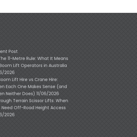
ent Post
The 11-Metre Rule: What It Means
 Boom Lift Operators in Australia
06/2026
Boom Lift Hire vs Crane Hire:
n Each One Makes Sense (and
n Neither Does)
11/06/2026
Rough Terrain Scissor Lifts: When
 Need Off-Road Height Access
06/2026