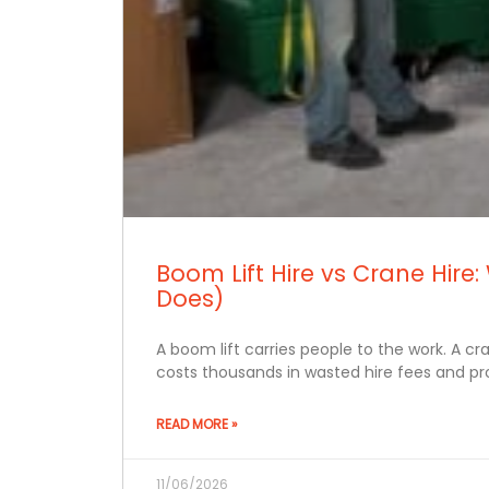
Boom Lift Hire vs Crane Hi
Does)
A boom lift carries people to the work. A c
costs thousands in wasted hire fees and pro
READ MORE »
11/06/2026