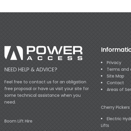
Informati
Privacy
NEED HELP & ADVICE?
Terms and 
Site Map
Feel free to contact us for an obligation
Contact
free proposal or have us visit your site for
Areas of Se
some technical assistance when you
need.
Cherry Pickers 
Electric Hyd
Boom Lift Hire
Lifts