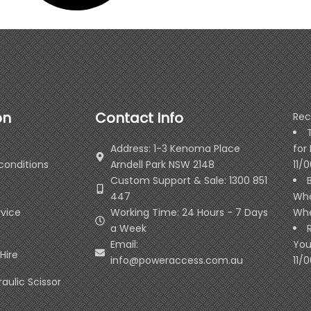
on
Contact Info
Rec
Address: 1-3 Kenoma Place
for
conditions
Arndell Park NSW 2148
11/
Custom Support & Sale: 1300 851
447
Whe
rvice
Working Time: 24 Hours - 7 Days
Whe
a Week
Email:
You
Hire
info@poweraccess.com.au
11/
raulic Scissor