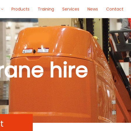
Products
Training
Services
News
Contact
rane hire
t