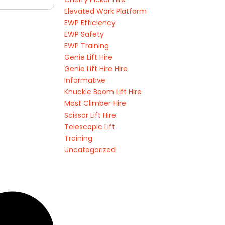
Elevated Work Platform
EWP Efficiency
EWP Safety
EWP Training
Genie Lift Hire
Genie Lift Hire Hire
Informative
Knuckle Boom Lift Hire
Mast Climber Hire
Scissor Lift Hire
Telescopic Lift
Training
Uncategorized