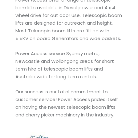
bom lifts available in Diesel power and 4 x 4
wheel drive for out door use. Telescopic boom
lifts are designed for outreach and height.
Most Telecopic boom lifts are fitted with
5.5KV on board Generators and wide baskets.
Power Access service Sydney metro,
Newcastle and Wollongong areas for short
term hire of telescopic boom lifts and
Australia wide for long term rentals.
Our success is our total commitment to
customer service! Power Access prides itself
on having the newest telescopic boom lifts
and cherry picker machinery in the industry.