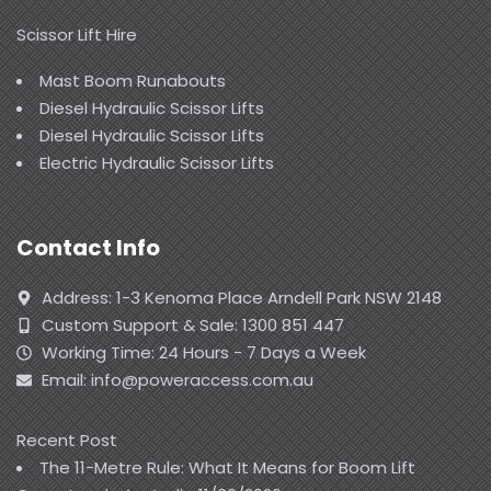
Scissor Lift Hire
Mast Boom Runabouts
Diesel Hydraulic Scissor Lifts
Diesel Hydraulic Scissor Lifts
Electric Hydraulic Scissor Lifts
Contact Info
Address: 1-3 Kenoma Place Arndell Park NSW 2148
Custom Support & Sale: 1300 851 447
Working Time: 24 Hours - 7 Days a Week
Email: info@poweraccess.com.au
Recent Post
The 11-Metre Rule: What It Means for Boom Lift