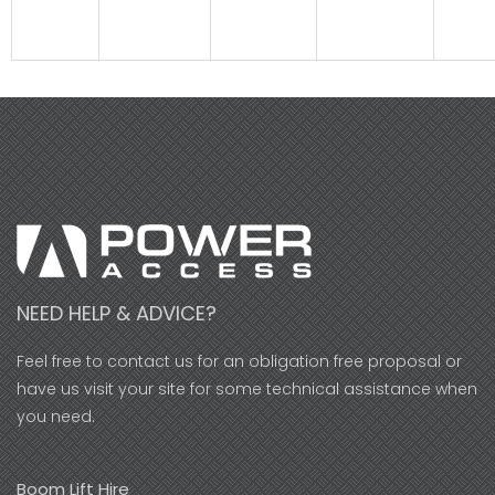
NEED HELP & ADVICE?
Feel free to contact us for an obligation free proposal or
have us visit your site for some technical assistance when
you need.
Boom Lift Hire