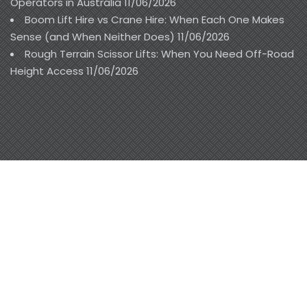
Operators in Australia
11/06/2026
Boom Lift Hire vs Crane Hire: When Each One Makes
Sense (and When Neither Does)
11/06/2026
Rough Terrain Scissor Lifts: When You Need Off-Road
Height Access
11/06/2026