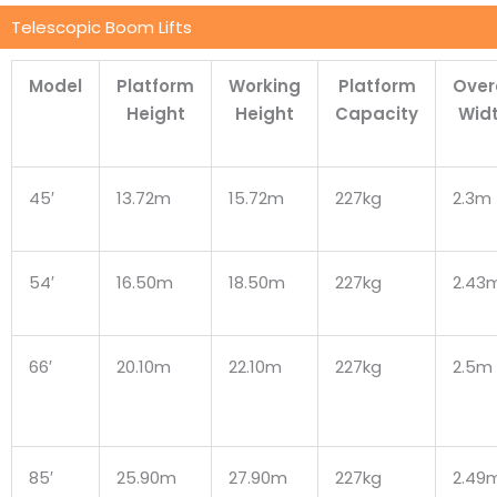
Telescopic Boom Lifts
Model
Platform
Working
Platform
Over
Height
Height
Capacity
Wid
45′
13.72m
15.72m
227kg
2.3m
54′
16.50m
18.50m
227kg
2.43
66′
20.10m
22.10m
227kg
2.5m
85′
25.90m
27.90m
227kg
2.49