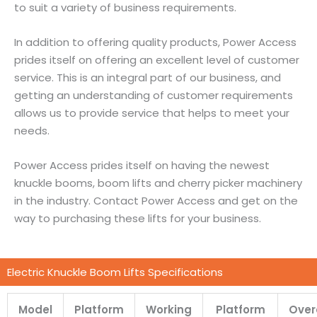
to suit a variety of business requirements.
In addition to offering quality products, Power Access
prides itself on offering an excellent level of customer
service. This is an integral part of our business, and
getting an understanding of customer requirements
allows us to provide service that helps to meet your
needs.
Power Access prides itself on having the newest
knuckle booms, boom lifts and cherry picker machinery
in the industry. Contact Power Access and get on the
way to purchasing these lifts for your business.
Electric Knuckle Boom Lifts Specifications
Model
Platform
Working
Platform
Over