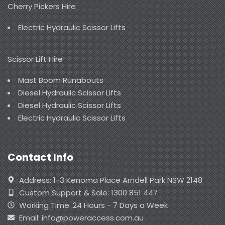
Cherry Pickers Hire
Electric Hydraulic Scissor Lifts
Scissor Lift Hire
Mast Boom Runabouts
Diesel Hydraulic Scissor Lifts
Diesel Hydraulic Scissor Lifts
Electric Hydraulic Scissor Lifts
Contact Info
Address: 1-3 Kenoma Place Arndell Park NSW 2148
Custom Support & Sale: 1300 851 447
Working Time: 24 Hours - 7 Days a Week
Email: info@poweraccess.com.au