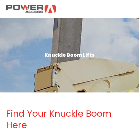
Skip
to
content
Knuckle Boom Lifts
Find Your Knuckle Boom
Here