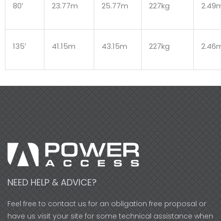
80′
23.77m
25.77m
227kg
2.49
135′
41.15m
43.15m
227kg
2.46
NEED HELP & ADVICE?
Feel free to contact us for an obligation free proposal or
have us visit your site for some technical assistance when