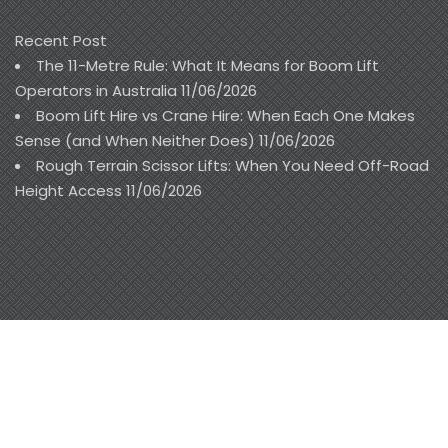
Recent Post
The 11-Metre Rule: What It Means for Boom Lift
Operators in Australia
11/06/2026
Boom Lift Hire vs Crane Hire: When Each One Makes
Sense (and When Neither Does)
11/06/2026
Rough Terrain Scissor Lifts: When You Need Off-Road
Height Access
11/06/2026