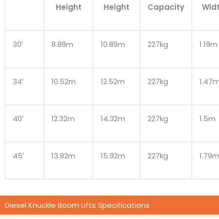
Height
Height
Capacity
Wid
30′
8.89m
10.89m
227kg
1.19m
34′
10.52m
12.52m
227kg
1.47
40′
12.32m
14.32m
227kg
1.5m
45′
13.92m
15.92m
227kg
1.79
Diesel Knuckle Boom Lifts Specifications