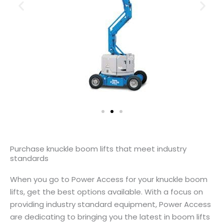
Purchase knuckle boom lifts that meet industry
standards
When you go to Power Access for your knuckle boom
lifts, get the best options available. With a focus on
providing industry standard equipment, Power Access
are dedicating to bringing you the latest in boom lifts