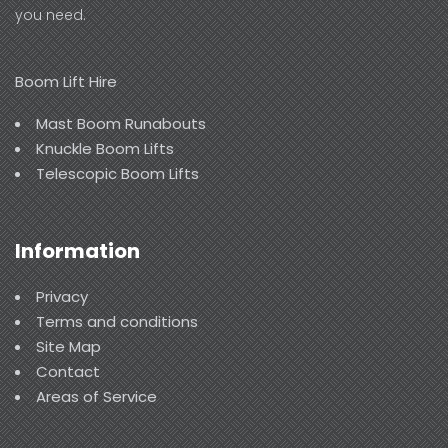
you need.
Boom Lift Hire
Mast Boom Runabouts
Knuckle Boom Lifts
Telescopic Boom Lifts
Information
Privacy
Terms and conditions
Site Map
Contact
Areas of Service