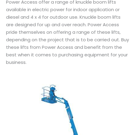
Power Access offer a range of knuckle boom lifts
available in electric power for indoor application or
diesel and 4 x 4 for outdoor use. Knuckle boom lifts
are designed for up and over reach. Power Access
pride themselves on offering a range of these lifts,
depending on the project that is to be carried out. Buy
these lifts from Power Access and benefit from the
best when it comes to purchasing equipment for your
business.