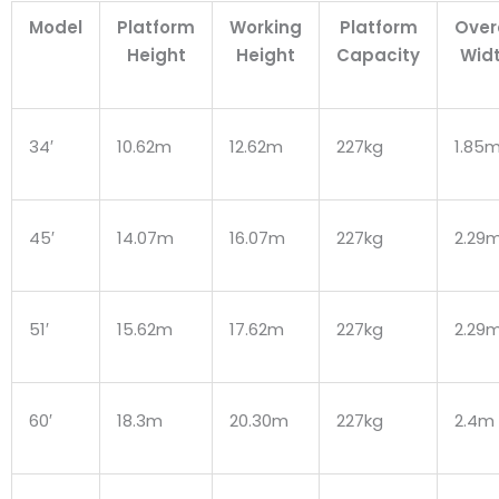
Model
Platform
Working
Platform
Over
Height
Height
Capacity
Wid
34′
10.62m
12.62m
227kg
1.85
45′
14.07m
16.07m
227kg
2.29
51′
15.62m
17.62m
227kg
2.29
60′
18.3m
20.30m
227kg
2.4m