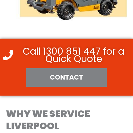
Call 1300 851 447 for a
Quick Quote
CONTACT
WHY WE SERVICE
LIVERPOOL