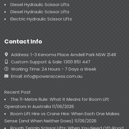
Diesel Hydraulic Scissor Lifts
Diesel Hydraulic Scissor Lifts
Electric Hydraulic Scissor Lifts
Contact Info
Address: 1-3 Kenoma Place Arndell Park NSW 2148
Custom Support & Sale: 1300 851 447
Working Time: 24 Hours - 7 Days a Week
Email: info@poweraccess.com.au
Recent Post
The 11-Metre Rule: What It Means for Boom Lift
Operators in Australia
11/06/2026
Boom Lift Hire vs Crane Hire: When Each One Makes
Sense (and When Neither Does)
11/06/2026
Rough Terrain Scissor Lifts: When You Need Off-Road