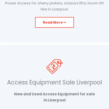
Power Access for cherry pickers, scissors lifts, boom lift
hire in Liverpool.
Read More
Access Equipment Sale Liverpool
New and Used Access Equipment for sale
in Liverpool