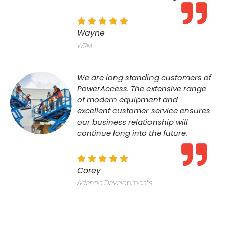
Wayne
WRM
We are long standing customers of
PowerAccess. The extensive range
of modern equipment and
excellent customer service ensures
our business relationship will
continue long into the future.
Corey
Adenzie Developments