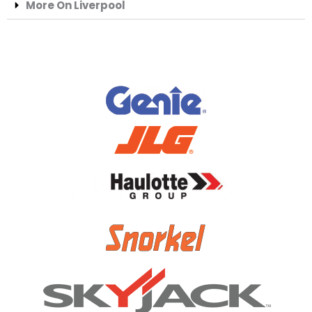
More On Liverpool