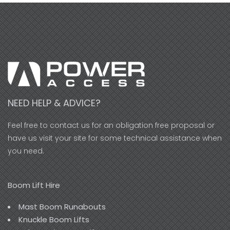
NEED HELP & ADVICE?
Feel free to contact us for an obligation free proposal or
have us visit your site for some technical assistance when
you need.
Boom Lift Hire
Mast Boom Runabouts
Knuckle Boom Lifts