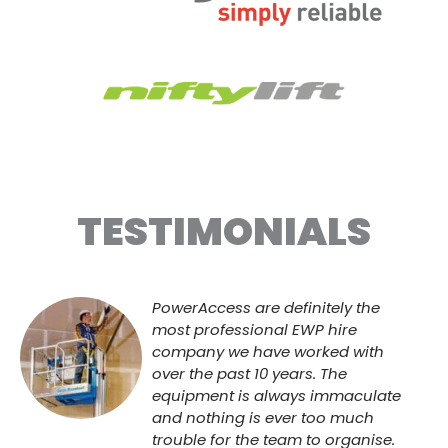
TESTIMONIALS
PowerAccess are definitely the
most professional EWP hire
company we have worked with
over the past 10 years. The
equipment is always immaculate
and nothing is ever too much
trouble for the team to organise.