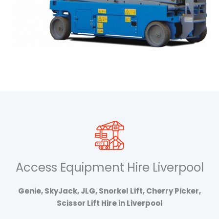
Access Equipment Hire Liverpool
Genie, SkyJack, JLG, Snorkel Lift, Cherry Picker,
Scissor Lift Hire in Liverpool