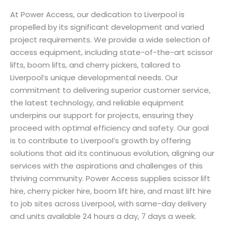
At Power Access, our dedication to Liverpool is
propelled by its significant development and varied
project requirements. We provide a wide selection of
access equipment, including state-of-the-art scissor
lifts, boom lifts, and cherry pickers, tailored to
Liverpool’s unique developmental needs. Our
commitment to delivering superior customer service,
the latest technology, and reliable equipment
underpins our support for projects, ensuring they
proceed with optimal efficiency and safety. Our goal
is to contribute to Liverpool’s growth by offering
solutions that aid its continuous evolution, aligning our
services with the aspirations and challenges of this
thriving community. Power Access supplies scissor lift
hire, cherry picker hire, boom lift hire, and mast lift hire
to job sites across Liverpool, with same-day delivery
and units available 24 hours a day, 7 days a week.