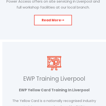
Power Access offers on site servicing in Liverpool and
full workshop facilities at our local branch.
Read More
EWP Training Liverpool
EWP Yellow Card Training In Liverpool
The Yellow Card is a nationally recognised industry