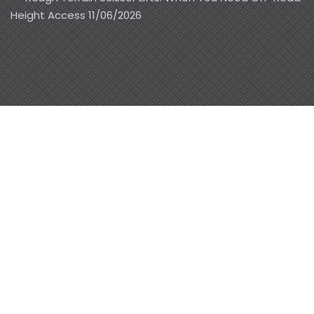
Height Access
11/06/2026