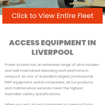
Click to View Entire Fleet
ACCESS EQUIPMENT IN
LIVERPOOL
Power Access has an extensive range of ultra modern
and well maintained elevating work platforms in
Liverpool. As one of Australia’s largest professional
EWP equipment rental companies, all our products
and maintenance services meet the highest
Australian safety specifications.
When you rent Access Equipment in Liverpool from