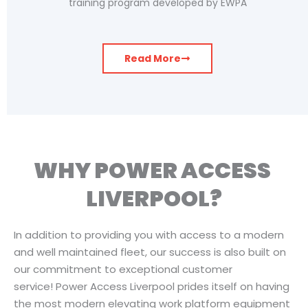
training program developed by EWPA
Read More
WHY POWER ACCESS ​
LIVERPOOL?
In addition to providing you with access to a modern
and well maintained fleet, our success is also built on
our commitment to exceptional customer
service! Power Access Liverpool prides itself on having
the most modern elevating work platform equipment