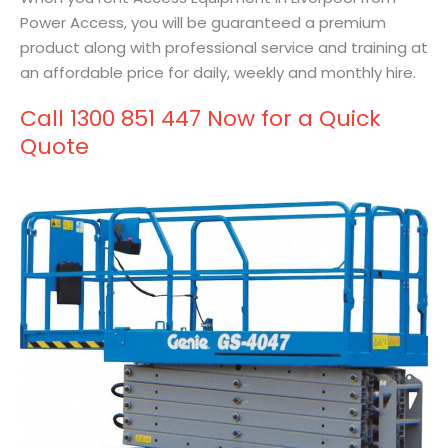
Power Access, you will be guaranteed a premium
product along with professional service and training at
an affordable price for daily, weekly and monthly hire.
Call 1300 851 447 Now for a Quick
Quote