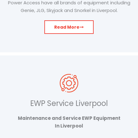
Power Access have all brands of equipment including
Genie, JLG, Skyjack and Snorkel in Liverpool.
Read More
EWP Service Liverpool
Maintenance and Service EWP Equipment
In Liverpool