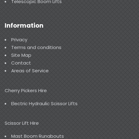
Telescopic Boom Lifts
Information
Privacy
Terms and conditions
Site Map
Contact
Areas of Service
Cherry Pickers Hire
Electric Hydraulic Scissor Lifts
Scissor Lift Hire
Mast Boom Runabouts