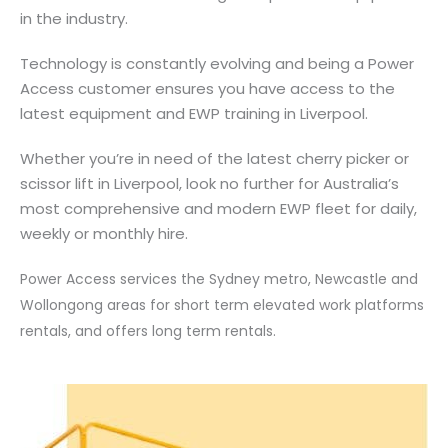
in the industry.
Technology is constantly evolving and being a Power
Access customer ensures you have access to the
latest equipment and EWP training in Liverpool.
Whether you’re in need of the latest cherry picker or
scissor lift in Liverpool, look no further for Australia’s
most comprehensive and modern EWP fleet for daily,
weekly or monthly hire.
Power Access services the Sydney metro, Newcastle and
Wollongong areas for short term elevated work platforms
rentals, and offers long term rentals.