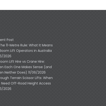
ent Post
The 11-Metre Rule: What It Means
 Boom Lift Operators in Australia
06/2026
Boom Lift Hire vs Crane Hire:
n Each One Makes Sense (and
n Neither Does)
11/06/2026
Rough Terrain Scissor Lifts: When
 Need Off-Road Height Access
06/2026