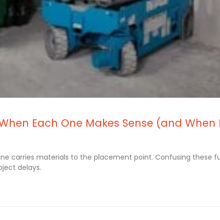
re: When Each One Makes Sense (and When 
rane carries materials to the placement point. Confusing these f
ject delays.