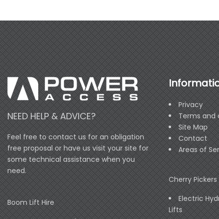
Informati
Privacy
NEED HELP & ADVICE?
Terms and 
Site Map
Feel free to contact us for an obligation
Contact
free proposal or have us visit your site for
Areas of Se
some technical assistance when you
need.
Cherry Pickers 
Electric Hyd
Boom Lift Hire
Lifts