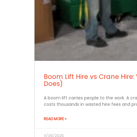
Boom Lift Hire vs Crane Hi
Does)
A boom lift carries people to the work. A c
costs thousands in wasted hire fees and pro
READ MORE »
11/06/2026