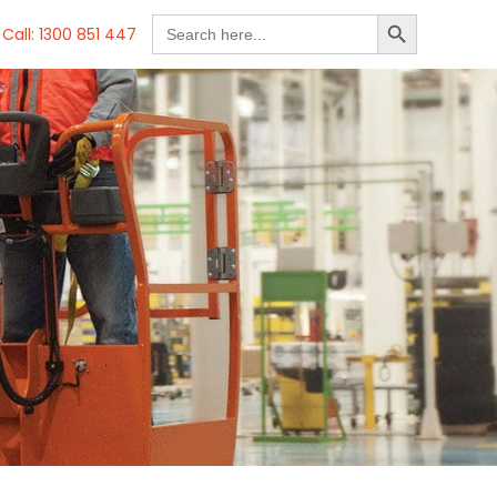
SEARCH BUTTON
Search
Call: 1300 851 447
for: