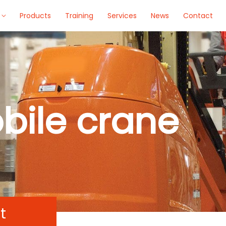
Products
Training
Services
News
Contact
bile crane
t