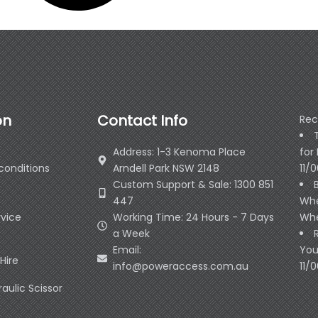
on
Contact Info
Rec
Address: 1-3 Kenoma Place
for
conditions
Arndell Park NSW 2148
11/
Custom Support & Sale: 1300 851
447
Whe
rvice
Working Time: 24 Hours - 7 Days
Whe
a Week
Email:
You
Hire
info@poweraccess.com.au
11/
raulic Scissor