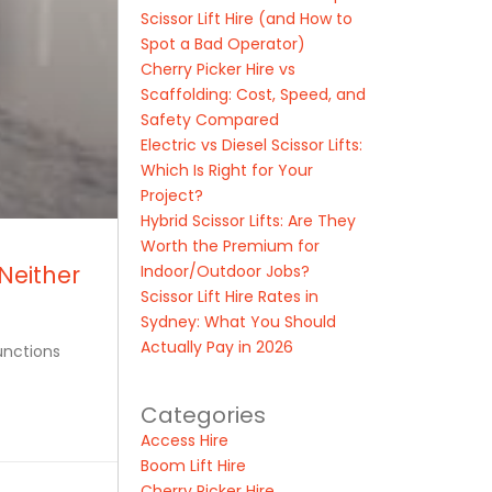
Scissor Lift Hire (and How to
Spot a Bad Operator)
Cherry Picker Hire vs
Scaffolding: Cost, Speed, and
Safety Compared
Electric vs Diesel Scissor Lifts:
Which Is Right for Your
Project?
Hybrid Scissor Lifts: Are They
Worth the Premium for
Neither
Indoor/Outdoor Jobs?
Scissor Lift Hire Rates in
Sydney: What You Should
Actually Pay in 2026
unctions
Categories
Access Hire
Boom Lift Hire
Cherry Picker Hire