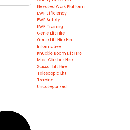
Elevated Work Platform
EWP Efficiency
EWP Safety
EWP Training
Genie Lift Hire
Genie Lift Hire Hire
Informative
Knuckle Boom Lift Hire
Mast Climber Hire
Scissor Lift Hire
Telescopic Lift
Training
Uncategorized