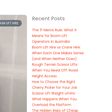
Recent Posts
OM LIFT HIRE
The 11-Metre Rule: What It
Means for Boom Lift
Operators in Australia
Boom Lift Hire vs Crane Hire:
When Each One Makes Sense
(and When Neither Does)
Rough Terrain Scissor Lifts:
When You Need Off-Road
Height Access
How to Choose the Right
Cherry Picker for Your Job
Scissor Lift Weight Limits:
What Happens When You
Overload the Platform
The Hidden Risks of Cheap