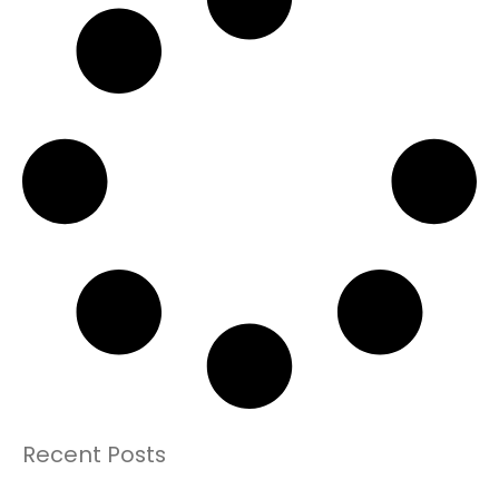
Recent Posts