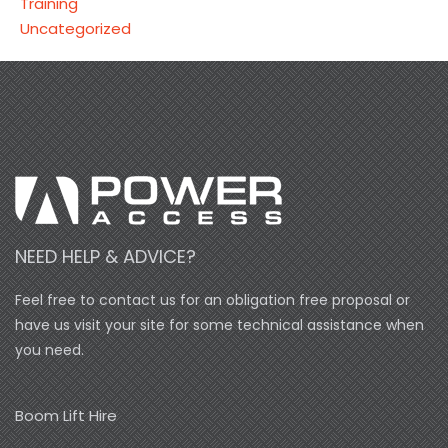
Training
Uncategorized
NEED HELP & ADVICE?
Feel free to contact us for an obligation free proposal or
have us visit your site for some technical assistance when
you need.
Boom Lift Hire