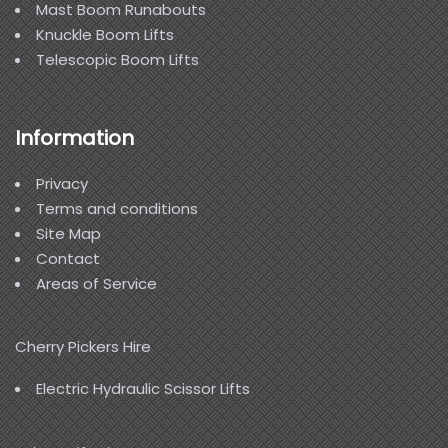
Mast Boom Runabouts
Knuckle Boom Lifts
Telescopic Boom Lifts
Information
Privacy
Terms and conditions
Site Map
Contact
Areas of Service
Cherry Pickers Hire
Electric Hydraulic Scissor Lifts