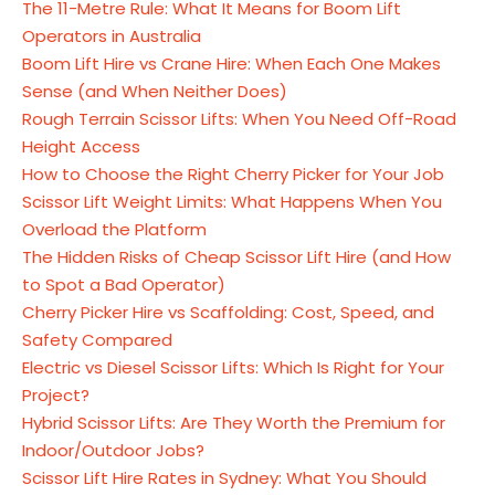
The 11-Metre Rule: What It Means for Boom Lift
Operators in Australia
Boom Lift Hire vs Crane Hire: When Each One Makes
Sense (and When Neither Does)
Rough Terrain Scissor Lifts: When You Need Off-Road
Height Access
How to Choose the Right Cherry Picker for Your Job
Scissor Lift Weight Limits: What Happens When You
Overload the Platform
The Hidden Risks of Cheap Scissor Lift Hire (and How
to Spot a Bad Operator)
Cherry Picker Hire vs Scaffolding: Cost, Speed, and
Safety Compared
Electric vs Diesel Scissor Lifts: Which Is Right for Your
Project?
Hybrid Scissor Lifts: Are They Worth the Premium for
Indoor/Outdoor Jobs?
Scissor Lift Hire Rates in Sydney: What You Should