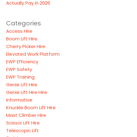
Actually Pay in 2026
Categories
Access Hire
Boom Lift Hire
Cherry Picker Hire
Elevated Work Platform
EWP Efficiency
EWP Safety
EWP Training
Genie Lift Hire
Genie Lift Hire Hire
Informative
Knuckle Boom Lift Hire
Mast Climber Hire
Scissor Lift Hire
Telescopic Lift