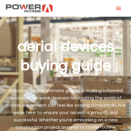
Skip
MAI
to
MEN
content
aerial devices
buying guide
Welcome to the ultimate guide for making informed
decisions on aerial devices! Navigating the world of
access equipment can feel like scaling a mountain, but
we’re here to ensure your ascent is smooth and
successful. Whether you’re embarking on a new
construction project or need to tackle routine