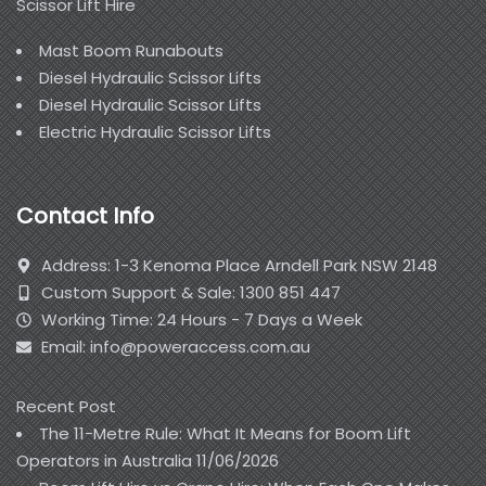
Scissor Lift Hire
Mast Boom Runabouts
Diesel Hydraulic Scissor Lifts
Diesel Hydraulic Scissor Lifts
Electric Hydraulic Scissor Lifts
Contact Info
Address: 1-3 Kenoma Place Arndell Park NSW 2148
Custom Support & Sale: 1300 851 447
Working Time: 24 Hours - 7 Days a Week
Email: info@poweraccess.com.au
Recent Post
The 11-Metre Rule: What It Means for Boom Lift
Operators in Australia
11/06/2026