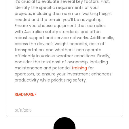
it’s crucial to evaluate several key factors. First,
identify the specific requirements of your
projects, including the maximum working height
needed and the terrain you’ll be navigating.
Ensure you choose equipment that complies
with Australian safety standards and offers
robust support and service networks. Additionally,
assess the device’s weight capacity, ease of
transportation, and whether it can operate
efficiently in various weather conditions. Finally,
consider the total cost of ownership, including
maintenance and potential
training
for
operators, to ensure your investment enhances
productivity while prioritising safety.
READ MORE »
01/11/2015