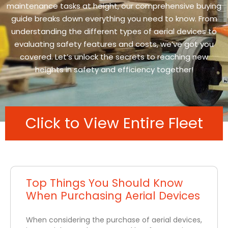
maintenance tasks at height, our comprehensive buying
guide breaks down everything you need to know. From
understanding the different types of aerial devices to
evaluating safety features and costs, we’ve got you
covered. Let’s unlock the secrets to reaching new
heights in safety and efficiency together!
Click to View Entire Fleet
Top Things You Should Know
When Purchasing Aerial Devices
When considering the purchase of aerial devices,