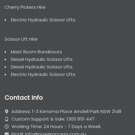
Cherry Pickers Hire
Electric Hydraulic Scissor Lifts
Scissor Lift Hire
Mast Boom Runabouts
Diesel Hydraulic Scissor Lifts
Diesel Hydraulic Scissor Lifts
Electric Hydraulic Scissor Lifts
Contact Info
Address: 1-3 Kenoma Place Arndell Park NSW 2148
Custom Support & Sale: 1300 851 447
Working Time: 24 Hours - 7 Days a Week
Email: info@poweraccess.com.au