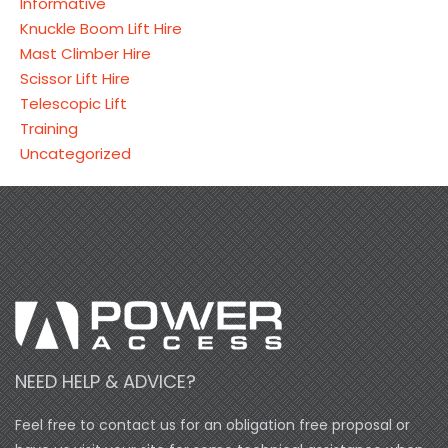
Informative
Knuckle Boom Lift Hire
Mast Climber Hire
Scissor Lift Hire
Telescopic Lift
Training
Uncategorized
NEED HELP & ADVICE?
Feel free to contact us for an obligation free proposal or