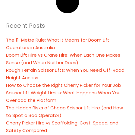
Recent Posts
The 11-Metre Rule: What It Means for Boom Lift
Operators in Australia
Boom Lift Hire vs Crane Hire: When Each One Makes
Sense (and When Neither Does)
Rough Terrain Scissor Lifts: When You Need Off-Road
Height Access
How to Choose the Right Cherry Picker for Your Job
Scissor Lift Weight Limits: What Happens When You
Overload the Platform
The Hidden Risks of Cheap Scissor Lift Hire (and How
to Spot a Bad Operator)
Cherry Picker Hire vs Scaffolding: Cost, Speed, and
Safety Compared