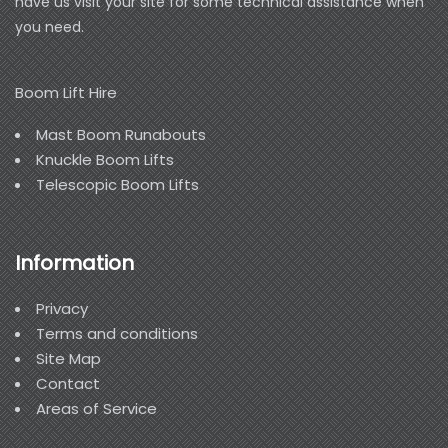
have us visit your site for some technical assistance when
you need.
Boom Lift Hire
Mast Boom Runabouts
Knuckle Boom Lifts
Telescopic Boom Lifts
Information
Privacy
Terms and conditions
Site Map
Contact
Areas of Service