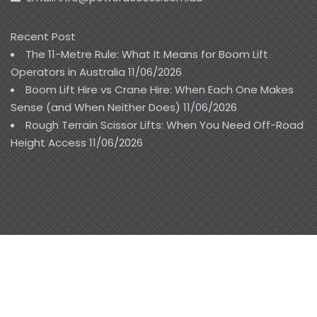
Recent Post
The 11-Metre Rule: What It Means for Boom Lift
Operators in Australia
11/06/2026
Boom Lift Hire vs Crane Hire: When Each One Makes
Sense (and When Neither Does)
11/06/2026
Rough Terrain Scissor Lifts: When You Need Off-Road
Height Access
11/06/2026