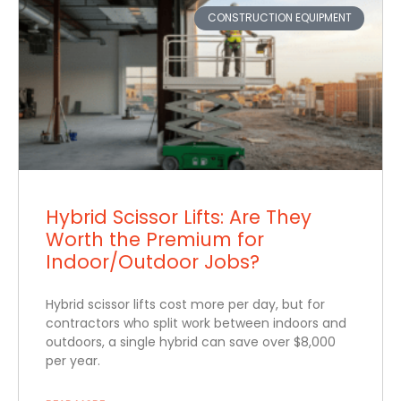
CONSTRUCTION EQUIPMENT
Hybrid Scissor Lifts: Are They
Worth the Premium for
Indoor/Outdoor Jobs?
Hybrid scissor lifts cost more per day, but for
contractors who split work between indoors and
outdoors, a single hybrid can save over $8,000
per year.