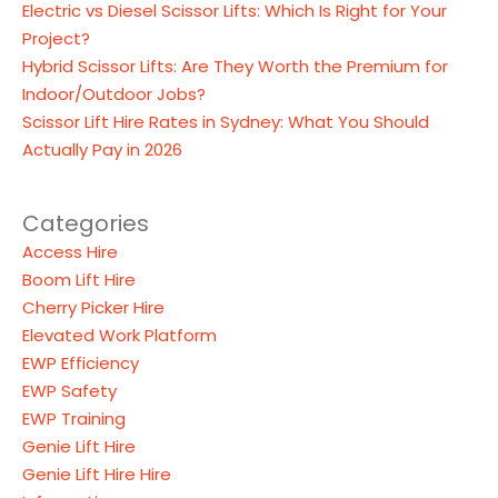
Electric vs Diesel Scissor Lifts: Which Is Right for Your
Project?
Hybrid Scissor Lifts: Are They Worth the Premium for
Indoor/Outdoor Jobs?
Scissor Lift Hire Rates in Sydney: What You Should
Actually Pay in 2026
Categories
Access Hire
Boom Lift Hire
Cherry Picker Hire
Elevated Work Platform
EWP Efficiency
EWP Safety
EWP Training
Genie Lift Hire
Genie Lift Hire Hire