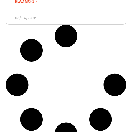
READ MORE »
03/04/2026