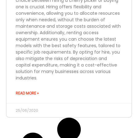
choice between hiring a cherry picker or buying
one is crucial. Hiring offers flexibility and
convenience, allowing you to allocate resources
only when needed, without the burden of
maintenance and storage costs associated with
ownership. Additionally, renting access
equipment ensures you can choose the latest
models with the best safety features, tailored to
specific job requirements. By opting for hire, you
also mitigate the risks of depreciation and
capital expenditure, making it a cost-effective
solution for many businesses across various
industries.
READ MORE »
25/06/2020