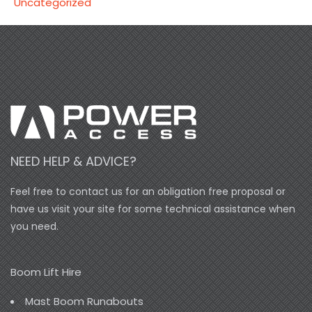
Uncategorized
NEED HELP & ADVICE?
Feel free to contact us for an obligation free proposal or
have us visit your site for some technical assistance when
you need.
Boom Lift Hire
Mast Boom Runabouts