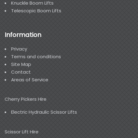
Knuckle Boom Lifts
Telescopic Boom Lifts
Information
Privacy
Terms and conditions
Site Map
Contact
Areas of Service
Cherry Pickers Hire
Electric Hydraulic Scissor Lifts
Scissor Lift Hire