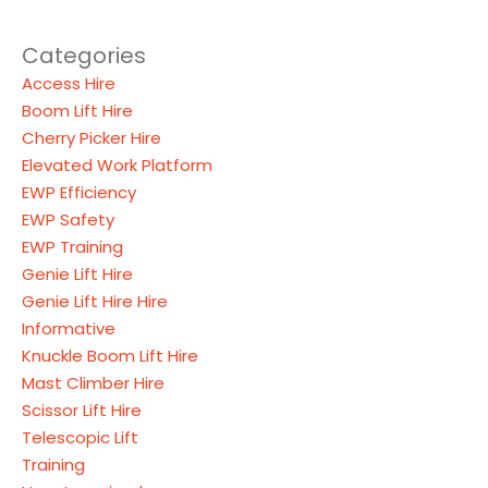
Categories
Access Hire
Boom Lift Hire
Cherry Picker Hire
Elevated Work Platform
EWP Efficiency
EWP Safety
EWP Training
Genie Lift Hire
Genie Lift Hire Hire
Informative
Knuckle Boom Lift Hire
Mast Climber Hire
Scissor Lift Hire
Telescopic Lift
Training