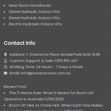
Mast Boom Runabouts
Diesel Hydraulic Scissor Lifts
Diesel Hydraulic Scissor Lifts
Electric Hydraulic Scissor Lifts
Contact Info
Address: 1-3 Kenoma Place Arndell Park NSW 2148
Custom Support & Sale: 1300 851 447
Working Time: 24 Hours - 7 Days a Week
Email: info@poweraccess.com.au
Recent Post
The 11-Metre Rule: What It Means for Boom Lift
Operators in Australia
11/06/2026
Boom Lift Hire vs Crane Hire: When Each One Makes