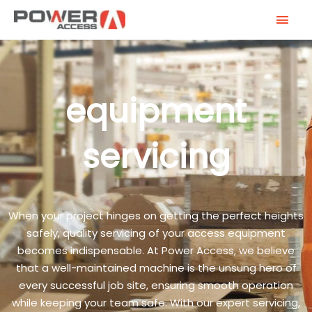
Skip
MAI
to
MEN
content
equipment
servicing
When your project hinges on getting the perfect heights
safely, quality servicing of your access equipment
becomes indispensable. At Power Access, we believe
that a well-maintained machine is the unsung hero of
every successful job site, ensuring smooth operation
while keeping your team safe. With our expert servicing,