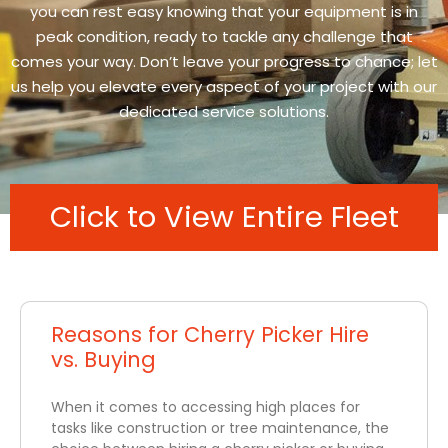
you can rest easy knowing that your equipment is in
peak condition, ready to tackle any challenge that
comes your way. Don’t leave your progress to chance; let
us help you elevate every aspect of your project with our
dedicated service solutions.
Click to View Entire Fleet
Reasons for Cherry Picker Hire
vs. Buying
When it comes to accessing high places for
tasks like construction or tree maintenance, the