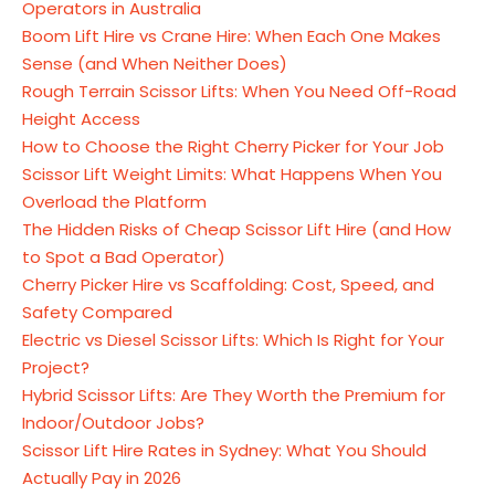
Operators in Australia
Boom Lift Hire vs Crane Hire: When Each One Makes
Sense (and When Neither Does)
Rough Terrain Scissor Lifts: When You Need Off-Road
Height Access
How to Choose the Right Cherry Picker for Your Job
Scissor Lift Weight Limits: What Happens When You
Overload the Platform
The Hidden Risks of Cheap Scissor Lift Hire (and How
to Spot a Bad Operator)
Cherry Picker Hire vs Scaffolding: Cost, Speed, and
Safety Compared
Electric vs Diesel Scissor Lifts: Which Is Right for Your
Project?
Hybrid Scissor Lifts: Are They Worth the Premium for
Indoor/Outdoor Jobs?
Scissor Lift Hire Rates in Sydney: What You Should
Actually Pay in 2026