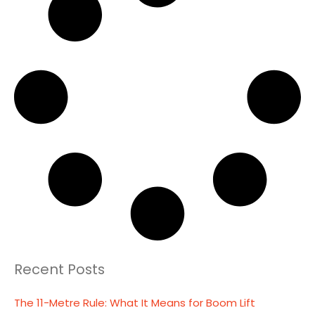
Recent Posts
The 11-Metre Rule: What It Means for Boom Lift