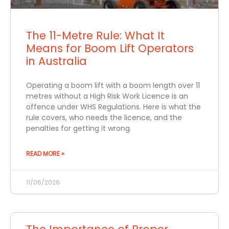
The 11-Metre Rule: What It
Means for Boom Lift Operators
in Australia
Operating a boom lift with a boom length over 11
metres without a High Risk Work Licence is an
offence under WHS Regulations. Here is what the
rule covers, who needs the licence, and the
penalties for getting it wrong.
READ MORE »
11/06/2026