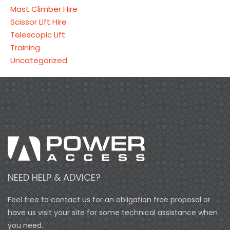
Mast Climber Hire
Scissor Lift Hire
Telescopic Lift
Training
Uncategorized
NEED HELP & ADVICE?
Feel free to contact us for an obligation free proposal or
have us visit your site for some technical assistance when
you need.