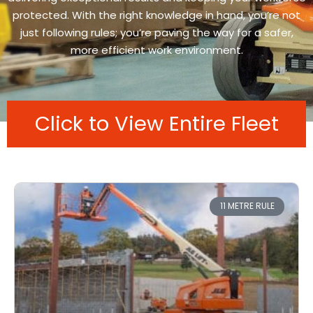
protected. With the right knowledge in hand, you’re not
just following rules; you’re paving the way for a safer,
more efficient work environment.
Click to View Entire Fleet
11 METRE RULE