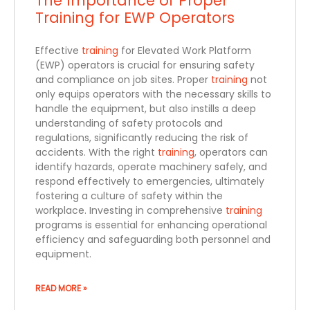
The Importance of Proper
Training for EWP Operators
Effective
training
for Elevated Work Platform
(EWP) operators is crucial for ensuring safety
and compliance on job sites. Proper
training
not
only equips operators with the necessary skills to
handle the equipment, but also instills a deep
understanding of safety protocols and
regulations, significantly reducing the risk of
accidents. With the right
training
, operators can
identify hazards, operate machinery safely, and
respond effectively to emergencies, ultimately
fostering a culture of safety within the
workplace. Investing in comprehensive
training
programs is essential for enhancing operational
efficiency and safeguarding both personnel and
equipment.
READ MORE »