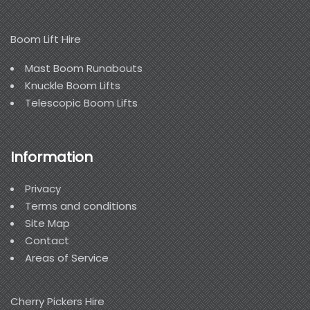
Boom Lift Hire
Mast Boom Runabouts
Knuckle Boom Lifts
Telescopic Boom Lifts
Information
Privacy
Terms and conditions
Site Map
Contact
Areas of Service
Cherry Pickers Hire