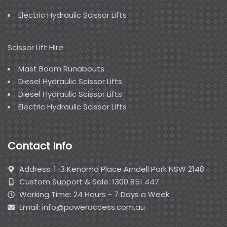
Electric Hydraulic Scissor Lifts
Scissor Lift Hire
Mast Boom Runabouts
Diesel Hydraulic Scissor Lifts
Diesel Hydraulic Scissor Lifts
Electric Hydraulic Scissor Lifts
Contact Info
Address: 1-3 Kenoma Place Arndell Park NSW 2148
Custom Support & Sale: 1300 851 447
Working Time: 24 Hours - 7 Days a Week
Email: info@poweraccess.com.au