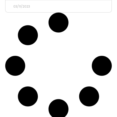
03/11/2023