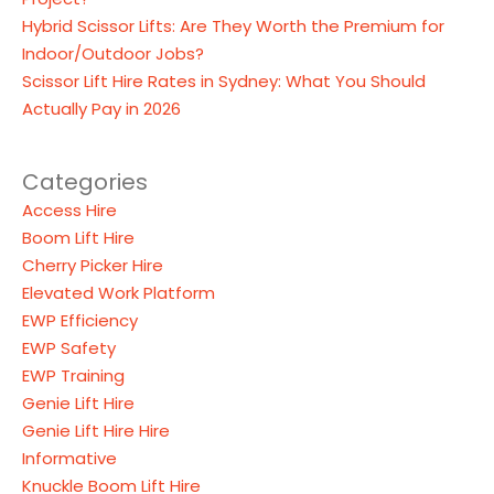
Hybrid Scissor Lifts: Are They Worth the Premium for
Indoor/Outdoor Jobs?
Scissor Lift Hire Rates in Sydney: What You Should
Actually Pay in 2026
Categories
Access Hire
Boom Lift Hire
Cherry Picker Hire
Elevated Work Platform
EWP Efficiency
EWP Safety
EWP Training
Genie Lift Hire
Genie Lift Hire Hire
Informative
Knuckle Boom Lift Hire