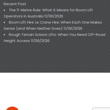
Recent Post
The 11-Metre Rule: What It Means for Boom Lift
Operators in Australia
11/06/2026
Boom Lift Hire vs Crane Hire: When Each One Makes
Sense (and When Neither Does)
11/06/2026
Rough Terrain Scissor Lifts: When You Need Off-Road
Height Access
11/06/2026