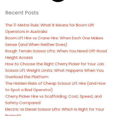
Recent Posts
The 11-Metre Rule: What It Means for Boom Lift
Operators in Australia
Boom Lift Hire vs Crane Hire: When Each One Makes
Sense (and When Neither Does)
Rough Terrain Scissor Lifts: When You Need Off-Road
Height Access
How to Choose the Right Cherry Picker for Your Job
Scissor Lift Weight Limits: What Happens When You
Overload the Platform
The Hidden Risks of Cheap Scissor Lift Hire (and How
to Spot a Bad Operator)
Cherry Picker Hire vs Scaffolding: Cost, Speed, and
Safety Compared
Electric vs Diesel Scissor Lifts: Which Is Right for Your
Project?