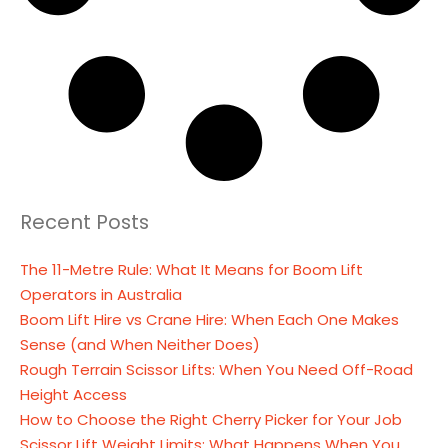
Recent Posts
The 11-Metre Rule: What It Means for Boom Lift
Operators in Australia
Boom Lift Hire vs Crane Hire: When Each One Makes
Sense (and When Neither Does)
Rough Terrain Scissor Lifts: When You Need Off-Road
Height Access
How to Choose the Right Cherry Picker for Your Job
Scissor Lift Weight Limits: What Happens When You