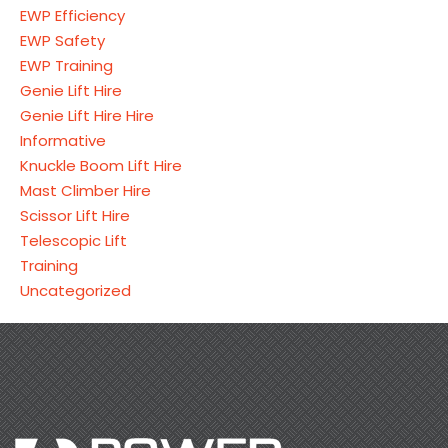
EWP Efficiency
EWP Safety
EWP Training
Genie Lift Hire
Genie Lift Hire Hire
Informative
Knuckle Boom Lift Hire
Mast Climber Hire
Scissor Lift Hire
Telescopic Lift
Training
Uncategorized