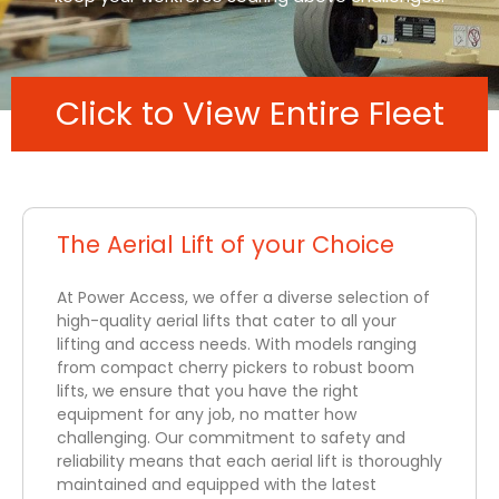
Click to View Entire Fleet
The Aerial Lift of your Choice
At Power Access, we offer a diverse selection of
high-quality aerial lifts that cater to all your
lifting and access needs. With models ranging
from compact cherry pickers to robust boom
lifts, we ensure that you have the right
equipment for any job, no matter how
challenging. Our commitment to safety and
reliability means that each aerial lift is thoroughly
maintained and equipped with the latest