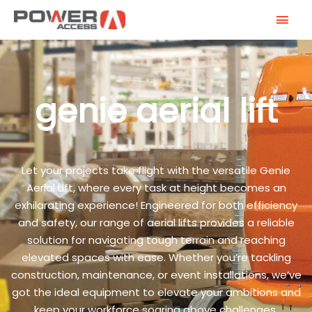
Skip
MAI
to
MEN
content
genie aerial lift
Let your projects take flight with the versatile Genie
Aerial Lift, where every task at height becomes an
exhilarating experience! Engineered for both efficiency
and safety, our range of aerial lifts provides a reliable
solution for navigating tough terrain and reaching
elevated spaces with ease. Whether you’re tackling
construction, maintenance, or event installations, we’ve
got the ideal equipment to elevate your ambitions and
keep your workforce soaring above challenges.