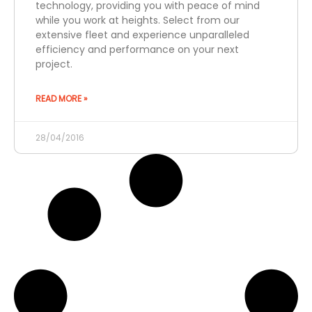
technology, providing you with peace of mind
while you work at heights. Select from our
extensive fleet and experience unparalleled
efficiency and performance on your next
project.
READ MORE »
28/04/2016