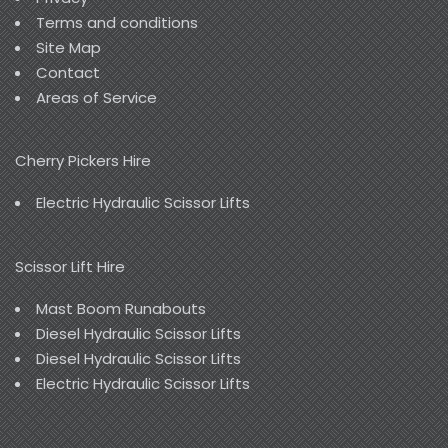
Terms and conditions
Site Map
Contact
Areas of Service
Cherry Pickers Hire
Electric Hydraulic Scissor Lifts
Scissor Lift Hire
Mast Boom Runabouts
Diesel Hydraulic Scissor Lifts
Diesel Hydraulic Scissor Lifts
Electric Hydraulic Scissor Lifts