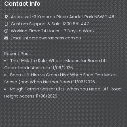
Contact Info
Address: 1-3 Kenoma Place Arndell Park NSW 2148
Custom Support & Sale: 1300 851 447
Working Time: 24 Hours - 7 Days a Week
Email: info@poweraccess.com.au
Recent Post
The 11-Metre Rule: What It Means for Boom Lift
Operators in Australia
11/06/2026
Boom Lift Hire vs Crane Hire: When Each One Makes
Sense (and When Neither Does)
11/06/2026
Rough Terrain Scissor Lifts: When You Need Off-Road
Height Access
11/06/2026