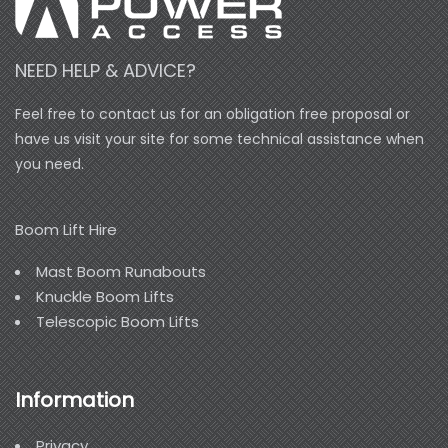
NEED HELP & ADVICE?
Feel free to contact us for an obligation free proposal or
have us visit your site for some technical assistance when
you need.
Boom Lift Hire
Mast Boom Runabouts
Knuckle Boom Lifts
Telescopic Boom Lifts
Information
Privacy