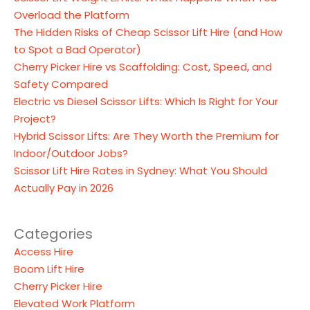
Overload the Platform
The Hidden Risks of Cheap Scissor Lift Hire (and How
to Spot a Bad Operator)
Cherry Picker Hire vs Scaffolding: Cost, Speed, and
Safety Compared
Electric vs Diesel Scissor Lifts: Which Is Right for Your
Project?
Hybrid Scissor Lifts: Are They Worth the Premium for
Indoor/Outdoor Jobs?
Scissor Lift Hire Rates in Sydney: What You Should
Actually Pay in 2026
Categories
Access Hire
Boom Lift Hire
Cherry Picker Hire
Elevated Work Platform