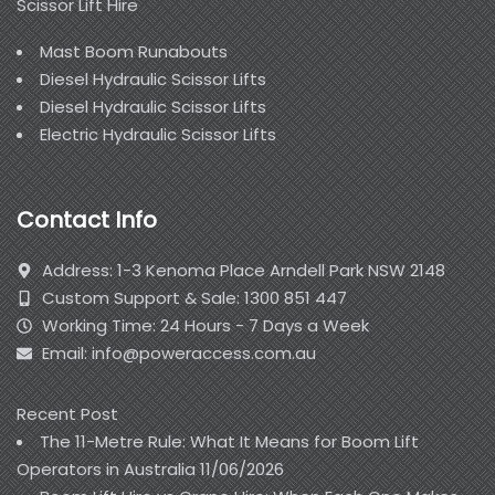
Scissor Lift Hire
Mast Boom Runabouts
Diesel Hydraulic Scissor Lifts
Diesel Hydraulic Scissor Lifts
Electric Hydraulic Scissor Lifts
Contact Info
Address: 1-3 Kenoma Place Arndell Park NSW 2148
Custom Support & Sale: 1300 851 447
Working Time: 24 Hours - 7 Days a Week
Email: info@poweraccess.com.au
Recent Post
The 11-Metre Rule: What It Means for Boom Lift
Operators in Australia
11/06/2026