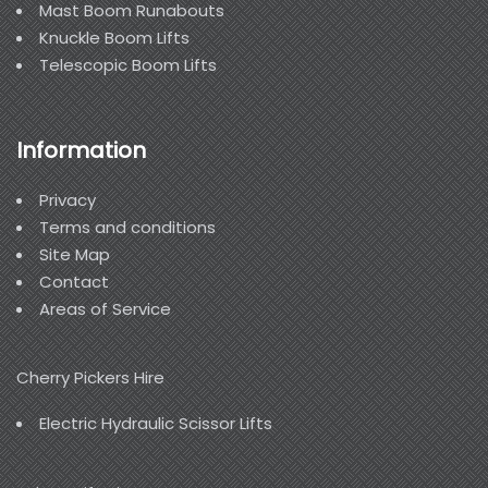
Mast Boom Runabouts
Knuckle Boom Lifts
Telescopic Boom Lifts
Information
Privacy
Terms and conditions
Site Map
Contact
Areas of Service
Cherry Pickers Hire
Electric Hydraulic Scissor Lifts