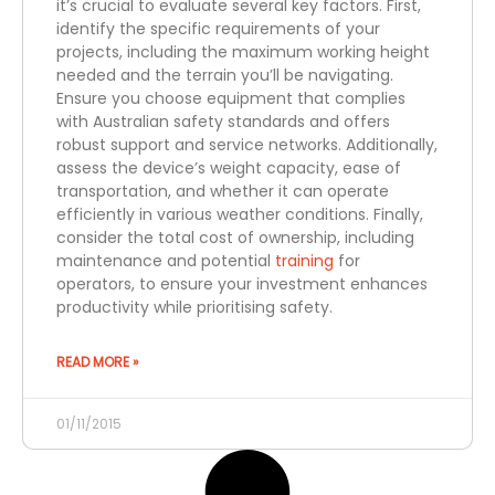
it’s crucial to evaluate several key factors. First,
identify the specific requirements of your
projects, including the maximum working height
needed and the terrain you’ll be navigating.
Ensure you choose equipment that complies
with Australian safety standards and offers
robust support and service networks. Additionally,
assess the device’s weight capacity, ease of
transportation, and whether it can operate
efficiently in various weather conditions. Finally,
consider the total cost of ownership, including
maintenance and potential
training
for
operators, to ensure your investment enhances
productivity while prioritising safety.
READ MORE »
01/11/2015