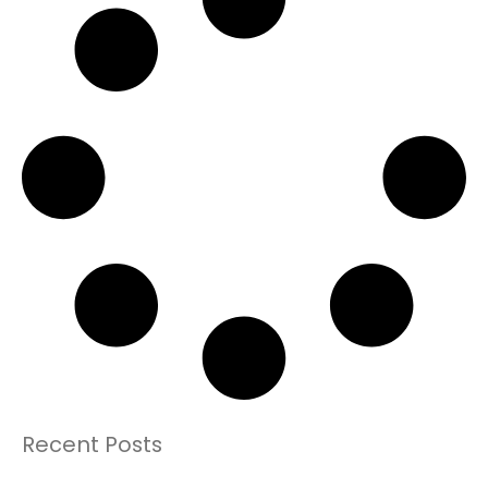
Recent Posts