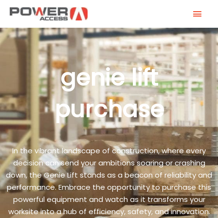
Skip
MAI
to
MEN
content
genie lift
purchase
In the vibrant landscape of construction, where every
decision can send your ambitions soaring or crashing
down, the Genie Lift stands as a beacon of reliability and
performance. Embrace the opportunity to purchase this
powerful equipment and watch as it transforms your
worksite into a hub of efficiency, safety, and innovation.