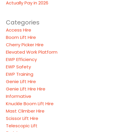
Actually Pay in 2026
Categories
Access Hire
Boom Lift Hire
Cherry Picker Hire
Elevated Work Platform
EWP Efficiency
EWP Safety
EWP Training
Genie Lift Hire
Genie Lift Hire Hire
Informative
Knuckle Boom Lift Hire
Mast Climber Hire
Scissor Lift Hire
Telescopic Lift