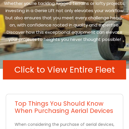
Whether you’re tackling rugged terrains or lofty projects,
investing in a Genie Lift not only elevates your workflow
but also ensures that you meet every challenge head-
on, with confidence rooted in quality and expertise.
Discover how this exceptional equipment can elevate
your projects to heights you never thought possible!
Click to View Entire Fleet
Top Things You Should Know
When Purchasing Aerial Devices
When considering the purchase of aerial devices,