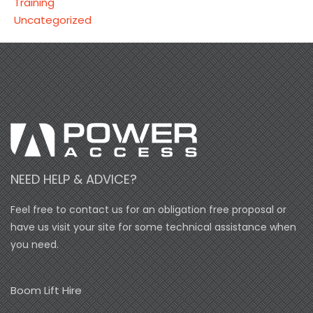
Training
Uncategorized
NEED HELP & ADVICE?
Feel free to contact us for an obligation free proposal or
have us visit your site for some technical assistance when
you need.
Boom Lift Hire