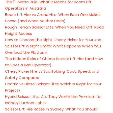
The 11-Metre Rule: What It Means for Boom Lift
Operators in Australia
Boom Lift Hire vs Crane Hire: When Each One Makes
Sense (and When Neither Does)
Rough Terrain Scissor Lifts: When You Need Off-Road
Height Access
How to Choose the Right Cherry Picker for Your Job
Scissor Lift Weight Limits: What Happens When You
Overload the Platform
The Hidden Risks of Cheap Scissor Lift Hire (and How
to Spot a Bad Operator)
Cherry Picker Hire vs Scaffolding: Cost, Speed, and
Safety Compared
Electric vs Diesel Scissor Lifts: Which Is Right for Your
Project?
Hybrid Scissor Lifts: Are They Worth the Premium for
Indoor/Outdoor Jobs?
Scissor Lift Hire Rates in Sydney: What You Should