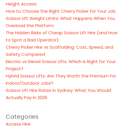
Height Access
How to Choose the Right Cherry Picker for Your Job
Scissor Lift Weight Limits: What Happens When You
Overload the Platform
The Hidden Risks of Cheap Scissor Lift Hire (and How
to Spot a Bad Operator)
Cherry Picker Hire vs Scaffolding: Cost, Speed, and
Safety Compared
Electric vs Diesel Scissor Lifts: Which Is Right for Your
Project?
Hybrid Scissor Lifts: Are They Worth the Premium for
Indoor/Outdoor Jobs?
Scissor Lift Hire Rates in Sydney: What You Should
Actually Pay in 2026
Categories
Access Hire