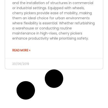
and the installation of structures in commercial
or industrial settings. Equipped with wheels,
cherry pickers provide ease of mobility, making
them an ideal choice for urban environments
where flexibility is essential. Whether refurbishing
a warehouse or conducting routine
maintenance in high-rises, cherry pickers
enhance productivity while prioritising safety.
READ MORE »
20/06/2019