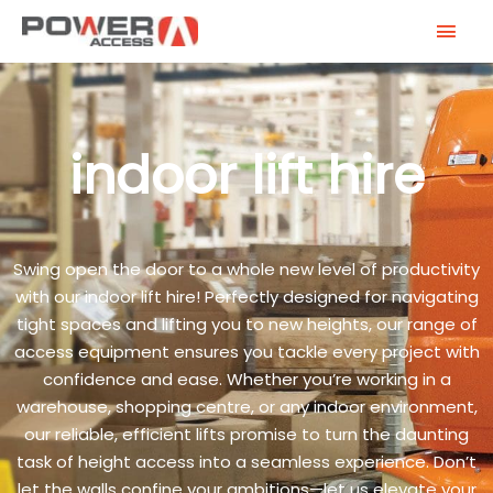
Skip
MAI
to
MEN
content
indoor lift hire
Swing open the door to a whole new level of productivity
with our indoor lift hire! Perfectly designed for navigating
tight spaces and lifting you to new heights, our range of
access equipment ensures you tackle every project with
confidence and ease. Whether you’re working in a
warehouse, shopping centre, or any indoor environment,
our reliable, efficient lifts promise to turn the daunting
task of height access into a seamless experience. Don’t
let the walls confine your ambitions—let us elevate your