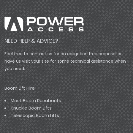
NEED HELP & ADVICE?
Feel free to contact us for an obligation free proposal or
have us visit your site for some technical assistance when
you need.
Boom Lift Hire
Mast Boom Runabouts
Knuckle Boom Lifts
Telescopic Boom Lifts