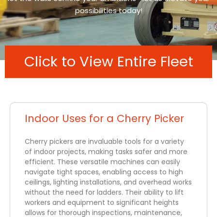
possibilities today!
Click to View Entire Fleet
Indoor Uses for a Cherry Picker
Cherry pickers are invaluable tools for a variety
of indoor projects, making tasks safer and more
efficient. These versatile machines can easily
navigate tight spaces, enabling access to high
ceilings, lighting installations, and overhead works
without the need for ladders. Their ability to lift
workers and equipment to significant heights
allows for thorough inspections, maintenance,