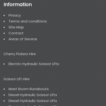
Information
Privacy
Terms and conditions
Site Map
Contact
Areas of Service
Cherry Pickers Hire
Electric Hydraulic Scissor Lifts
Scissor Lift Hire
Mast Boom Runabouts
Diesel Hydraulic Scissor Lifts
Diesel Hydraulic Scissor Lifts