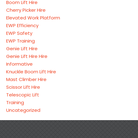
Boom Lift Hire
Cherry Picker Hire
Elevated Work Platform
EWP Efficiency
EWP Safety
EWP Training
Genie Lift Hire
Genie Lift Hire Hire
Informative
Knuckle Boom Lift Hire
Mast Climber Hire
Scissor Lift Hire
Telescopic Lift
Training
Uncategorized