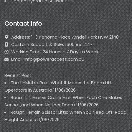
Electric Hydraulic Scissor Lifts
Contact Info
Address: 1-3 Kenoma Place Arndell Park NSW 2148
Custom Support & Sale: 1300 851 447
Working Time: 24 Hours - 7 Days a Week
Email: info@poweraccess.com.au
Recent Post
The 11-Metre Rule: What It Means for Boom Lift
Operators in Australia
11/06/2026
Boom Lift Hire vs Crane Hire: When Each One Makes
Sense (and When Neither Does)
11/06/2026
Rough Terrain Scissor Lifts: When You Need Off-Road
Height Access
11/06/2026