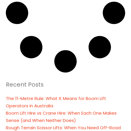
Recent Posts
The 11-Metre Rule: What It Means for Boom Lift
Operators in Australia
Boom Lift Hire vs Crane Hire: When Each One Makes
Sense (and When Neither Does)
Rough Terrain Scissor Lifts: When You Need Off-Road