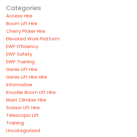
Categories
Access Hire
Boom Lift Hire
Cherry Picker Hire
Elevated Work Platform
EWP Efficiency
EWP Safety
EWP Training
Genie Lift Hire
Genie Lift Hire Hire
Informative
Knuckle Boom Lift Hire
Mast Climber Hire
Scissor Lift Hire
Telescopic Lift
Training
Uncategorized