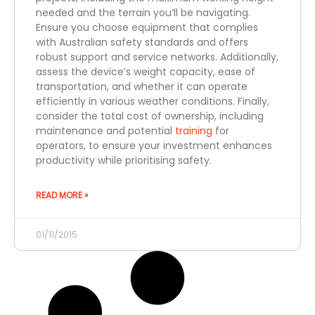
needed and the terrain you’ll be navigating.
Ensure you choose equipment that complies
with Australian safety standards and offers
robust support and service networks. Additionally,
assess the device’s weight capacity, ease of
transportation, and whether it can operate
efficiently in various weather conditions. Finally,
consider the total cost of ownership, including
maintenance and potential
training
for
operators, to ensure your investment enhances
productivity while prioritising safety.
READ MORE »
01/11/2015