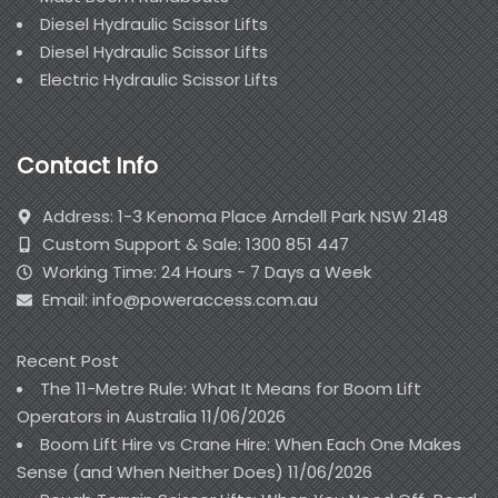
Diesel Hydraulic Scissor Lifts
Diesel Hydraulic Scissor Lifts
Electric Hydraulic Scissor Lifts
Contact Info
Address: 1-3 Kenoma Place Arndell Park NSW 2148
Custom Support & Sale: 1300 851 447
Working Time: 24 Hours - 7 Days a Week
Email: info@poweraccess.com.au
Recent Post
The 11-Metre Rule: What It Means for Boom Lift
Operators in Australia
11/06/2026
Boom Lift Hire vs Crane Hire: When Each One Makes
Sense (and When Neither Does)
11/06/2026