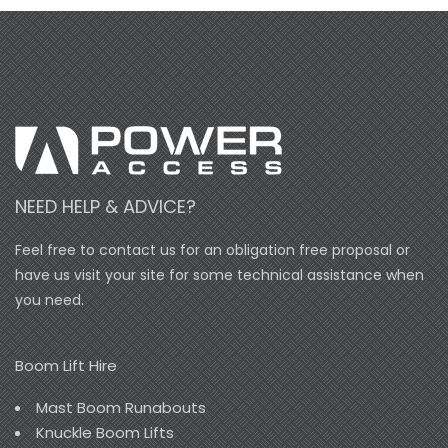
NEED HELP & ADVICE?
Feel free to contact us for an obligation free proposal or
have us visit your site for some technical assistance when
you need.
Boom Lift Hire
Mast Boom Runabouts
Knuckle Boom Lifts