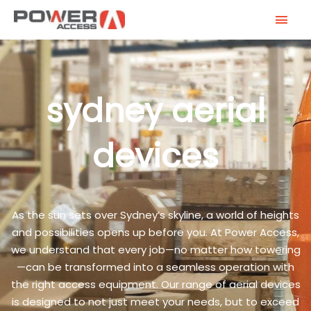
Skip
MAI
to
MEN
content
sydney aerial
devices
As the sun sets over Sydney’s skyline, a world of heights
and possibilities opens up before you. At Power Access,
we understand that every job—no matter how towering
—can be transformed into a seamless operation with
the right access equipment. Our range of aerial devices
is designed to not just meet your needs, but to exceed