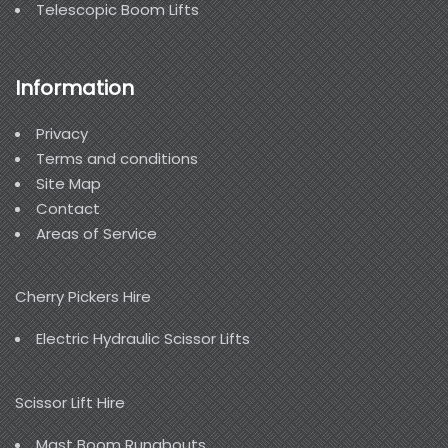
Telescopic Boom Lifts
Information
Privacy
Terms and conditions
Site Map
Contact
Areas of Service
Cherry Pickers Hire
Electric Hydraulic Scissor Lifts
Scissor Lift Hire
Mast Boom Runabouts