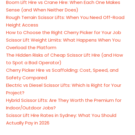
Boom Lift Hire vs Crane Hire: When Each One Makes
Sense (and When Neither Does)
Rough Terrain Scissor Lifts: When You Need Off-Road
Height Access
How to Choose the Right Cherry Picker for Your Job
Scissor Lift Weight Limits: What Happens When You
Overload the Platform
The Hidden Risks of Cheap Scissor Lift Hire (and How
to Spot a Bad Operator)
Cherry Picker Hire vs Scaffolding: Cost, Speed, and
Safety Compared
Electric vs Diesel Scissor Lifts: Which Is Right for Your
Project?
Hybrid Scissor Lifts: Are They Worth the Premium for
Indoor/Outdoor Jobs?
Scissor Lift Hire Rates in Sydney: What You Should
Actually Pay in 2026