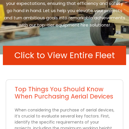
your expectations, ensuring that efficiency and safety
go hand in hand. Let us help you elevate your projects
and turn ambitious goals into remarkable achievements
with our top-tier equipment hire solutions!
Click to View Entire Fleet
Top Things You Should Know
When Purchasing Aerial Devices
When considering the purchase of aerial devices,
it’s crucial to evaluate several key factors. First,
identify the specific requirements of your
projects, including the maximum working height