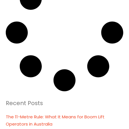
Recent Posts
The 11-Metre Rule: What It Means for Boom Lift
Operators in Australia