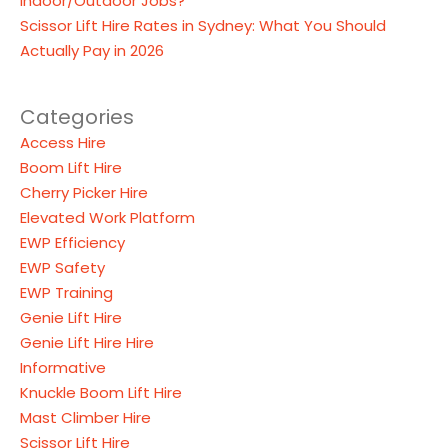
Indoor/Outdoor Jobs?
Scissor Lift Hire Rates in Sydney: What You Should
Actually Pay in 2026
Categories
Access Hire
Boom Lift Hire
Cherry Picker Hire
Elevated Work Platform
EWP Efficiency
EWP Safety
EWP Training
Genie Lift Hire
Genie Lift Hire Hire
Informative
Knuckle Boom Lift Hire
Mast Climber Hire
Scissor Lift Hire