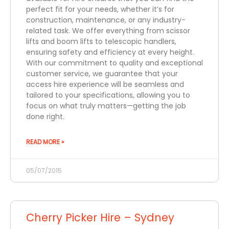
perfect fit for your needs, whether it’s for
construction, maintenance, or any industry-
related task. We offer everything from scissor
lifts and boom lifts to telescopic handlers,
ensuring safety and efficiency at every height.
With our commitment to quality and exceptional
customer service, we guarantee that your
access hire experience will be seamless and
tailored to your specifications, allowing you to
focus on what truly matters—getting the job
done right.
READ MORE »
05/07/2015
Cherry Picker Hire – Sydney