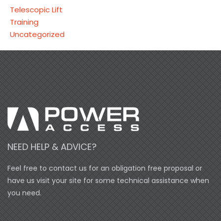
Telescopic Lift
Training
Uncategorized
NEED HELP & ADVICE?
Feel free to contact us for an obligation free proposal or
have us visit your site for some technical assistance when
you need.