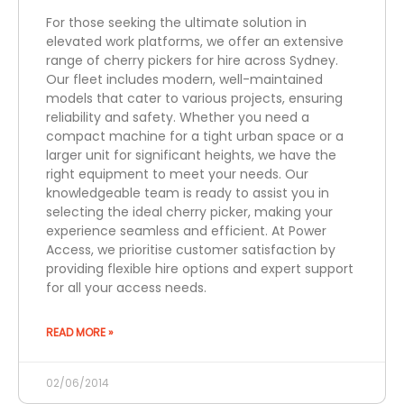
For those seeking the ultimate solution in
elevated work platforms, we offer an extensive
range of cherry pickers for hire across Sydney.
Our fleet includes modern, well-maintained
models that cater to various projects, ensuring
reliability and safety. Whether you need a
compact machine for a tight urban space or a
larger unit for significant heights, we have the
right equipment to meet your needs. Our
knowledgeable team is ready to assist you in
selecting the ideal cherry picker, making your
experience seamless and efficient. At Power
Access, we prioritise customer satisfaction by
providing flexible hire options and expert support
for all your access needs.
READ MORE »
02/06/2014