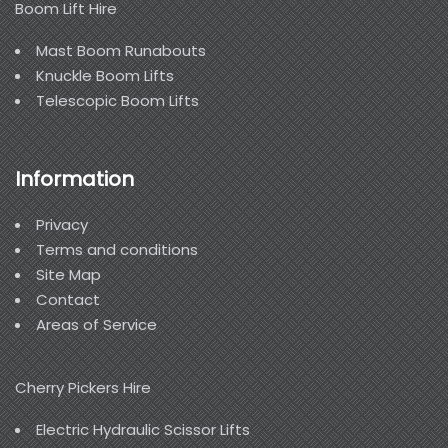
Boom Lift Hire
Mast Boom Runabouts
Knuckle Boom Lifts
Telescopic Boom Lifts
Information
Privacy
Terms and conditions
Site Map
Contact
Areas of Service
Cherry Pickers Hire
Electric Hydraulic Scissor Lifts