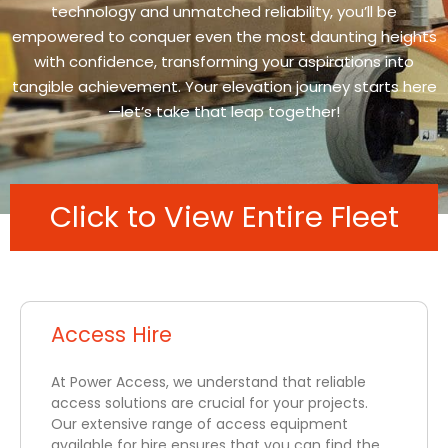
technology and unmatched reliability, you’ll be
empowered to conquer even the most daunting heights
with confidence, transforming your aspirations into
tangible achievement. Your elevation journey starts here
—let’s take that leap together!
Click to View Entire Fleet
Access Hire
At Power Access, we understand that reliable
access solutions are crucial for your projects.
Our extensive range of access equipment
available for hire ensures that you can find the