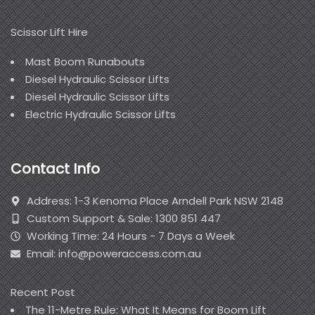
Scissor Lift Hire
Mast Boom Runabouts
Diesel Hydraulic Scissor Lifts
Diesel Hydraulic Scissor Lifts
Electric Hydraulic Scissor Lifts
Contact Info
Address: 1-3 Kenoma Place Arndell Park NSW 2148
Custom Support & Sale: 1300 851 447
Working Time: 24 Hours - 7 Days a Week
Email: info@poweraccess.com.au
Recent Post
The 11-Metre Rule: What It Means for Boom Lift