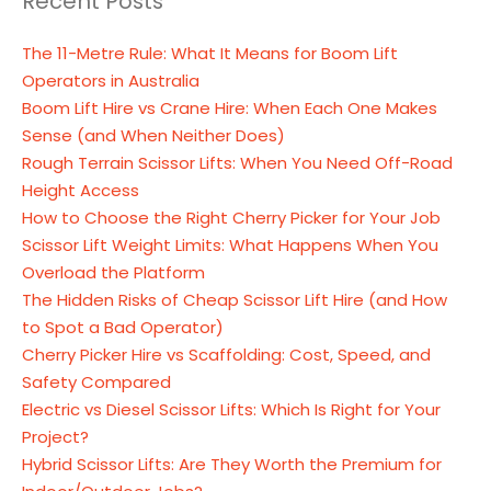
Recent Posts
The 11-Metre Rule: What It Means for Boom Lift
Operators in Australia
Boom Lift Hire vs Crane Hire: When Each One Makes
Sense (and When Neither Does)
Rough Terrain Scissor Lifts: When You Need Off-Road
Height Access
How to Choose the Right Cherry Picker for Your Job
Scissor Lift Weight Limits: What Happens When You
Overload the Platform
The Hidden Risks of Cheap Scissor Lift Hire (and How
to Spot a Bad Operator)
Cherry Picker Hire vs Scaffolding: Cost, Speed, and
Safety Compared
Electric vs Diesel Scissor Lifts: Which Is Right for Your
Project?
Hybrid Scissor Lifts: Are They Worth the Premium for