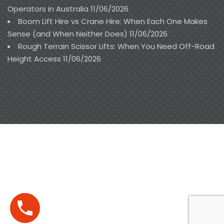
Operators in Australia
11/06/2026
Boom Lift Hire vs Crane Hire: When Each One Makes
Sense (and When Neither Does)
11/06/2026
Rough Terrain Scissor Lifts: When You Need Off-Road
Height Access
11/06/2026