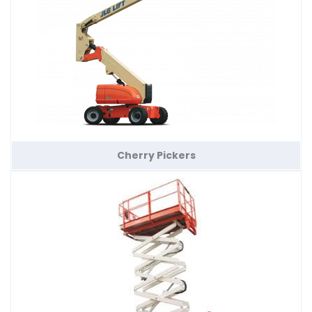
Cherry Pickers