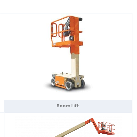
Boom Lift