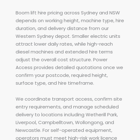
Boom lift hire pricing across Sydney and NSW
depends on working height, machine type, hire
duration, and delivery distance from our
Western Sydney depot. Smaller electric units
attract lower daily rates, while high-reach
diesel machines and extended hire terms
adjust the overall cost structure. Power
Access provides detailed quotations once we
confirm your postcode, required height,
surface type, and hire timeframe.
We coordinate transport access, confirm site
entry requirements, and manage scheduled
delivery to locations including Wetherill Park,
Liverpool, Campbelltown, Wollongong, and
Newcastle. For self-operated equipment,
operators must meet high-risk work licence