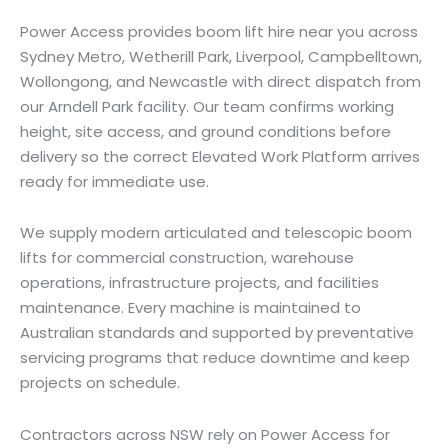
Power Access provides boom lift hire near you across
Sydney Metro, Wetherill Park, Liverpool, Campbelltown,
Wollongong, and Newcastle with direct dispatch from
our Arndell Park facility. Our team confirms working
height, site access, and ground conditions before
delivery so the correct Elevated Work Platform arrives
ready for immediate use.
We supply modern articulated and telescopic boom
lifts for commercial construction, warehouse
operations, infrastructure projects, and facilities
maintenance. Every machine is maintained to
Australian standards and supported by preventative
servicing programs that reduce downtime and keep
projects on schedule.
Contractors across NSW rely on Power Access for