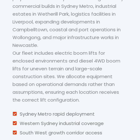
commercial builds in Sydney Metro, industrial
estates in Wetherill Park, logistics facilities in
Liverpool, expanding developments in
Campbelltown, coastal and port operations in
Wollongong, and major infrastructure works in
Newcastle.
Our fleet includes electric boom lifts for
enclosed environments and diesel 4WD boom
lifts for uneven terrain and large-scale
construction sites. We allocate equipment
based on operational demands rather than
assumptions, ensuring each location receives
the correct lift configuration.
Sydney Metro rapid deployment
Western Sydney industrial coverage
South West growth corridor access