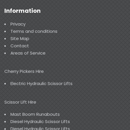
Information
Privacy
Terms and conditions
Site Map
Contact
Areas of Service
Cherry Pickers Hire
Electric Hydraulic Scissor Lifts
Scissor Lift Hire
Mast Boom Runabouts
Diesel Hydraulic Scissor Lifts
Diesel Hydraulic Scissor Lifts