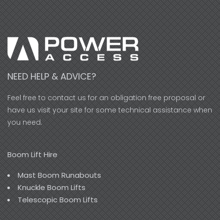
NEED HELP & ADVICE?
Feel free to contact us for an obligation free proposal or
have us visit your site for some technical assistance when
you need.
Boom Lift Hire
Mast Boom Runabouts
Knuckle Boom Lifts
Telescopic Boom Lifts