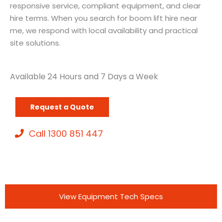
responsive service, compliant equipment, and clear
hire terms. When you search for boom lift hire near
me, we respond with local availability and practical
site solutions.
Available 24 Hours and 7 Days a Week
Request a Quote
Call 1300 851 447
View Equipment Tech Specs