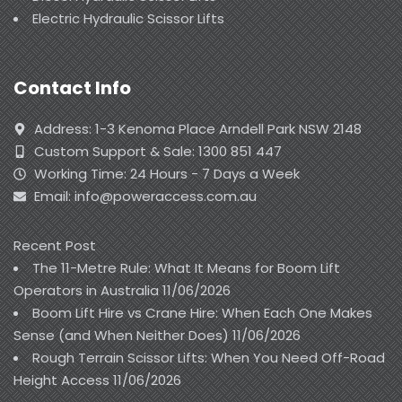
Electric Hydraulic Scissor Lifts
Contact Info
Address: 1-3 Kenoma Place Arndell Park NSW 2148
Custom Support & Sale: 1300 851 447
Working Time: 24 Hours - 7 Days a Week
Email: info@poweraccess.com.au
Recent Post
The 11-Metre Rule: What It Means for Boom Lift
Operators in Australia
11/06/2026
Boom Lift Hire vs Crane Hire: When Each One Makes
Sense (and When Neither Does)
11/06/2026
Rough Terrain Scissor Lifts: When You Need Off-Road
Height Access
11/06/2026