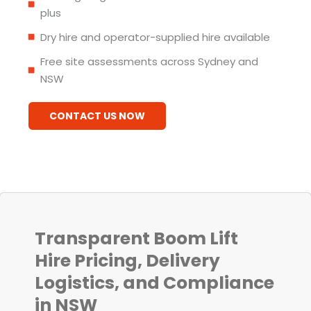
plus
Dry hire and operator-supplied hire available
Free site assessments across Sydney and
NSW
CONTACT US NOW
Transparent Boom Lift
Hire Pricing, Delivery
Logistics, and Compliance
in NSW