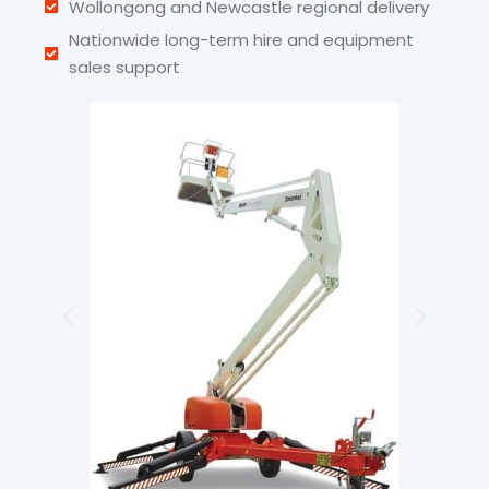
Wollongong and Newcastle regional delivery
Nationwide long-term hire and equipment
sales support