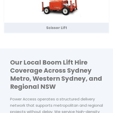
Scissor Lift
Our Local Boom Lift Hire
Coverage Across Sydney
Metro, Western Sydney, and
Regional NSW
Power Access operates a structured delivery
network that supports metropolitan and regional
projects without delay. We service high-density