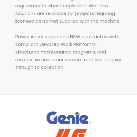
requirements where applicable. Wet hire
solutions are available for projects requiring
licensed personnel supplied with the machine.
Power Access supports NSW contractors with
compliant Elevated Work Platforms,
structured maintenance programs, and
responsive customer service from first enquiry
through to collection.