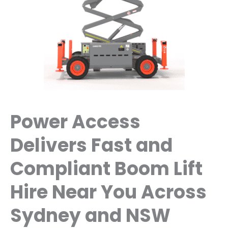
Power Access
Delivers Fast and
Compliant Boom Lift
Hire Near You Across
Sydney and NSW