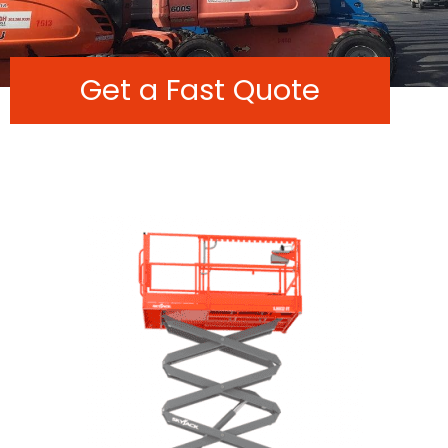
Get a Fast Quote