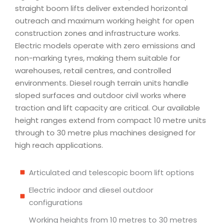
straight boom lifts deliver extended horizontal
outreach and maximum working height for open
construction zones and infrastructure works.
Electric models operate with zero emissions and
non-marking tyres, making them suitable for
warehouses, retail centres, and controlled
environments. Diesel rough terrain units handle
sloped surfaces and outdoor civil works where
traction and lift capacity are critical. Our available
height ranges extend from compact 10 metre units
through to 30 metre plus machines designed for
high reach applications.
Articulated and telescopic boom lift options
Electric indoor and diesel outdoor
configurations
Working heights from 10 metres to 30 metres