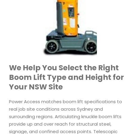
We Help You Select the Right
Boom Lift Type and Height for
Your NSW Site
Power Access matches boom lift specifications to
real job site conditions across Sydney and
surrounding regions. Articulating knuckle boom lifts
provide up and over reach for structural steel,
signage, and confined access points. Telescopic