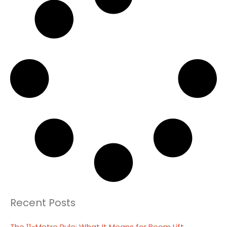
Recent Posts
The 11-Metre Rule: What It Means for Boom Lift