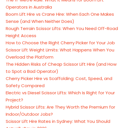
Operators in Australia
Boom Lift Hire vs Crane Hire: When Each One Makes
Sense (and When Neither Does)
Rough Terrain Scissor Lifts: When You Need Off-Road
Height Access
How to Choose the Right Cherry Picker for Your Job
Scissor Lift Weight Limits: What Happens When You
Overload the Platform
The Hidden Risks of Cheap Scissor Lift Hire (and How
to Spot a Bad Operator)
Cherry Picker Hire vs Scaffolding: Cost, Speed, and
Safety Compared
Electric vs Diesel Scissor Lifts: Which Is Right for Your
Project?
Hybrid Scissor Lifts: Are They Worth the Premium for
Indoor/Outdoor Jobs?
Scissor Lift Hire Rates in Sydney: What You Should