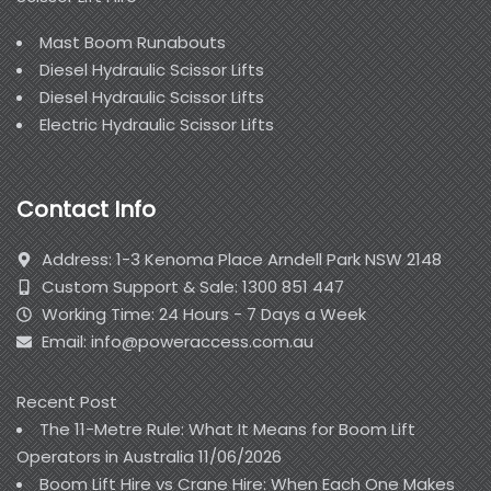
Mast Boom Runabouts
Diesel Hydraulic Scissor Lifts
Diesel Hydraulic Scissor Lifts
Electric Hydraulic Scissor Lifts
Contact Info
Address: 1-3 Kenoma Place Arndell Park NSW 2148
Custom Support & Sale: 1300 851 447
Working Time: 24 Hours - 7 Days a Week
Email: info@poweraccess.com.au
Recent Post
The 11-Metre Rule: What It Means for Boom Lift
Operators in Australia
11/06/2026
Boom Lift Hire vs Crane Hire: When Each One Makes