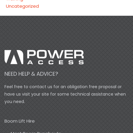
Uncategorized
NEED HELP & ADVICE?
Feel free to contact us for an obligation free proposal or
have us visit your site for some technical assistance when
you need.
Boom Lift Hire