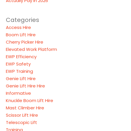
Actually Pay in 2026
Categories
Access Hire
Boom Lift Hire
Cherry Picker Hire
Elevated Work Platform
EWP Efficiency
EWP Safety
EWP Training
Genie Lift Hire
Genie Lift Hire Hire
Informative
Knuckle Boom Lift Hire
Mast Climber Hire
Scissor Lift Hire
Telescopic Lift
Training