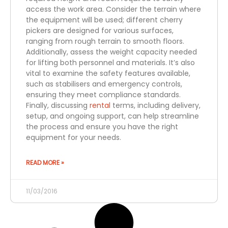
access the work area. Consider the terrain where
the equipment will be used; different cherry
pickers are designed for various surfaces,
ranging from rough terrain to smooth floors.
Additionally, assess the weight capacity needed
for lifting both personnel and materials. It’s also
vital to examine the safety features available,
such as stabilisers and emergency controls,
ensuring they meet compliance standards.
Finally, discussing
rental
terms, including delivery,
setup, and ongoing support, can help streamline
the process and ensure you have the right
equipment for your needs.
READ MORE »
11/03/2016