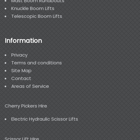
Mast Boom Runabouts
Knuckle Boom Lifts
Telescopic Boom Lifts
Information
Privacy
Terms and conditions
Site Map
Contact
Areas of Service
Cherry Pickers Hire
Electric Hydraulic Scissor Lifts
Scissor Lift Hire