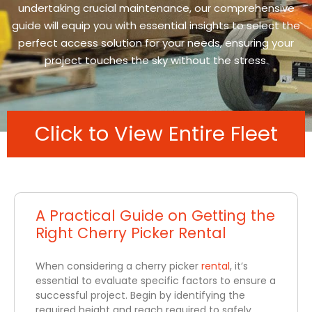
undertaking crucial maintenance, our comprehensive
guide will equip you with essential insights to select the
perfect access solution for your needs, ensuring your
project touches the sky without the stress.
Click to View Entire Fleet
A Practical Guide on Getting the
Right Cherry Picker Rental
When considering a cherry picker
rental
, it’s
essential to evaluate specific factors to ensure a
successful project. Begin by identifying the
required height and reach required to safely