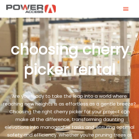
Skip
MAI
to
MEN
content
choosing cherry
picker rental
Are you ready to take the leap into a world where
reaching new heights is as effortless as a gentle breeze?
Choosing the right cherry picker for your project can
make all the difference, transforming daunting
elevations into manageable tasks and ensuring optimal
safety and efficiency. Whether you’re pruning trees or