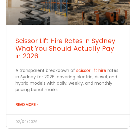
Scissor Lift Hire Rates in Sydney:
What You Should Actually Pay
in 2026
A transparent breakdown of
scissor lift hire
rates
in Sydney for 2026, covering electric, diesel, and
hybrid models with daily, weekly, and monthly
pricing benchmarks.
READ MORE »
02/04/2026