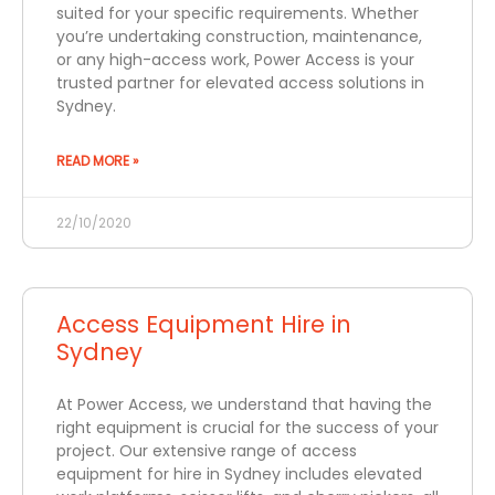
suited for your specific requirements. Whether
you’re undertaking construction, maintenance,
or any high-access work, Power Access is your
trusted partner for elevated access solutions in
Sydney.
READ MORE »
22/10/2020
Access Equipment Hire in
Sydney
At Power Access, we understand that having the
right equipment is crucial for the success of your
project. Our extensive range of access
equipment for hire in Sydney includes elevated