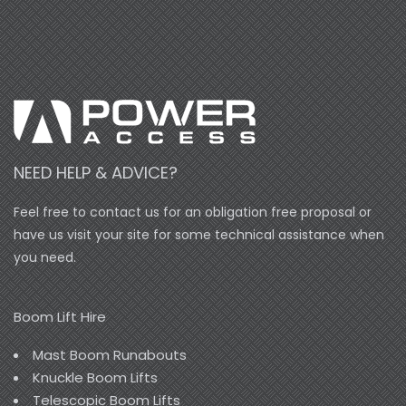
NEED HELP & ADVICE?
Feel free to contact us for an obligation free proposal or
have us visit your site for some technical assistance when
you need.
Boom Lift Hire
Mast Boom Runabouts
Knuckle Boom Lifts
Telescopic Boom Lifts