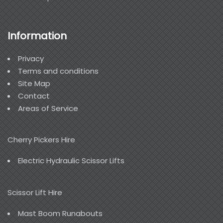
Information
Privacy
Terms and conditions
Site Map
Contact
Areas of Service
Cherry Pickers Hire
Electric Hydraulic Scissor Lifts
Scissor Lift Hire
Mast Boom Runabouts