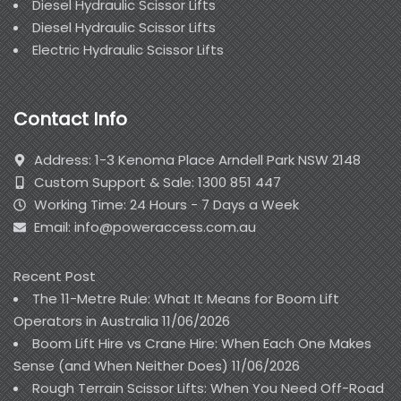
Diesel Hydraulic Scissor Lifts
Diesel Hydraulic Scissor Lifts
Electric Hydraulic Scissor Lifts
Contact Info
Address: 1-3 Kenoma Place Arndell Park NSW 2148
Custom Support & Sale: 1300 851 447
Working Time: 24 Hours - 7 Days a Week
Email: info@poweraccess.com.au
Recent Post
The 11-Metre Rule: What It Means for Boom Lift
Operators in Australia
11/06/2026
Boom Lift Hire vs Crane Hire: When Each One Makes
Sense (and When Neither Does)
11/06/2026
Rough Terrain Scissor Lifts: When You Need Off-Road