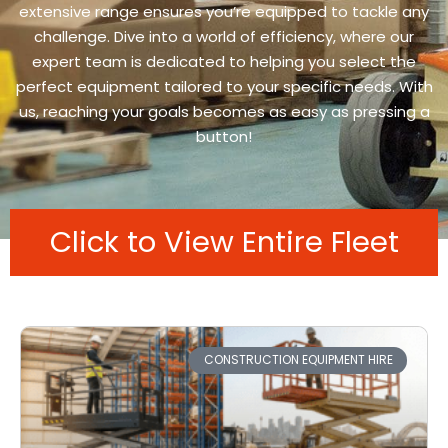
extensive range ensures you’re equipped to tackle any
challenge. Dive into a world of efficiency, where our
expert team is dedicated to helping you select the
perfect equipment tailored to your specific needs. With
us, reaching your goals becomes as easy as pressing a
button!
Click to View Entire Fleet
CONSTRUCTION EQUIPMENT HIRE