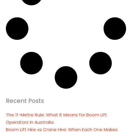
Recent Posts
The 11-Metre Rule: What It Means for Boom Lift
Operators in Australia
Boom Lift Hire vs Crane Hire: When Each One Makes