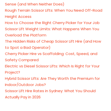
Sense (and When Neither Does)
Rough Terrain Scissor Lifts: When You Need Off-Road
Height Access
How to Choose the Right Cherry Picker for Your Job
Scissor Lift Weight Limits: What Happens When You
Overload the Platform
The Hidden Risks of Cheap Scissor Lift Hire (and How
to Spot a Bad Operator)
Cherry Picker Hire vs Scaffolding: Cost, Speed, and
Safety Compared
Electric vs Diesel Scissor Lifts: Which Is Right for Your
Project?
Hybrid Scissor Lifts: Are They Worth the Premium for
Indoor/Outdoor Jobs?
Scissor Lift Hire Rates in Sydney: What You Should
Actually Pay in 2026