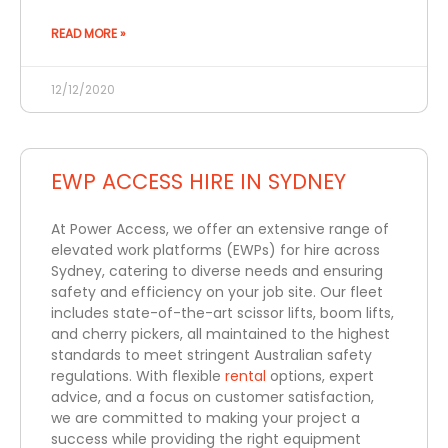
READ MORE »
12/12/2020
EWP ACCESS HIRE IN SYDNEY
At Power Access, we offer an extensive range of
elevated work platforms (EWPs) for hire across
Sydney, catering to diverse needs and ensuring
safety and efficiency on your job site. Our fleet
includes state-of-the-art scissor lifts, boom lifts,
and cherry pickers, all maintained to the highest
standards to meet stringent Australian safety
regulations. With flexible
rental
options, expert
advice, and a focus on customer satisfaction,
we are committed to making your project a
success while providing the right equipment