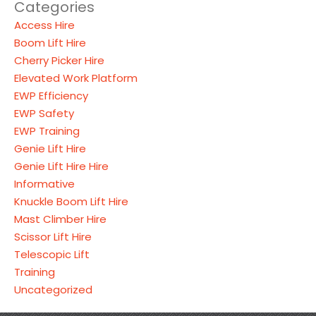
Categories
Access Hire
Boom Lift Hire
Cherry Picker Hire
Elevated Work Platform
EWP Efficiency
EWP Safety
EWP Training
Genie Lift Hire
Genie Lift Hire Hire
Informative
Knuckle Boom Lift Hire
Mast Climber Hire
Scissor Lift Hire
Telescopic Lift
Training
Uncategorized