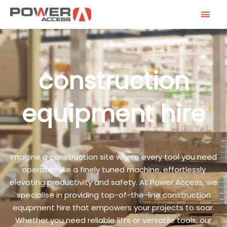
Skip
MAI
to
MEN
content
construction
equipment hire
Imagine a construction site where every tool you need
operates like a finely tuned machine, effortlessly
elevating productivity and safety. At Power Access, we
specialise in providing top-of-the-line construction
equipment hire that empowers your projects to soar.
Whether you need reliable lifts or versatile tools, our