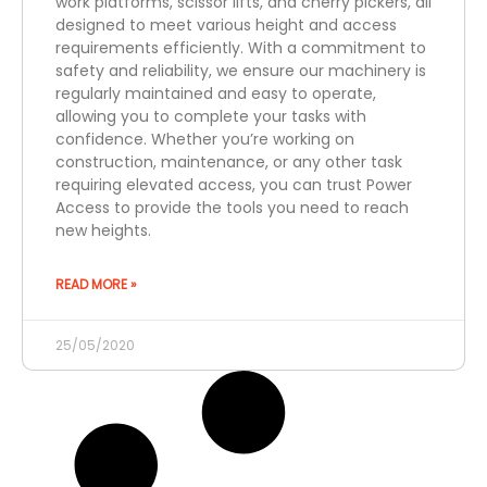
work platforms, scissor lifts, and cherry pickers, all
designed to meet various height and access
requirements efficiently. With a commitment to
safety and reliability, we ensure our machinery is
regularly maintained and easy to operate,
allowing you to complete your tasks with
confidence. Whether you’re working on
construction, maintenance, or any other task
requiring elevated access, you can trust Power
Access to provide the tools you need to reach
new heights.
READ MORE »
25/05/2020