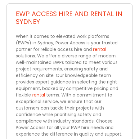
EWP ACCESS HIRE AND RENTAL IN
SYDNEY
When it comes to elevated work platforms
(EWPs) in Sydney, Power Access is your trusted
partner for reliable access hire and
rental
solutions. We offer a diverse range of modern,
well-maintained EWPs tailored to meet various
project requirements, ensuring safety and
efficiency on site. Our knowledgeable team
provides expert guidance in selecting the right
equipment, backed by competitive pricing and
flexible
rental
terms. With a commitment to
exceptional service, we ensure that our
customers can tackle their projects with
confidence while prioritising safety and
compliance with industry standards. Choose
Power Access for all your EWP hire needs and
experience the difference in quality and support.