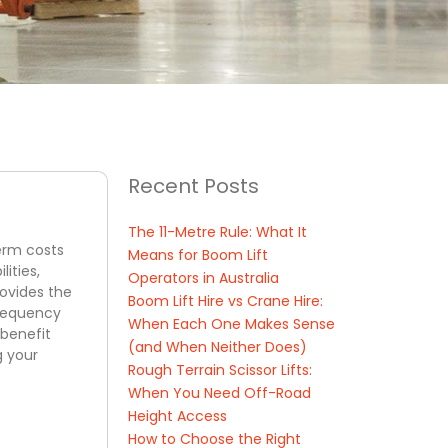
Recent Posts
The 11-Metre Rule: What It
term costs
Means for Boom Lift
ities,
Operators in Australia
rovides the
Boom Lift Hire vs Crane Hire:
frequency
When Each One Makes Sense
-benefit
(and When Neither Does)
g your
Rough Terrain Scissor Lifts:
When You Need Off-Road
Height Access
How to Choose the Right