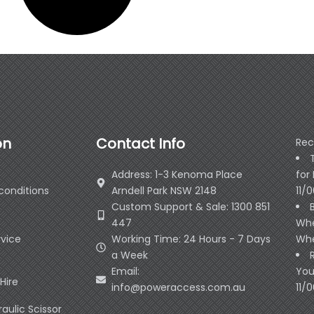
on
Contact Info
Rec
Address: 1-3 Kenoma Place
for
conditions
Arndell Park NSW 2148
11/
Custom Support & Sale: 1300 851
447
Whe
rvice
Working Time: 24 Hours - 7 Days
Whe
a Week
Email:
You
Hire
info@poweraccess.com.au
11/
raulic Scissor