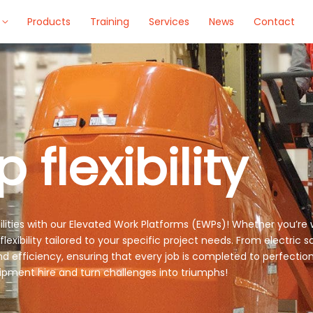
Products
Training
Services
News
Contact
 flexibility
bilities with our Elevated Work Platforms (EWPs)! Whether you’re 
ibility tailored to your specific project needs. From electric scis
d efficiency, ensuring that every job is completed to perfection
pment hire and turn challenges into triumphs!