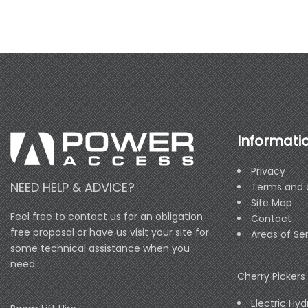
Informati
Privacy
NEED HELP & ADVICE?
Terms and 
Site Map
Feel free to contact us for an obligation
Contact
free proposal or have us visit your site for
Areas of Se
some technical assistance when you
need.
Cherry Pickers 
Electric Hyd