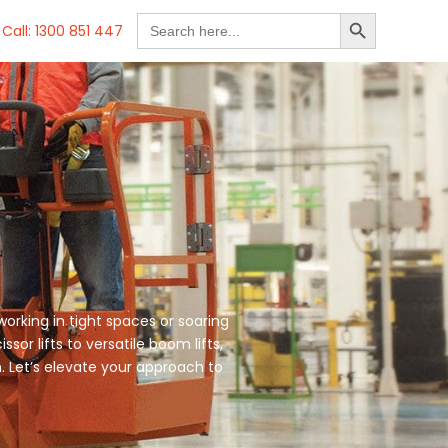
SEARCH BUTTON
Search
Call: 1300 851 447
for:
working in tight spaces or soaring
sor lifts to versatile boom lifts,
. Let’s elevate your approach to