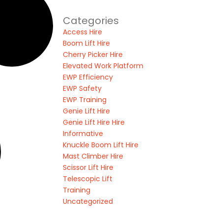
Categories
Access Hire
Boom Lift Hire
Cherry Picker Hire
Elevated Work Platform
EWP Efficiency
EWP Safety
EWP Training
Genie Lift Hire
Genie Lift Hire Hire
Informative
Knuckle Boom Lift Hire
Mast Climber Hire
Scissor Lift Hire
Telescopic Lift
Training
Uncategorized