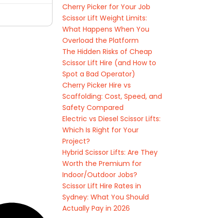
Cherry Picker for Your Job
Scissor Lift Weight Limits:
What Happens When You
Overload the Platform
The Hidden Risks of Cheap
Scissor Lift Hire (and How to
Spot a Bad Operator)
Cherry Picker Hire vs
Scaffolding: Cost, Speed, and
Safety Compared
Electric vs Diesel Scissor Lifts:
Which Is Right for Your
Project?
Hybrid Scissor Lifts: Are They
Worth the Premium for
Indoor/Outdoor Jobs?
Scissor Lift Hire Rates in
Sydney: What You Should
Actually Pay in 2026