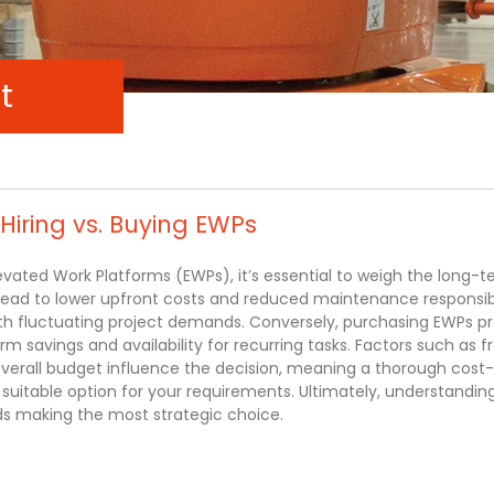
t
 Hiring vs. Buying EWPs
evated Work Platforms (EWPs), it’s essential to weigh the long-
lead to lower upfront costs and reduced maintenance responsibil
with fluctuating project demands. Conversely, purchasing EWPs p
m savings and availability for recurring tasks. Factors such as 
 overall budget influence the decision, meaning a thorough cost
t suitable option for your requirements. Ultimately, understandin
ds making the most strategic choice.