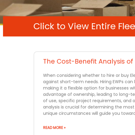
Click to View Entire Flee
The Cost-Benefit Analysis of
When considering whether to hire or buy El
against short-term needs. Hiring EWPs can 
making it a flexible option for businesses 
advantage of ownership, leading to long-ter
of use, specific project requirements, and
analysis is crucial for determining the mos
unique circumstances will guide you towar
READ MORE »