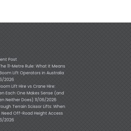
ent Post
The 11-Metre Rule: What It Means
 Boom Lift Operators in Australia
06/2026
Boom Lift Hire vs Crane Hire:
n Each One Makes Sense (and
n Neither Does)
11/06/2026
Rough Terrain Scissor Lifts: When
 Need Off-Road Height Access
06/2026