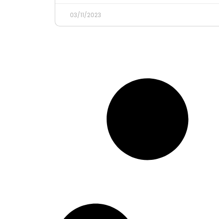
03/11/2023