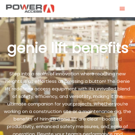
Skip
MAI
to
MEN
content
genie lift benefits
Step into a realm of innovation where reaching new
heights is as effortless as pressing a button! The Genie
lift redefines access equipment with its unrivalled blend
of safety, efficiency, and versatility, making it the
ultimate companion for your projects. Whether you’re
working on a construction site or a maintenance gig, the
benefits of hiring a Genie lift are clear—boosted
productivity, enhanced safety measures, and ease of
operation. Elevate your team’s performance and