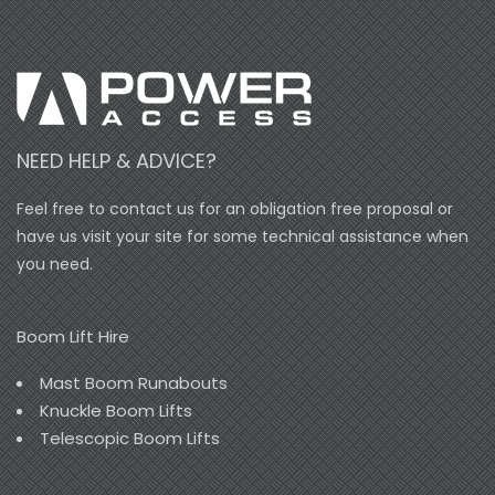
NEED HELP & ADVICE?
Feel free to contact us for an obligation free proposal or
have us visit your site for some technical assistance when
you need.
Boom Lift Hire
Mast Boom Runabouts
Knuckle Boom Lifts
Telescopic Boom Lifts