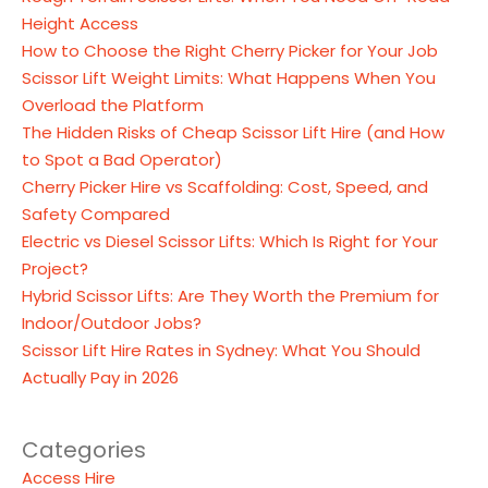
Height Access
How to Choose the Right Cherry Picker for Your Job
Scissor Lift Weight Limits: What Happens When You
Overload the Platform
The Hidden Risks of Cheap Scissor Lift Hire (and How
to Spot a Bad Operator)
Cherry Picker Hire vs Scaffolding: Cost, Speed, and
Safety Compared
Electric vs Diesel Scissor Lifts: Which Is Right for Your
Project?
Hybrid Scissor Lifts: Are They Worth the Premium for
Indoor/Outdoor Jobs?
Scissor Lift Hire Rates in Sydney: What You Should
Actually Pay in 2026
Categories
Access Hire