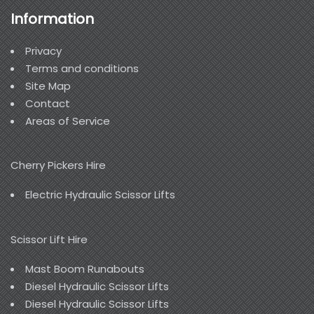
Information
Privacy
Terms and conditions
Site Map
Contact
Areas of Service
Cherry Pickers Hire
Electric Hydraulic Scissor Lifts
Scissor Lift Hire
Mast Boom Runabouts
Diesel Hydraulic Scissor Lifts
Diesel Hydraulic Scissor Lifts