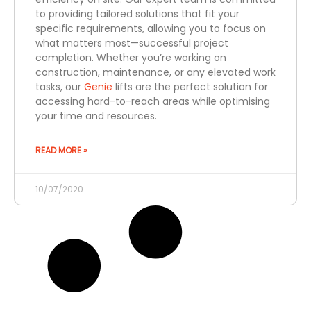
to providing tailored solutions that fit your
specific requirements, allowing you to focus on
what matters most—successful project
completion. Whether you’re working on
construction, maintenance, or any elevated work
tasks, our
Genie
lifts are the perfect solution for
accessing hard-to-reach areas while optimising
your time and resources.
READ MORE »
10/07/2020