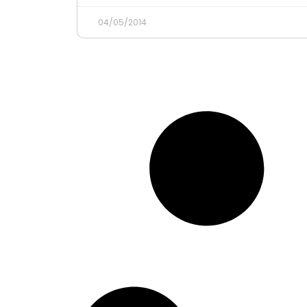
04/05/2014