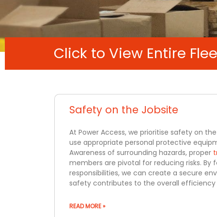
Click to View Entire Flee
Safety on the Jobsite
At Power Access, we prioritise safety on the 
use appropriate personal protective equipm
Awareness of surrounding hazards, proper
t
members are pivotal for reducing risks. By 
responsibilities, we can create a secure en
safety contributes to the overall efficienc
READ MORE »