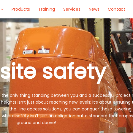
Products
Training
Services
News
Contact
site safety
, the only thing standing between you and a successful project 
ights isn’t just about reaching new levels; it’s about ensuring
p-of-the-line access solutions, you can conquer those towering
ld where safety isn’t just an obligation but a standard that e
ground and above!