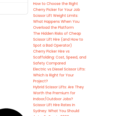
How to Choose the Right
Cherry Picker for Your Job
Scissor Lift Weight Limits:
What Happens When You
Overload the Platform
The Hidden Risks of Cheap
Scissor Lift Hire (and How to
Spot a Bad Operator)
Cherry Picker Hire vs
Scaffolding: Cost, Speed, and
Safety Compared
Electric vs Diesel Scissor Lifts:
Which Is Right for Your
Project?
Hybrid Scissor Lifts: Are They
Worth the Premium for
Indoor/Outdoor Jobs?
Scissor Lift Hire Rates in
Sydney: What You Should