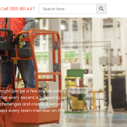
SEARCH BUTTON
Search
Call: 1300 851 447
for:
might just be a few crucial safety
 that every ascent is backed by
 challenges and create a secure
mpowers every team member on the