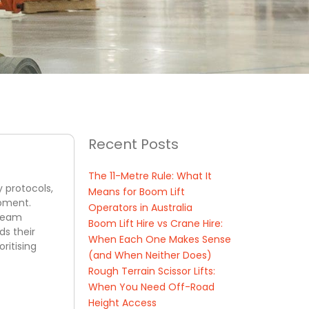
Recent Posts
The 11-Metre Rule: What It
y protocols,
Means for Boom Lift
ipment.
Operators in Australia
 team
Boom Lift Hire vs Crane Hire:
ds their
When Each One Makes Sense
ritising
(and When Neither Does)
Rough Terrain Scissor Lifts:
When You Need Off-Road
Height Access