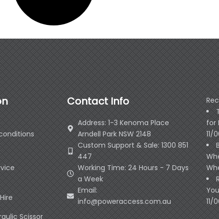
on
Contact Info
Rec
Address: 1-3 Kenoma Place
for
conditions
Arndell Park NSW 2148
11/
Custom Support & Sale: 1300 851
447
Whe
rvice
Working Time: 24 Hours - 7 Days
Whe
a Week
Email:
You
Hire
info@poweraccess.com.au
11/
raulic Scissor