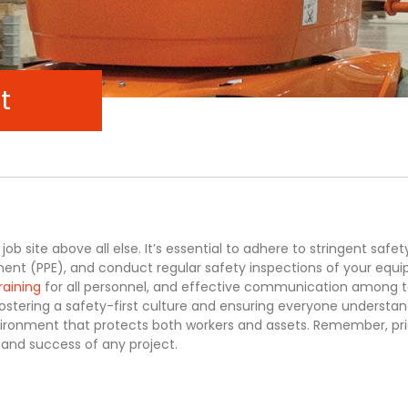
t
job site above all else. It’s essential to adhere to stringent safet
ent (PPE), and conduct regular safety inspections of your equ
raining
for all personnel, and effective communication among
fostering a safety-first culture and ensuring everyone understan
vironment that protects both workers and assets. Remember, prio
y and success of any project.