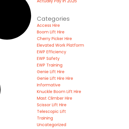
Actually Pay in 2026
Categories
Access Hire
Boom Lift Hire
Cherry Picker Hire
Elevated Work Platform
EWP Efficiency
EWP Safety
EWP Training
Genie Lift Hire
Genie Lift Hire Hire
Informative
Knuckle Boom Lift Hire
Mast Climber Hire
Scissor Lift Hire
Telescopic Lift
Training
Uncategorized