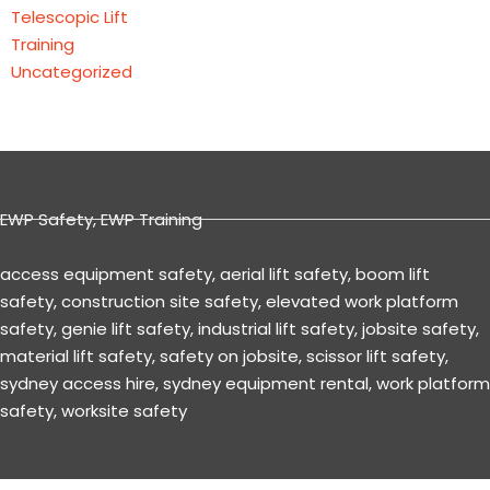
Telescopic Lift
Training
Uncategorized
EWP Safety
,
EWP Training
access equipment safety
,
aerial lift safety
,
boom lift
safety
,
construction site safety
,
elevated work platform
safety
,
genie lift safety
,
industrial lift safety
,
jobsite safety
,
material lift safety
,
safety on jobsite
,
scissor lift safety
,
sydney access hire
,
sydney equipment rental
,
work platform
safety
,
worksite safety