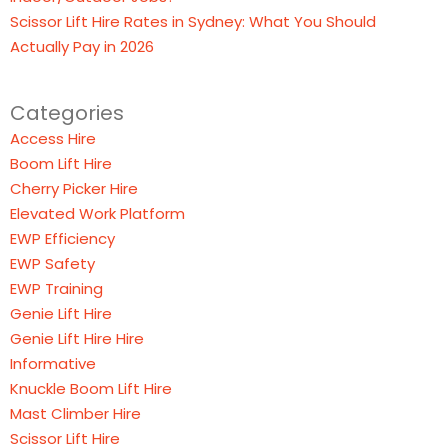
Scissor Lift Hire Rates in Sydney: What You Should
Actually Pay in 2026
Categories
Access Hire
Boom Lift Hire
Cherry Picker Hire
Elevated Work Platform
EWP Efficiency
EWP Safety
EWP Training
Genie Lift Hire
Genie Lift Hire Hire
Informative
Knuckle Boom Lift Hire
Mast Climber Hire
Scissor Lift Hire