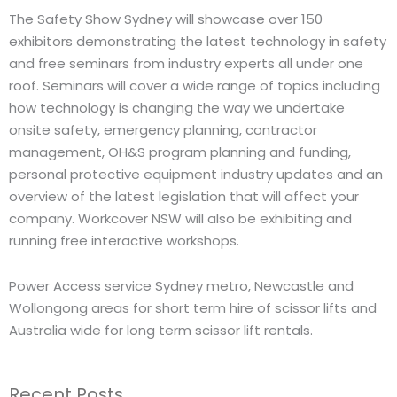
The Safety Show Sydney will showcase over 150
exhibitors demonstrating the latest technology in safety
and free seminars from industry experts all under one
roof. Seminars will cover a wide range of topics including
how technology is changing the way we undertake
onsite safety, emergency planning, contractor
management, OH&S program planning and funding,
personal protective equipment industry updates and an
overview of the latest legislation that will affect your
company. Workcover NSW will also be exhibiting and
running free interactive workshops.
Power Access service Sydney metro, Newcastle and
Wollongong areas for short term hire of scissor lifts and
Australia wide for long term scissor lift rentals.
Recent Posts