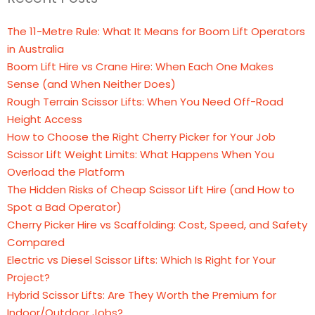
The 11-Metre Rule: What It Means for Boom Lift Operators
in Australia
Boom Lift Hire vs Crane Hire: When Each One Makes
Sense (and When Neither Does)
Rough Terrain Scissor Lifts: When You Need Off-Road
Height Access
How to Choose the Right Cherry Picker for Your Job
Scissor Lift Weight Limits: What Happens When You
Overload the Platform
The Hidden Risks of Cheap Scissor Lift Hire (and How to
Spot a Bad Operator)
Cherry Picker Hire vs Scaffolding: Cost, Speed, and Safety
Compared
Electric vs Diesel Scissor Lifts: Which Is Right for Your
Project?
Hybrid Scissor Lifts: Are They Worth the Premium for
Indoor/Outdoor Jobs?