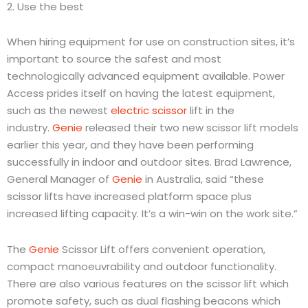
2. Use the best
When hiring equipment for use on construction sites, it’s
important to source the safest and most
technologically advanced equipment available. Power
Access prides itself on having the latest equipment,
such as the newest
electric scissor
lift in the
industry.
Genie
released their two new scissor lift models
earlier this year, and they have been performing
successfully in indoor and outdoor sites. Brad Lawrence,
General Manager of
Genie
in Australia, said “these
scissor lifts have increased platform space plus
increased lifting capacity. It’s a win-win on the work site.”
The
Genie
Scissor Lift offers convenient operation,
compact manoeuvrability and outdoor functionality.
There are also various features on the scissor lift which
promote safety, such as dual flashing beacons which