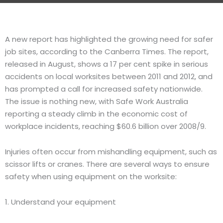
A new report has highlighted the growing need for safer
job sites, according to the Canberra Times. The report,
released in August, shows a 17 per cent spike in serious
accidents on local worksites between 2011 and 2012, and
has prompted a call for increased safety nationwide.
The issue is nothing new, with Safe Work Australia
reporting a steady climb in the economic cost of
workplace incidents, reaching $60.6 billion over 2008/9.
Injuries often occur from mishandling equipment, such as
scissor lifts or cranes. There are several ways to ensure
safety when using equipment on the worksite:
1. Understand your equipment