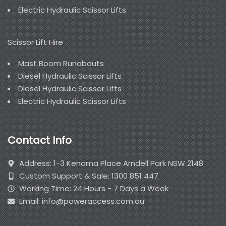
Electric Hydraulic Scissor Lifts
Scissor Lift Hire
Mast Boom Runabouts
Diesel Hydraulic Scissor Lifts
Diesel Hydraulic Scissor Lifts
Electric Hydraulic Scissor Lifts
Contact Info
Address: 1-3 Kenoma Place Arndell Park NSW 2148
Custom Support & Sale: 1300 851 447
Working Time: 24 Hours - 7 Days a Week
Email: info@poweraccess.com.au