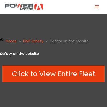
Skip
MAI
to
MEN
content
Home
»
EWP Safety
»
Safety on the Jobsite
Safety on the Jobsite
Click to View Entire Fleet