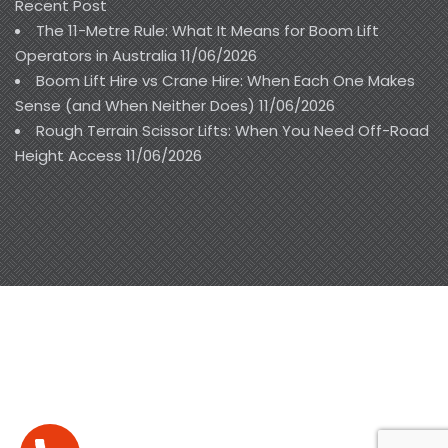
Recent Post
The 11-Metre Rule: What It Means for Boom Lift
Operators in Australia
11/06/2026
Boom Lift Hire vs Crane Hire: When Each One Makes
Sense (and When Neither Does)
11/06/2026
Rough Terrain Scissor Lifts: When You Need Off-Road
Height Access
11/06/2026