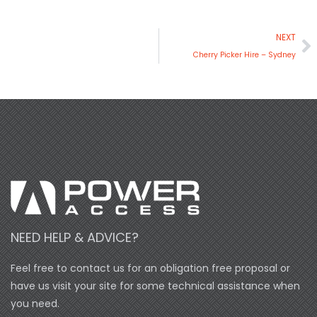
N
NEXT
Cherry Picker Hire – Sydney
NEED HELP & ADVICE?
Feel free to contact us for an obligation free proposal or
have us visit your site for some technical assistance when
you need.