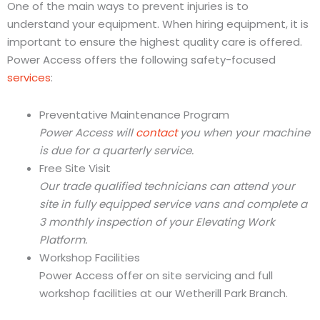
One of the main ways to prevent injuries is to
understand your equipment. When hiring equipment, it is
important to ensure the highest quality care is offered.
Power Access offers the following safety-focused
services
:
Preventative Maintenance Program
Power Access will
contact
you when your machine
is due for a quarterly service.
Free Site Visit
Our trade qualified technicians can attend your
site in fully equipped service vans and complete a
3 monthly inspection of your Elevating Work
Platform.
Workshop Facilities
Power Access offer on site servicing and full
workshop facilities at our Wetherill Park Branch.