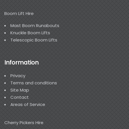
Boom Lift Hire
Mast Boom Runabouts
Knuckle Boom Lifts
Telescopic Boom Lifts
Information
Privacy
Terms and conditions
Site Map
Contact
Areas of Service
Cherry Pickers Hire