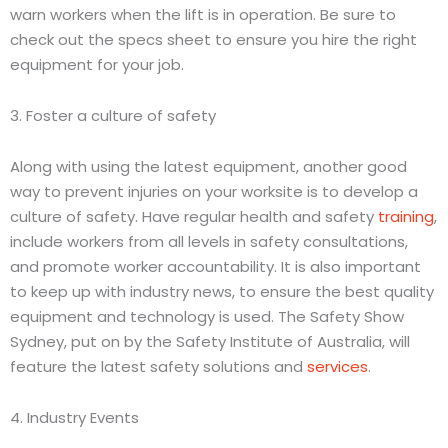
warn workers when the lift is in operation. Be sure to
check out the specs sheet to ensure you hire the right
equipment for your job.
3. Foster a culture of safety
Along with using the latest equipment, another good
way to prevent injuries on your worksite is to develop a
culture of safety. Have regular health and safety
training
,
include workers from all levels in safety consultations,
and promote worker accountability. It is also important
to keep up with industry news, to ensure the best quality
equipment and technology is used. The Safety Show
Sydney, put on by the Safety Institute of Australia, will
feature the latest safety solutions and
services
.
4. Industry Events