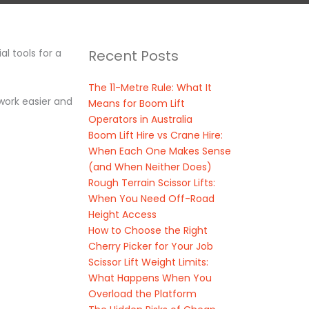
l tools for a
Recent Posts
The 11-Metre Rule: What It
 work easier and
Means for Boom Lift
Operators in Australia
Boom Lift Hire vs Crane Hire:
When Each One Makes Sense
(and When Neither Does)
Rough Terrain Scissor Lifts:
When You Need Off-Road
Height Access
How to Choose the Right
Cherry Picker for Your Job
Scissor Lift Weight Limits:
What Happens When You
Overload the Platform