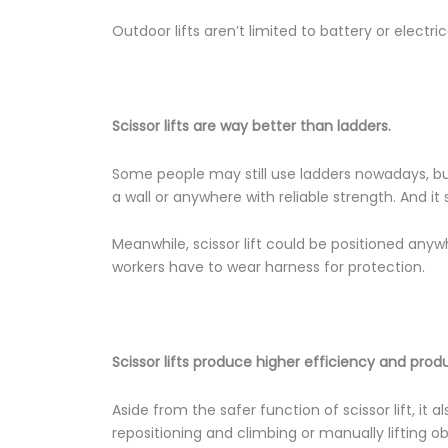
Outdoor lifts aren’t limited to battery or electri
Scissor lifts are way better than ladders.
Some people may still use ladders nowadays, but 
a wall or anywhere with reliable strength. And it
Meanwhile, scissor lift could be positioned any
workers have to wear harness for protection.
Scissor lifts produce higher efficiency and produ
Aside from the safer function of scissor lift, it
repositioning and climbing or manually lifting o