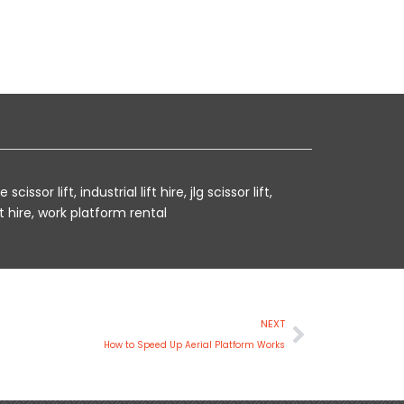
e scissor lift
,
industrial lift hire
,
jlg scissor lift
,
t hire
,
work platform rental
Next
NEXT
How to Speed Up Aerial Platform Works