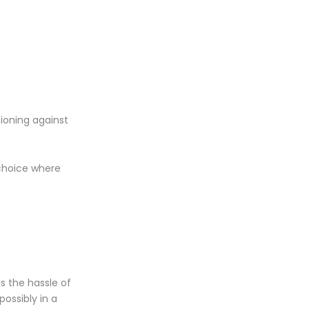
tioning against
 choice where
as the hassle of
possibly in a