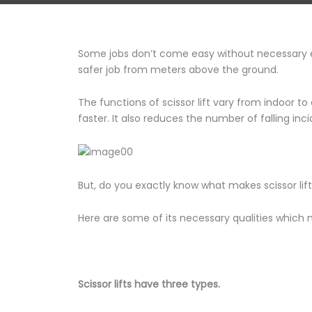
Some jobs don’t come easy without necessary equi
safer job from meters above the ground.
The functions of scissor lift vary from indoor t
faster. It also reduces the number of falling inc
But, do you exactly know what makes scissor lif
Here are some of its necessary qualities which m
Scissor lifts have three types.