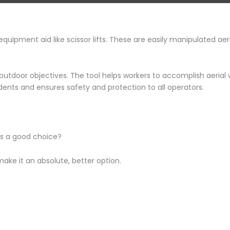
pment aid like scissor lifts. These are easily manipulated aeria
o outdoor objectives. The tool helps workers to accomplish aerial
idents and ensures safety and protection to all operators.
ts a good choice?
ake it an absolute, better option.