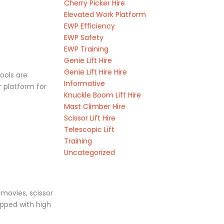
Cherry Picker Hire
Elevated Work Platform
EWP Efficiency
EWP Safety
EWP Training
Genie Lift Hire
Genie Lift Hire Hire
tools are
Informative
r platform for
Knuckle Boom Lift Hire
Mast Climber Hire
Scissor Lift Hire
Telescopic Lift
Training
Uncategorized
 movies, scissor
uipped with high