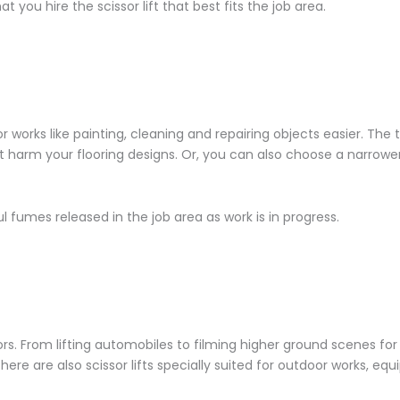
 you hire the scissor lift that best fits the job area.
r works like painting, cleaning and repairing objects easier. The 
’t harm your flooring designs. Or, you can also choose a narrowe
l fumes released in the job area as work is in progress.
oors. From lifting automobiles to filming higher ground scenes for
here are also scissor lifts specially suited for outdoor works, eq