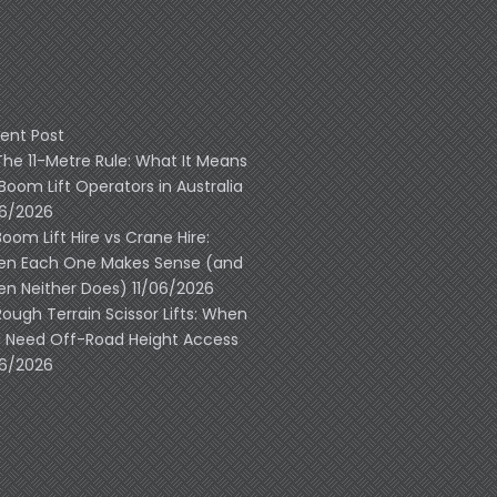
ent Post
The 11-Metre Rule: What It Means
 Boom Lift Operators in Australia
06/2026
Boom Lift Hire vs Crane Hire:
n Each One Makes Sense (and
n Neither Does)
11/06/2026
Rough Terrain Scissor Lifts: When
 Need Off-Road Height Access
06/2026