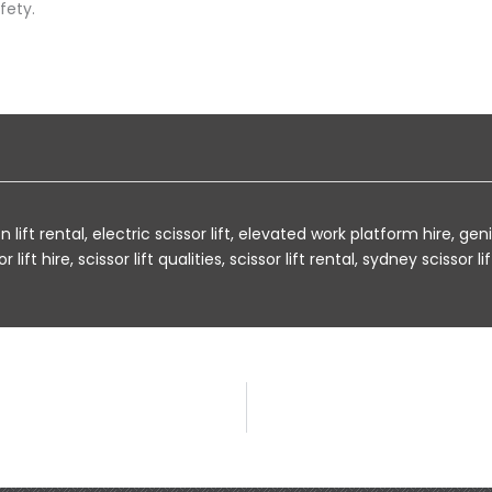
fety.
 lift rental
,
electric scissor lift
,
elevated work platform hire
,
geni
r lift hire
,
scissor lift qualities
,
scissor lift rental
,
sydney scissor lif