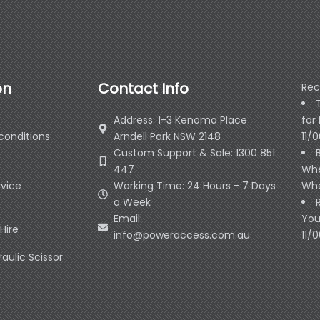
on
Contact Info
Rec
Address: 1-3 Kenoma Place
for
conditions
Arndell Park NSW 2148
11/
Custom Support & Sale: 1300 851
447
Whe
rvice
Working Time: 24 Hours - 7 Days
Whe
a Week
Email:
You
Hire
info@poweraccess.com.au
11/
raulic Scissor