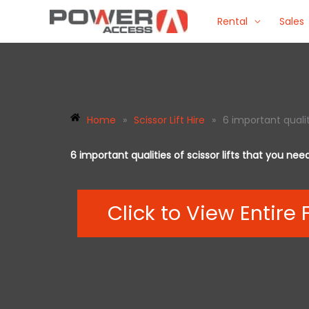
Skip
Rental
Sales
to
content
Home
»
Scissor Lift Hire
»
6 important qualit
6 important qualities of scissor lifts that you ne
Click to View Entire 