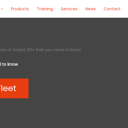
Products
Training
Services
News
Contact
ies of scissor lifts that you need to know
ed to know
Fleet