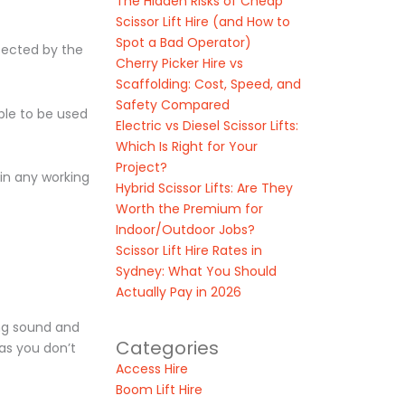
The Hidden Risks of Cheap
Scissor Lift Hire (and How to
Spot a Bad Operator)
ffected by the
Cherry Picker Hire vs
Scaffolding: Cost, Speed, and
Safety Compared
able to be used
Electric vs Diesel Scissor Lifts:
Which Is Right for Your
Project?
 in any working
Hybrid Scissor Lifts: Are They
Worth the Premium for
Indoor/Outdoor Jobs?
Scissor Lift Hire Rates in
Sydney: What You Should
Actually Pay in 2026
ing sound and
Categories
 as you don’t
Access Hire
Boom Lift Hire