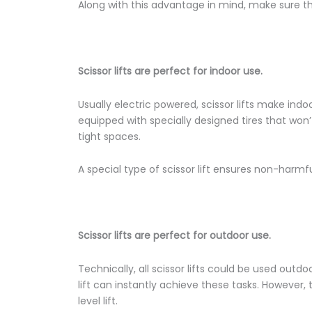
Along with this advantage in mind, make sure that
Scissor lifts are perfect for indoor use.
Usually electric powered, scissor lifts make indoo
equipped with specially designed tires that won
tight spaces.
A special type of scissor lift ensures non-harmfu
Scissor lifts are perfect for outdoor use.
Technically, all scissor lifts could be used outd
lift can instantly achieve these tasks. However, t
level lift.