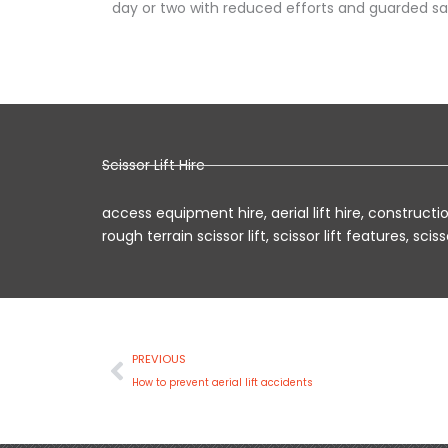
day or two with reduced efforts and guarded sa
Scissor Lift Hire
access equipment hire
,
aerial lift hire
,
construction
rough terrain scissor lift
,
scissor lift features
,
scisso
Prev
PREVIOUS
How to prevent aerial lift accidents