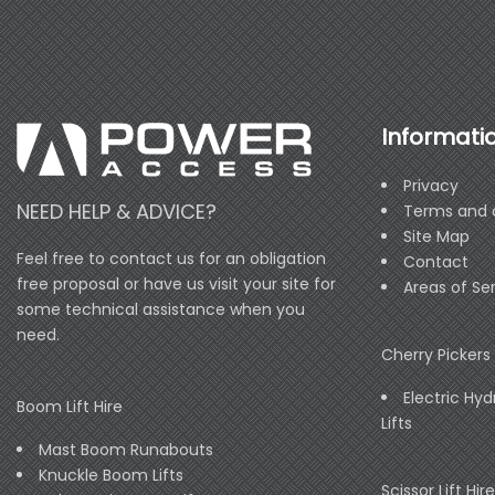
Informati
Privacy
NEED HELP & ADVICE?
Terms and 
Site Map
Feel free to contact us for an obligation
Contact
free proposal or have us visit your site for
Areas of Se
some technical assistance when you
need.
Cherry Pickers 
Electric Hyd
Boom Lift Hire
Lifts
Mast Boom Runabouts
Knuckle Boom Lifts
Scissor Lift Hire