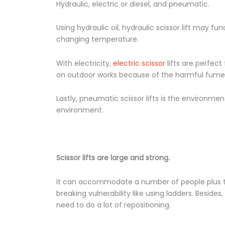
Hydraulic, electric or diesel, and pneumatic.
Using hydraulic oil, hydraulic scissor lift may f
changing temperature.
With electricity,
electric scissor
lifts are perfect
on outdoor works because of the harmful fumes 
Lastly, pneumatic scissor lifts is the environment
environment.
Scissor lifts are large and strong.
It can accommodate a number of people plus th
breaking vulnerability like using ladders. Besides
need to do a lot of repositioning.