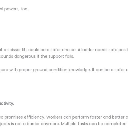
cal powers, too.
a scissor lift could be a safer choice. A ladder needs safe posi
 sounds dangerous if the support fails.
where with proper ground condition knowledge. It can be a safer
ctivity.
 also promises efficiency. Workers can perform faster and better 
bjects is not a barrier anymore. Multiple tasks can be completed 