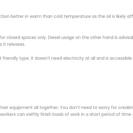
unction better in warm than cold temperature as the oil is likely a
 for closed spaces only. Diesel usage on the other hand is advis
it releases.
 friendly type. It doesn’t need electricity at all and is accessible
eir equipment all together. You don’t need to worry for creak
, workers can swiftly finish loads of work in a short period of time