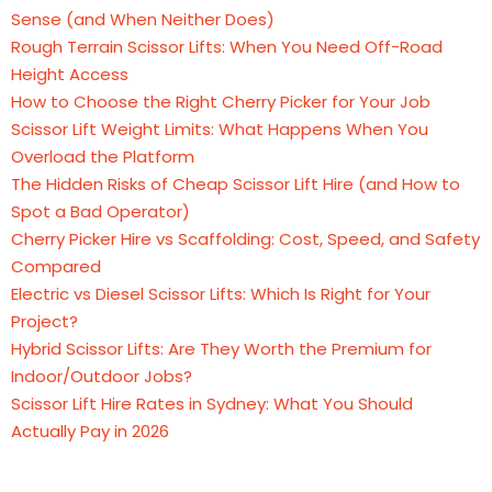
Sense (and When Neither Does)
Rough Terrain Scissor Lifts: When You Need Off-Road
Height Access
How to Choose the Right Cherry Picker for Your Job
Scissor Lift Weight Limits: What Happens When You
Overload the Platform
The Hidden Risks of Cheap Scissor Lift Hire (and How to
Spot a Bad Operator)
Cherry Picker Hire vs Scaffolding: Cost, Speed, and Safety
Compared
Electric vs Diesel Scissor Lifts: Which Is Right for Your
Project?
Hybrid Scissor Lifts: Are They Worth the Premium for
Indoor/Outdoor Jobs?
Scissor Lift Hire Rates in Sydney: What You Should
Actually Pay in 2026