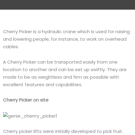
Cherry Picker is a hydraulic crane which is used for raising
and lowering people, for instance, to work on overhead
cables.
A Cherry Picker can be transported easily from one
location to another and can be set up swiftly. They are
made to be as weightless and firm as possible with
excellent features and capabilities.
Cherry Picker on site
Cherry picker lifts were initially developed to pick fruit.