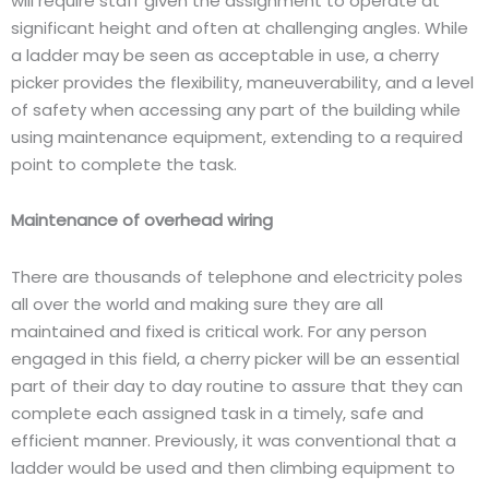
will require staff given the assignment to operate at
significant height and often at challenging angles. While
a ladder may be seen as acceptable in use, a cherry
picker provides the flexibility, maneuverability, and a level
of safety when accessing any part of the building while
using maintenance equipment, extending to a required
point to complete the task.
Maintenance of overhead wiring
There are thousands of telephone and electricity poles
all over the world and making sure they are all
maintained and fixed is critical work. For any person
engaged in this field, a cherry picker will be an essential
part of their day to day routine to assure that they can
complete each assigned task in a timely, safe and
efficient manner. Previously, it was conventional that a
ladder would be used and then climbing equipment to