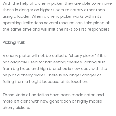
With the help of a cherry picker, they are able to remove
those in danger on higher floors to safety other than
using a ladder. When a cherry picker works within its
operating limitations several rescues can take place at
the same time and will limit the risks to first responders.
Picking Fruit
A cherry picker will not be called a “cherry picker” if it is
not originally used for harvesting cherries. Picking fruit
from big trees and high branches is now easy with the
help of a cherry picker. There is no longer danger of
falling from a height because of its location.
These kinds of activities have been made safer, and
more efficient with new generation of highly mobile
cherry pickers.