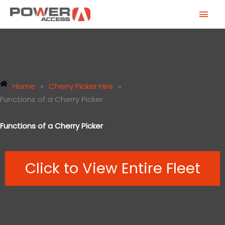
Skip
MAI
to
MEN
content
Home
»
Cherry Picker Hire
»
Functions of a Cherry Picker
Functions of a Cherry Picker
Click to View Entire Fleet