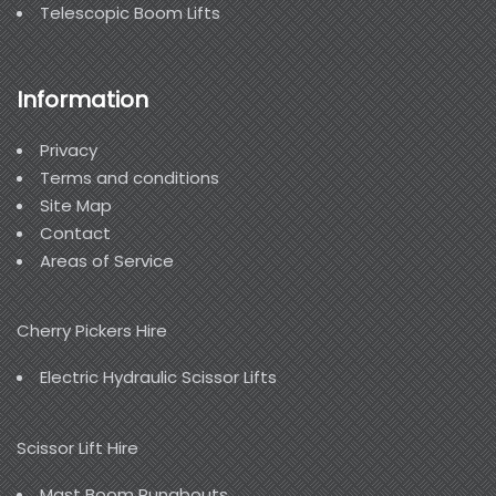
Telescopic Boom Lifts
Information
Privacy
Terms and conditions
Site Map
Contact
Areas of Service
Cherry Pickers Hire
Electric Hydraulic Scissor Lifts
Scissor Lift Hire
Mast Boom Runabouts