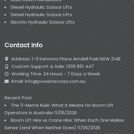
Diesel Hydraulic Scissor Lifts
Diesel Hydraulic Scissor Lifts
Electric Hydraulic Scissor Lifts
Contact Info
Address: 1-3 Kenoma Place Arndell Park NSW 2148
Custom Support & Sale: 1300 851 447
Working Time: 24 Hours - 7 Days a Week
Email: info@poweraccess.com.au
Recent Post
The 11-Metre Rule: What It Means for Boom Lift
Operators in Australia
11/06/2026
Boom Lift Hire vs Crane Hire: When Each One Makes
Sense (and When Neither Does)
11/06/2026