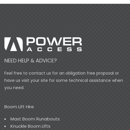
NEED HELP & ADVICE?
Feel free to contact us for an obligation free proposal or
have us visit your site for some technical assistance when
you need.
Boom Lift Hire
Mast Boom Runabouts
Knuckle Boom Lifts