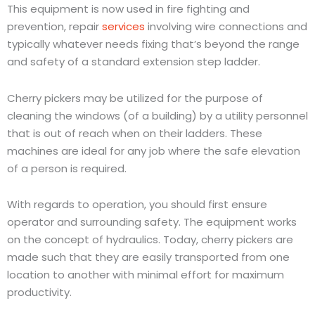
This equipment is now used in fire fighting and
prevention, repair
services
involving wire connections and
typically whatever needs fixing that’s beyond the range
and safety of a standard extension step ladder.
Cherry pickers may be utilized for the purpose of
cleaning the windows (of a building) by a utility personnel
that is out of reach when on their ladders. These
machines are ideal for any job where the safe elevation
of a person is required.
With regards to operation, you should first ensure
operator and surrounding safety. The equipment works
on the concept of hydraulics. Today, cherry pickers are
made such that they are easily transported from one
location to another with minimal effort for maximum
productivity.