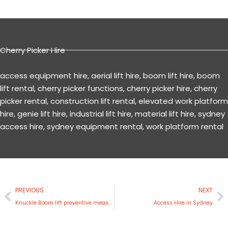
Cherry Picker Hire
access equipment hire
,
aerial lift hire
,
boom lift hire
,
boom
lift rental
,
cherry picker functions
,
cherry picker hire
,
cherry
picker rental
,
construction lift rental
,
elevated work platform
hire
,
genie lift hire
,
industrial lift hire
,
material lift hire
,
sydney
access hire
,
sydney equipment rental
,
work platform rental
Prev
N
PREVIOUS
NEXT
Knuckle Boom lift preventive measures to minimize hazards
Access Hire in Sydney