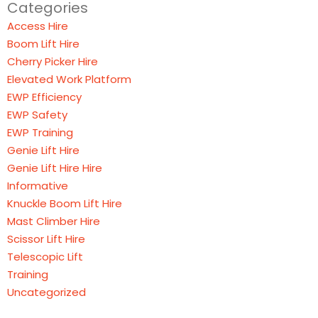
Categories
Access Hire
Boom Lift Hire
Cherry Picker Hire
Elevated Work Platform
EWP Efficiency
EWP Safety
EWP Training
Genie Lift Hire
Genie Lift Hire Hire
Informative
Knuckle Boom Lift Hire
Mast Climber Hire
Scissor Lift Hire
Telescopic Lift
Training
Uncategorized