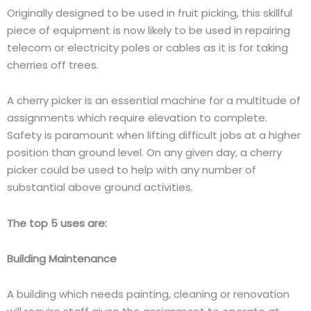
Originally designed to be used in fruit picking, this skillful
piece of equipment is now likely to be used in repairing
telecom or electricity poles or cables as it is for taking
cherries off trees.
A cherry picker is an essential machine for a multitude of
assignments which require elevation to complete.
Safety is paramount when lifting difficult jobs at a higher
position than ground level. On any given day, a cherry
picker could be used to help with any number of
substantial above ground activities.
The top 5 uses are:
Building Maintenance
A building which needs painting, cleaning or renovation