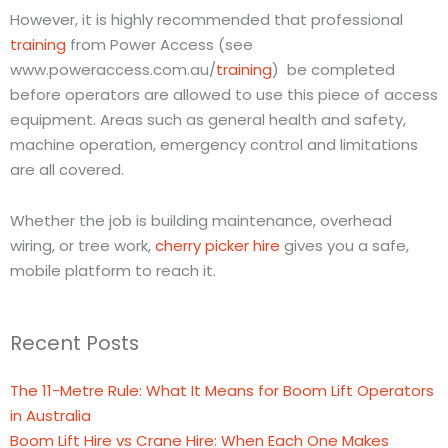
However, it is highly recommended that professional
training
from Power Access (see
www.poweraccess.com.au/
training
) be completed
before operators are allowed to use this piece of access
equipment. Areas such as general health and safety,
machine operation, emergency control and limitations
are all covered.
Whether the job is building maintenance, overhead
wiring, or tree work,
cherry picker hire
gives you a safe,
mobile platform to reach it.
Recent Posts
The 11-Metre Rule: What It Means for Boom Lift Operators
in Australia
Boom Lift Hire vs Crane Hire: When Each One Makes