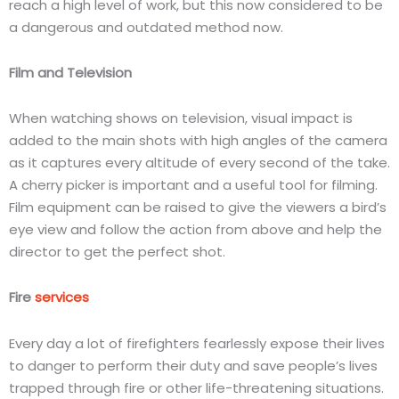
reach a high level of work, but this now considered to be
a dangerous and outdated method now.
Film and Television
When watching shows on television, visual impact is
added to the main shots with high angles of the camera
as it captures every altitude of every second of the take.
A cherry picker is important and a useful tool for filming.
Film equipment can be raised to give the viewers a bird’s
eye view and follow the action from above and help the
director to get the perfect shot.
Fire
services
Every day a lot of firefighters fearlessly expose their lives
to danger to perform their duty and save people’s lives
trapped through fire or other life-threatening situations.