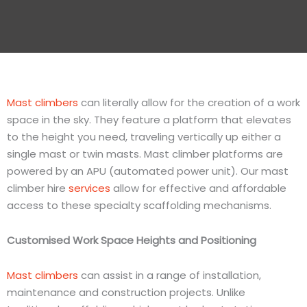
Mast climbers
can literally allow for the creation of a work
space in the sky. They feature a platform that elevates
to the height you need, traveling vertically up either a
single mast or twin masts. Mast climber platforms are
powered by an APU (automated power unit). Our mast
climber hire
services
allow for effective and affordable
access to these specialty scaffolding mechanisms.
Customised
Work Space Heights and Positioning
Mast climbers
can assist in a range of installation,
maintenance and construction projects. Unlike