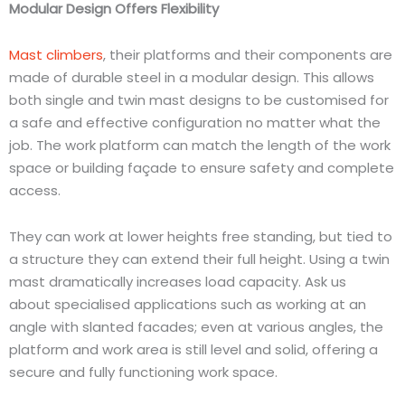
Modular Design Offers Flexibility
Mast climbers
, their platforms and their components are
made of durable steel in a modular design. This allows
both single and twin mast designs to be
customised
for
a safe and effective configuration no matter what the
job. The work platform can match the length of the work
space or building
façade
to ensure safety and complete
access.
They can work at lower heights free standing, but tied to
a structure they can extend their full height. Using a twin
mast dramatically increases load capacity. Ask us
about
specialised
applications such as working at an
angle with slanted facades; even at various angles, the
platform and work area is still level and solid, offering a
secure and fully functioning work space.