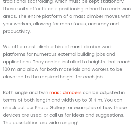
traditional scaffolding, which must be kept stationary,
these units offer flexible positioning in hard to reach work
areas. The entire platform of a mast climber moves with
your workers, allowing for more focus, accuracy and
productivity.
We offer mast climber hire of mast climber work
platforms for numerous external building jobs and
applications. They can be installed to heights that reach
100 m and allow for both materials and workers to be
elevated to the required height for each job.
Both single and twin
mast climbers
can be adjusted in
terms of both length and width up to 31.4 m. You can
check out our Photo Gallery for examples of how these
devices are used, or call us for ideas and suggestions.
The possibilities are wide ranging!