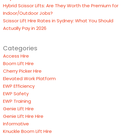
Hybrid Scissor Lifts: Are They Worth the Premium for
Indoor/Outdoor Jobs?
Scissor Lift Hire Rates in Sydney: What You Should
Actually Pay in 2026
Categories
Access Hire
Boom Lift Hire
Cherry Picker Hire
Elevated Work Platform
EWP Efficiency
EWP Safety
EWP Training
Genie Lift Hire
Genie Lift Hire Hire
Informative
Knuckle Boom Lift Hire