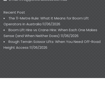
Recent Post
The 11-Metre Rule: What It Means for Boom Lift
Operators in Australia
11/06/2026
Boom Lift Hire vs Crane Hire: When Each One Makes
Sense (and When Neither Does)
11/06/2026
Rough Terrain Scissor Lifts: When You Need Off-Road
Height Access
11/06/2026