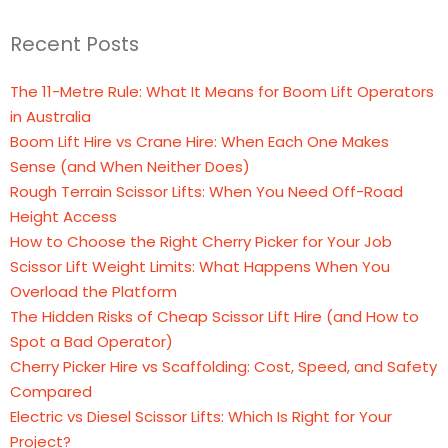
Recent Posts
The 11-Metre Rule: What It Means for Boom Lift Operators
in Australia
Boom Lift Hire vs Crane Hire: When Each One Makes
Sense (and When Neither Does)
Rough Terrain Scissor Lifts: When You Need Off-Road
Height Access
How to Choose the Right Cherry Picker for Your Job
Scissor Lift Weight Limits: What Happens When You
Overload the Platform
The Hidden Risks of Cheap Scissor Lift Hire (and How to
Spot a Bad Operator)
Cherry Picker Hire vs Scaffolding: Cost, Speed, and Safety
Compared
Electric vs Diesel Scissor Lifts: Which Is Right for Your
Project?