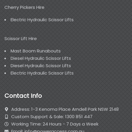
Cherry Pickers Hire
Electric Hydraulic Scissor Lifts
Scissor Lift Hire
Mast Boom Runabouts
Diesel Hydraulic Scissor Lifts
Diesel Hydraulic Scissor Lifts
Electric Hydraulic Scissor Lifts
Contact Info
Address: 1-3 Kenoma Place Arndell Park NSW 2148
Custom Support & Sale: 1300 851 447
Working Time: 24 Hours - 7 Days a Week
Email: info@poweraccess.com.au