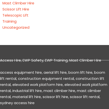
Mast Climber Hire
Scissor Lift Hire
Telescopic Lift
Training
Uncategorized
Access Hire
,
EWP Safety
,
EWP Training
,
Mast Climber Hire
access equipment hire
,
aerial lift hire
,
boom lift hire
,
boom
lift rental
,
construction equipment rental
,
construction lift
rental
,
elevated work platform hire
,
elevated work platform
rental
,
industrial lift hire
,
mast climber hire
,
mast climber
rental
,
material lift hire
,
scissor lift hire
,
scissor lift rental
,
sydney access hire