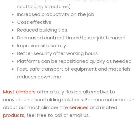
scaffolding structures)
Increased productivity on the job
Cost effective
Reduced building ties
Decreased contract times/faster job turnover
Improved site safety
Better security after working hours
Platforms can be repositioned quickly as needed
Fast, safe transport of equipment and materials
reduces downtime
Mast climbers
offer a truly flexible alternative to
conventional scaffolding solutions. For more information
about our mast climber hire
services
and related
products
, feel free to call or email us.