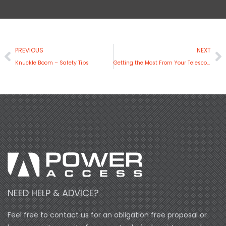
Prev
N
PREVIOUS
NEXT
Knuckle Boom – Safety Tips
Getting the Most From Your Telescopic Boom Lift
NEED HELP & ADVICE?
Feel free to contact us for an obligation free proposal or