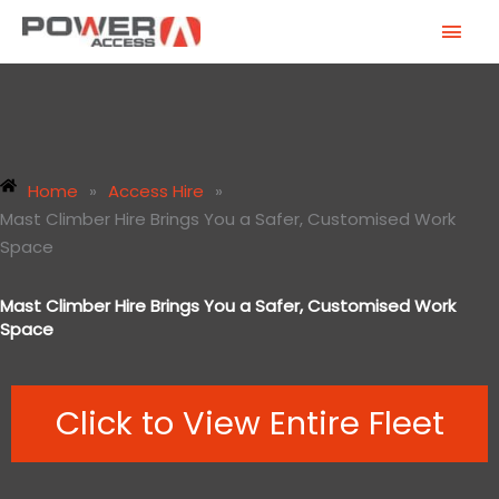
Skip
MAI
to
MEN
content
Home
»
Access Hire
»
Mast Climber Hire Brings You a Safer, Customised Work
Space
Mast Climber Hire Brings You a Safer, Customised Work
Space
Click to View Entire Fleet