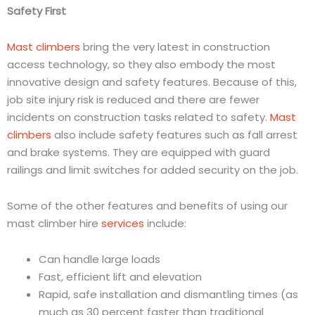
Safety First
Mast climbers
bring the very latest in construction
access technology, so they also embody the most
innovative design and safety features. Because of this,
job site injury risk is reduced and there are fewer
incidents on construction tasks related to safety.
Mast
climbers
also include safety features such as fall arrest
and brake systems. They are equipped with guard
railings and limit switches for added security on the job.
Some of the other features and benefits of using our
mast climber hire
services
include:
Can handle large loads
Fast, efficient lift and elevation
Rapid, safe installation and dismantling times (as
much as 30 percent faster than traditional