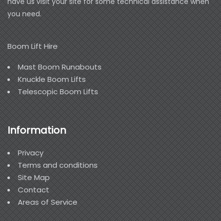
have us visit your site for some technical assistance when
you need.
Boom Lift Hire
Mast Boom Runabouts
Knuckle Boom Lifts
Telescopic Boom Lifts
Information
Privacy
Terms and conditions
Site Map
Contact
Areas of Service