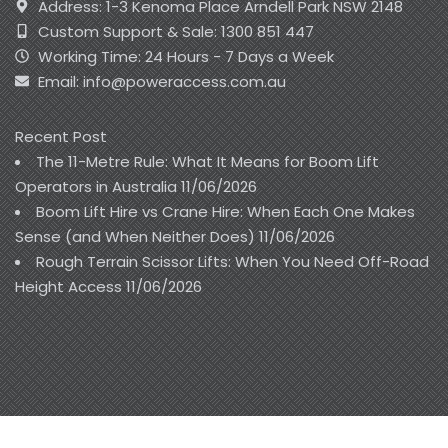
Address: 1-3 Kenoma Place Arndell Park NSW 2148
Custom Support & Sale: 1300 851 447
Working Time: 24 Hours - 7 Days a Week
Email: info@poweraccess.com.au
Recent Post
The 11-Metre Rule: What It Means for Boom Lift
Operators in Australia
11/06/2026
Boom Lift Hire vs Crane Hire: When Each One Makes
Sense (and When Neither Does)
11/06/2026
Rough Terrain Scissor Lifts: When You Need Off-Road
Height Access
11/06/2026