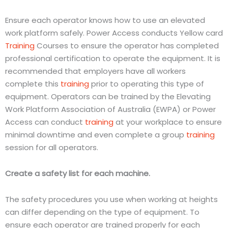
Ensure each operator knows how to use an elevated
work platform safely. Power Access conducts Yellow card
Training
Courses to ensure the operator has completed
professional certification to operate the equipment. It is
recommended that employers have all workers
complete this
training
prior to operating this type of
equipment. Operators can be trained by the Elevating
Work Platform Association of Australia (EWPA) or Power
Access can conduct
training
at your workplace to ensure
minimal downtime and even complete a group
training
session for all operators.
Create a safety list for each machine.
The safety procedures you use when working at heights
can differ depending on the type of equipment. To
ensure each operator are trained properly for each