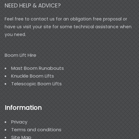
NEED HELP & ADVICE?
Feel free to contact us for an obligation free proposal or
have us visit your site for some technical assistance when
you need.
Boom Lift Hire
Mast Boom Runabouts
Knuckle Boom Lifts
Telescopic Boom Lifts
Information
Privacy
Terms and conditions
Site Map