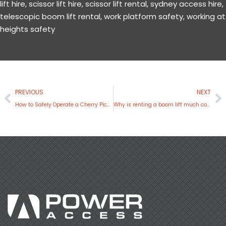
lift hire
,
scissor lift hire
,
scissor lift rental
,
sydney access hire
,
telescopic boom lift rental
,
work platform safety
,
working at
heights safety
Prev
N
PREVIOUS
NEXT
How to Safely Operate a Cherry Picker
Why is renting a boom lift much convenient than buying one?