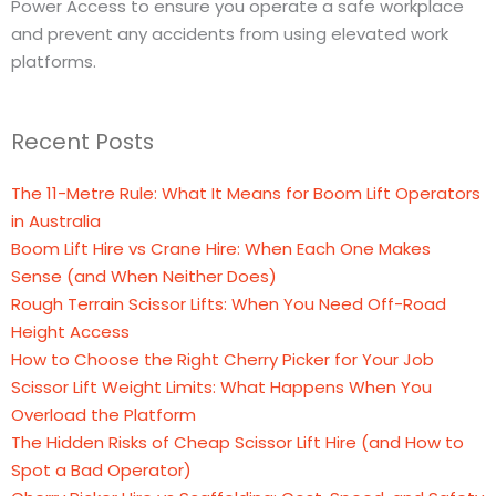
Power Access to ensure you operate a safe workplace
and prevent any accidents from using elevated work
platforms.
Recent Posts
The 11-Metre Rule: What It Means for Boom Lift Operators
in Australia
Boom Lift Hire vs Crane Hire: When Each One Makes
Sense (and When Neither Does)
Rough Terrain Scissor Lifts: When You Need Off-Road
Height Access
How to Choose the Right Cherry Picker for Your Job
Scissor Lift Weight Limits: What Happens When You
Overload the Platform
The Hidden Risks of Cheap Scissor Lift Hire (and How to
Spot a Bad Operator)