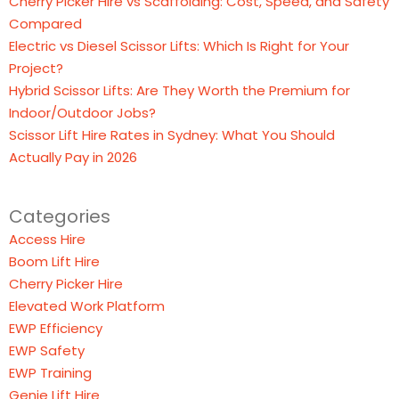
Cherry Picker Hire vs Scaffolding: Cost, Speed, and Safety
Compared
Electric vs Diesel Scissor Lifts: Which Is Right for Your
Project?
Hybrid Scissor Lifts: Are They Worth the Premium for
Indoor/Outdoor Jobs?
Scissor Lift Hire Rates in Sydney: What You Should
Actually Pay in 2026
Categories
Access Hire
Boom Lift Hire
Cherry Picker Hire
Elevated Work Platform
EWP Efficiency
EWP Safety
EWP Training
Genie Lift Hire