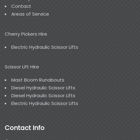
Contact
Areas of Service
Cherry Pickers Hire
Electric Hydraulic Scissor Lifts
Scissor Lift Hire
Mast Boom Runabouts
Diesel Hydraulic Scissor Lifts
Diesel Hydraulic Scissor Lifts
Electric Hydraulic Scissor Lifts
Contact Info