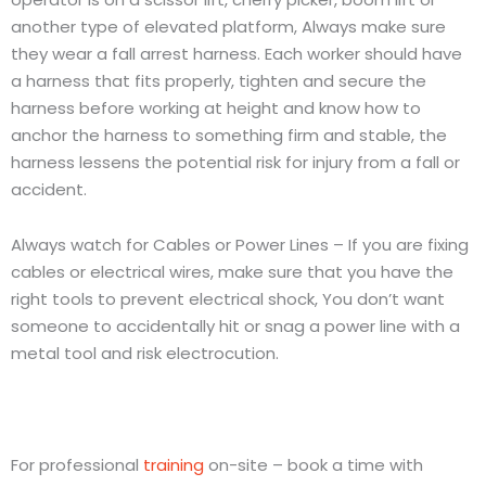
another type of elevated platform, Always make sure
they wear a fall arrest harness. Each worker should have
a harness that fits properly, tighten and secure the
harness before working at height and know how to
anchor the harness to something firm and stable, the
harness lessens the potential risk for injury from a fall or
accident.
Always watch for Cables or Power Lines – If you are fixing
cables or electrical wires, make sure that you have the
right tools to prevent electrical shock, You don’t want
someone to accidentally hit or snag a power line with a
metal tool and risk electrocution.
For professional
training
on-site – book a time with