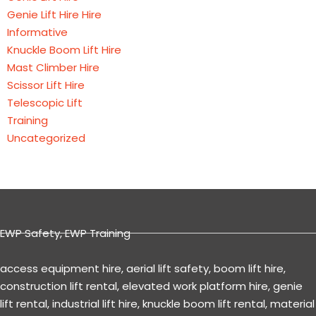
Genie Lift Hire Hire
Informative
Knuckle Boom Lift Hire
Mast Climber Hire
Scissor Lift Hire
Telescopic Lift
Training
Uncategorized
EWP Safety
,
EWP Training
access equipment hire
,
aerial lift safety
,
boom lift hire
,
construction lift rental
,
elevated work platform hire
,
genie
lift rental
,
industrial lift hire
,
knuckle boom lift rental
,
material