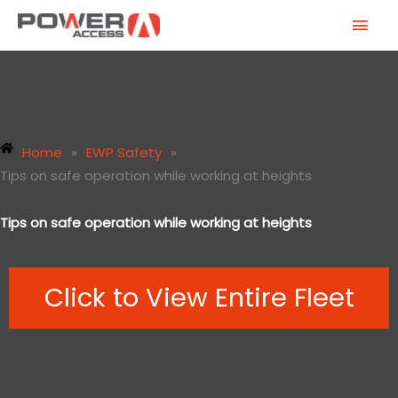
Skip
MAI
to
MEN
content
Home
»
EWP Safety
»
Tips on safe operation while working at heights
Tips on safe operation while working at heights
Click to View Entire Fleet