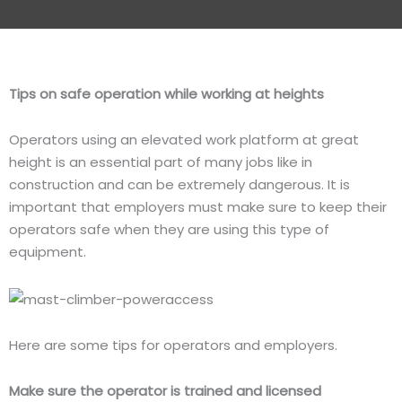
Tips on safe operation while working at heights
Operators using an elevated work platform at great
height is an essential part of many jobs like in
construction and can be extremely dangerous. It is
important that employers must make sure to keep their
operators safe when they are using this type of
equipment.
Here are some tips for operators and employers.
Make sure the operator is trained and licensed