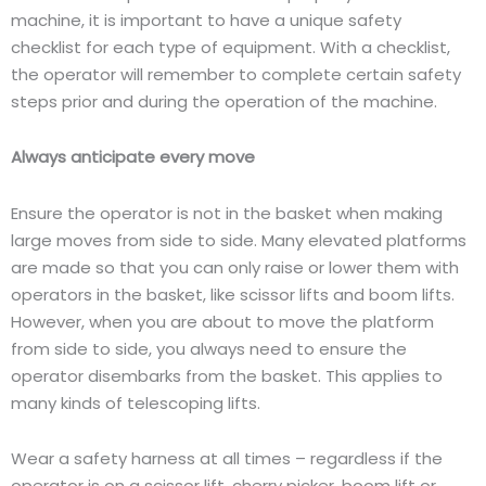
machine, it is important to have a unique safety
checklist for each type of equipment. With a checklist,
the operator will remember to complete certain safety
steps prior and during the operation of the machine.
Always anticipate every move
Ensure the operator is not in the basket when making
large moves from side to side. Many elevated platforms
are made so that you can only raise or lower them with
operators in the basket, like scissor lifts and boom lifts.
However, when you are about to move the platform
from side to side, you always need to ensure the
operator disembarks from the basket. This applies to
many kinds of telescoping lifts.
Wear a safety harness at all times – regardless if the
operator is on a scissor lift, cherry picker, boom lift or