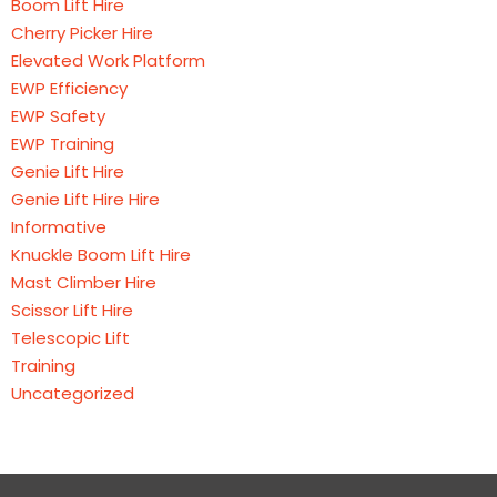
Boom Lift Hire
Cherry Picker Hire
Elevated Work Platform
EWP Efficiency
EWP Safety
EWP Training
Genie Lift Hire
Genie Lift Hire Hire
Informative
Knuckle Boom Lift Hire
Mast Climber Hire
Scissor Lift Hire
Telescopic Lift
Training
Uncategorized