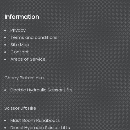
Information
Privacy
Terms and conditions
Site Map
Contact
Areas of Service
Cherry Pickers Hire
Electric Hydraulic Scissor Lifts
Scissor Lift Hire
Mast Boom Runabouts
Diesel Hydraulic Scissor Lifts