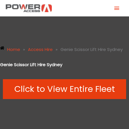
Skip
MAI
to
MEN
content
Home
»
Access Hire
»
Genie Scissor Lift Hire Sydney
Genie Scissor Lift Hire Sydney
Click to View Entire Fleet