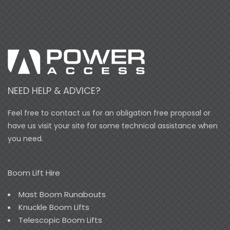
NEED HELP & ADVICE?
Feel free to contact us for an obligation free proposal or
have us visit your site for some technical assistance when
you need.
Boom Lift Hire
Mast Boom Runabouts
Knuckle Boom Lifts
Telescopic Boom Lifts