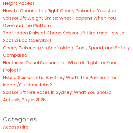
Height Access
How to Choose the Right Cherry Picker for Your Job
Scissor Lift Weight Limits: What Happens When You
Overload the Platform
The Hidden Risks of Cheap Scissor Lift Hire (and How to
Spot a Bad Operator)
Cherry Picker Hire vs Scaffolding: Cost, Speed, and Safety
Compared
Electric vs Diesel Scissor Lifts: Which Is Right for Your
Project?
Hybrid Scissor Lifts: Are They Worth the Premium for
Indoor/Outdoor Jobs?
Scissor Lift Hire Rates in Sydney: What You Should
Actually Pay in 2026
Categories
Access Hire