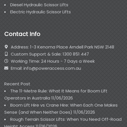
Diesel Hydraulic Scissor Lifts
Electric Hydraulic Scissor Lifts
Contact Info
Address: 1-3 Kenoma Place Arndell Park NSW 2148
Custom Support & Sale: 1300 851 447
Working Time: 24 Hours - 7 Days a Week
Email: info@poweraccess.com.au
Recent Post
The 11-Metre Rule: What It Means for Boom Lift
Operators in Australia
11/06/2026
Boom Lift Hire vs Crane Hire: When Each One Makes
Sense (and When Neither Does)
11/06/2026
Rough Terrain Scissor Lifts: When You Need Off-Road
Height Access
11/06/2026