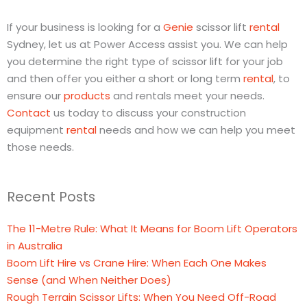
If your business is looking for a
Genie
scissor lift
rental
Sydney, let us at Power Access assist you. We can help
you determine the right type of scissor lift for your job
and then offer you either a short or long term
rental
, to
ensure our
products
and rentals meet your needs.
Contact
us today to discuss your construction
equipment
rental
needs and how we can help you meet
those needs.
Recent Posts
The 11-Metre Rule: What It Means for Boom Lift Operators
in Australia
Boom Lift Hire vs Crane Hire: When Each One Makes
Sense (and When Neither Does)
Rough Terrain Scissor Lifts: When You Need Off-Road