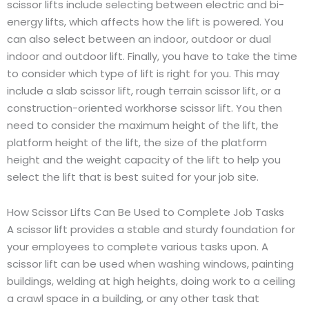
scissor lifts include selecting between electric and bi-
energy lifts, which affects how the lift is powered. You
can also select between an indoor, outdoor or dual
indoor and outdoor lift. Finally, you have to take the time
to consider which type of lift is right for you. This may
include a slab scissor lift, rough terrain scissor lift, or a
construction-oriented workhorse scissor lift. You then
need to consider the maximum height of the lift, the
platform height of the lift, the size of the platform
height and the weight capacity of the lift to help you
select the lift that is best suited for your job site.
How Scissor Lifts Can Be Used to Complete Job Tasks
A scissor lift provides a stable and sturdy foundation for
your employees to complete various tasks upon. A
scissor lift can be used when washing windows, painting
buildings, welding at high heights, doing work to a ceiling
a crawl space in a building, or any other task that