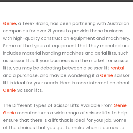
Genie
, a
Terex
Brand, has been partnering with Australian
companies for over 21 years to provide these business
with high-quality construction equipment and machinery.
Some of the types of equipment that they manufacture
includes material handling machines and aerial lifts, such
as scissor lifts. If your business is in the market for scissor
lifts, you may be debating between a scissor lift
rental
and a purchase, and may be wondering if a
Genie
scissor
lift is ideal for your needs. Here is more information about
Genie
Scissor lifts.
The Different Types of Scissor Lifts Available From
Genie
Genie
manufactures a wide range of scissor lifts to help
ensure that there is a lift that is ideal for your job. Some
of the choices that you get to make when it comes to