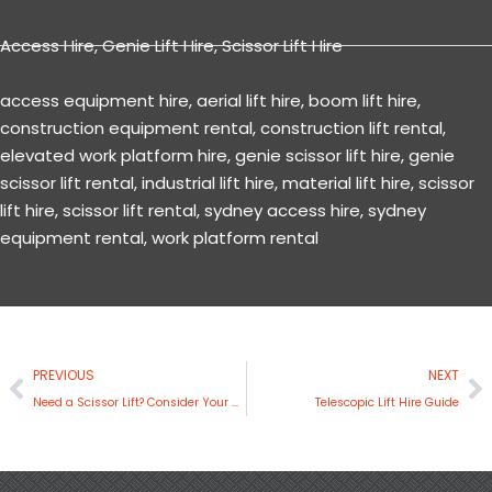
Access Hire
,
Genie Lift Hire
,
Scissor Lift Hire
access equipment hire
,
aerial lift hire
,
boom lift hire
,
construction equipment rental
,
construction lift rental
,
elevated work platform hire
,
genie scissor lift hire
,
genie
scissor lift rental
,
industrial lift hire
,
material lift hire
,
scissor
lift hire
,
scissor lift rental
,
sydney access hire
,
sydney
equipment rental
,
work platform rental
Prev
N
PREVIOUS
NEXT
Need a Scissor Lift? Consider Your Options with JLG
Telescopic Lift Hire Guide