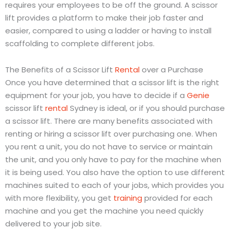
requires your employees to be off the ground. A scissor
lift provides a platform to make their job faster and
easier, compared to using a ladder or having to install
scaffolding to complete different jobs.
The Benefits of a Scissor Lift
Rental
over a Purchase
Once you have determined that a scissor lift is the right
equipment for your job, you have to decide if a
Genie
scissor lift
rental
Sydney is ideal, or if you should purchase
a scissor lift. There are many benefits associated with
renting or hiring a scissor lift over purchasing one. When
you rent a unit, you do not have to service or maintain
the unit, and you only have to pay for the machine when
it is being used. You also have the option to use different
machines suited to each of your jobs, which provides you
with more flexibility, you get
training
provided for each
machine and you get the machine you need quickly
delivered to your job site.