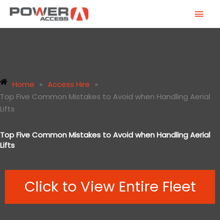
Skip
MAI
to
MEN
content
Home
»
Access Hire
»
Top Five Common Mistakes to Avoid when Handling Aerial
Lifts
Top Five Common Mistakes to Avoid when Handling Aerial
Lifts
Click to View Entire Fleet