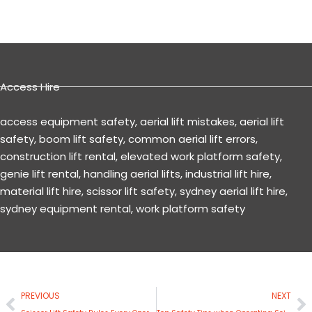
Access Hire
access equipment safety
,
aerial lift mistakes
,
aerial lift
safety
,
boom lift safety
,
common aerial lift errors
,
construction lift rental
,
elevated work platform safety
,
genie lift rental
,
handling aerial lifts
,
industrial lift hire
,
material lift hire
,
scissor lift safety
,
sydney aerial lift hire
,
sydney equipment rental
,
work platform safety
Prev
N
PREVIOUS
NEXT