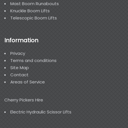
Mast Boom Runabouts
Knuckle Boom Lifts
Telescopic Boom Lifts
Information
Privacy
Terms and conditions
Site Map
Contact
Areas of Service
Cherry Pickers Hire
Electric Hydraulic Scissor Lifts