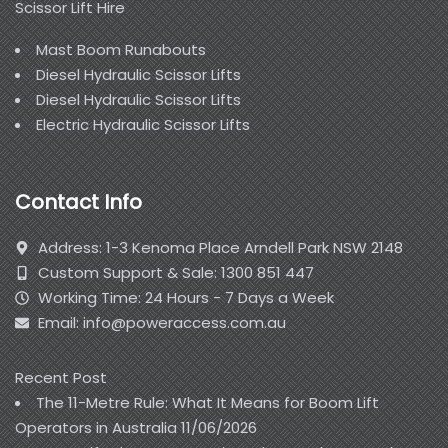
Scissor Lift Hire
Mast Boom Runabouts
Diesel Hydraulic Scissor Lifts
Diesel Hydraulic Scissor Lifts
Electric Hydraulic Scissor Lifts
Contact Info
Address: 1-3 Kenoma Place Arndell Park NSW 2148
Custom Support & Sale: 1300 851 447
Working Time: 24 Hours - 7 Days a Week
Email: info@poweraccess.com.au
Recent Post
The 11-Metre Rule: What It Means for Boom Lift
Operators in Australia
11/06/2026