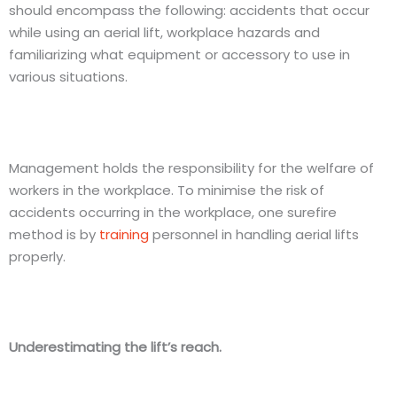
should encompass the following: accidents that occur
while using an aerial lift, workplace hazards and
familiarizing what equipment or accessory to use in
various situations.
Management holds the responsibility for the welfare of
workers in the workplace. To minimise the risk of
accidents occurring in the workplace, one surefire
method is by
training
personnel in handling aerial lifts
properly.
Underestimating the lift’s reach.