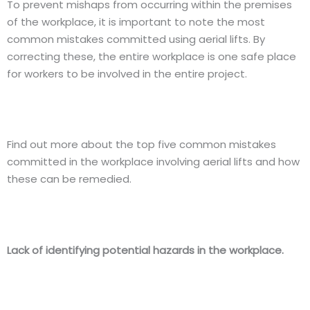
To prevent mishaps from occurring within the premises
of the workplace, it is important to note the most
common mistakes committed using aerial lifts. By
correcting these, the entire workplace is one safe place
for workers to be involved in the entire project.
Find out more about the top five common mistakes
committed in the workplace involving aerial lifts and how
these can be remedied.
Lack of identifying potential hazards in the workplace.