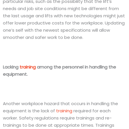
particular risks, such as the possibility that the lift’s
needs and job site conditions might be different from
the last usage and lifts with new technologies might just
offer lower productive costs for the workplace. Updating
one’s self with the newest specifications will allow
smoother and safer work to be done.
Lacking
training
among the personnel in handling the
equipment.
Another workplace hazard that occurs in handling the
equipment is the lack of
training
required for each
worker. Safety regulations require trainings and re-
trainings to be done at appropriate times. Trainings