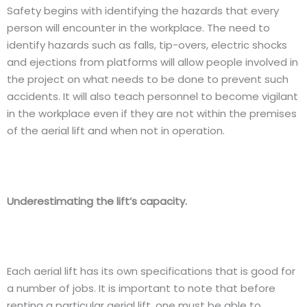
Safety begins with identifying the hazards that every
person will encounter in the workplace. The need to
identify hazards such as falls, tip-overs, electric shocks
and ejections from platforms will allow people involved in
the project on what needs to be done to prevent such
accidents. It will also teach personnel to become vigilant
in the workplace even if they are not within the premises
of the aerial lift and when not in operation.
Underestimating the lift’s capacity.
Each aerial lift has its own specifications that is good for
a number of jobs. It is important to note that before
renting a particular aerial lift, one must be able to