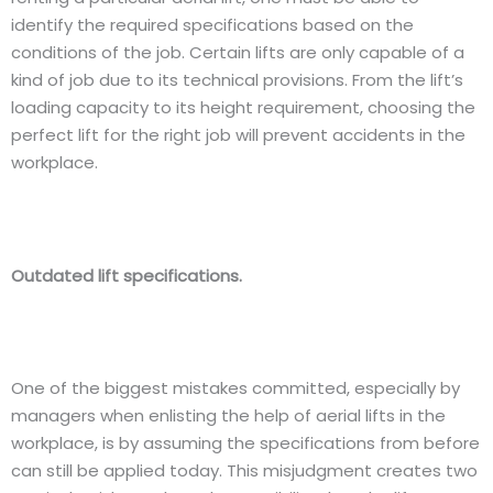
identify the required specifications based on the
conditions of the job. Certain lifts are only capable of a
kind of job due to its technical provisions. From the lift’s
loading capacity to its height requirement, choosing the
perfect lift for the right job will prevent accidents in the
workplace.
Outdated lift specifications.
One of the biggest mistakes committed, especially by
managers when enlisting the help of aerial lifts in the
workplace, is by assuming the specifications from before
can still be applied today. This misjudgment creates two