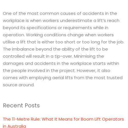
One of the most common causes of accidents in the
workplace is when workers underestimate a lift’s reach
beyond its specifications or requirements while in
operation. Working conditions change when workers
utilise a lift that is either too short or too long for the job.
The imbalance beyond the ability of the lift to be
controlled will result in a tip-over. Minimising the
damages and accidents in the workplace starts within
the people involved in the project. However, it also
comes with employing aerial lifts from the most trusted
source around.
Recent Posts
The 11-Metre Rule: What It Means for Boom Lift Operators
in Australia