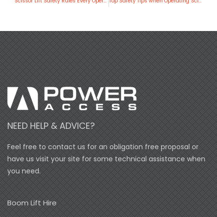
Scissor Lift Safety Rules Every Operator Should Know
Top Safety Tips when Operating Scissor Lifts
NEED HELP & ADVICE?
Feel free to contact us for an obligation free proposal or
have us visit your site for some technical assistance when
you need.
Boom Lift Hire