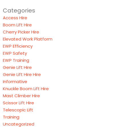
Categories
Access Hire
Boom Lift Hire
Cherry Picker Hire
Elevated Work Platform
EWP Efficiency
EWP Safety
EWP Training
Genie Lift Hire
Genie Lift Hire Hire
Informative
Knuckle Boom Lift Hire
Mast Climber Hire
Scissor Lift Hire
Telescopic Lift
Training
Uncategorized