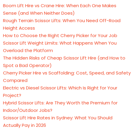
Boom Lift Hire vs Crane Hire: When Each One Makes
Sense (and When Neither Does)
Rough Terrain Scissor Lifts: When You Need Off-Road
Height Access
How to Choose the Right Cherry Picker for Your Job
Scissor Lift Weight Limits: What Happens When You
Overload the Platform
The Hidden Risks of Cheap Scissor Lift Hire (and How to
Spot a Bad Operator)
Cherry Picker Hire vs Scaffolding: Cost, Speed, and Safety
Compared
Electric vs Diesel Scissor Lifts: Which Is Right for Your
Project?
Hybrid Scissor Lifts: Are They Worth the Premium for
Indoor/Outdoor Jobs?
Scissor Lift Hire Rates in Sydney: What You Should
Actually Pay in 2026