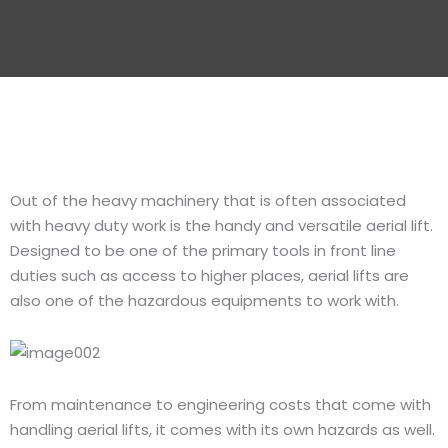
Out of the heavy machinery that is often associated
with heavy duty work is the handy and versatile aerial lift.
Designed to be one of the primary tools in front line
duties such as access to higher places, aerial lifts are
also one of the hazardous equipments to work with.
From maintenance to engineering costs that come with
handling aerial lifts, it comes with its own hazards as well.